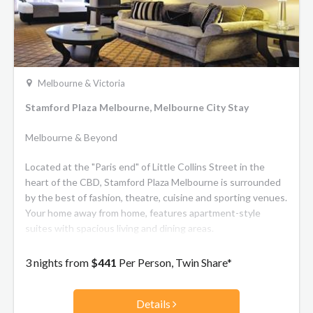
Melbourne & Victoria
Stamford Plaza Melbourne, Melbourne City Stay
Melbourne & Beyond
Located at the "Paris end" of Little Collins Street in the
heart of the CBD, Stamford Plaza Melbourne is surrounded
by the best of fashion, theatre, cuisine and sporting venues.
Your home away from home, features apartment-style
suites with spacious living and dining areas.
3 nights from
$441
Per Person, Twin Share*
Details