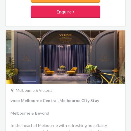
Enquire
Melbourne & Victoria
voco Melbourne Central, Melbourne City Stay
Melbourne & Beyond
In the heart of Melbourne with refreshing hospitality,