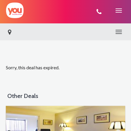
You
Travel
Toggle 
Sorry, this deal has expired.
Other Deals