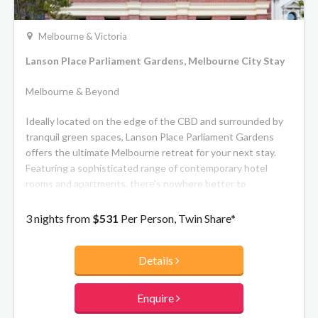
Melbourne & Victoria
Lanson Place Parliament Gardens, Melbourne City Stay
Melbourne & Beyond
Ideally located on the edge of the CBD and surrounded by
tranquil green spaces, Lanson Place Parliament Gardens
offers the ultimate Melbourne retreat for your next stay.
Featuring a sophisticated range of contemporary hotel
rooms and apartments, there's nowhere better to
experience the city's top restaurants, theatres, sporting
events and commercial centre. Heritage architecture
3 nights from
$531
Per Person, Twin Share*
seamlessly merges with modern design to create a hotel of
distinguished character. The meticulously-restored 1901
Details
Salvation Army Printing Works has been integrated
effortlessly with the new tower, acknowledging its rich
history throughout contemporary interiors. Indulge in
Enquire
modern Australian cuisine at the signature restaurant