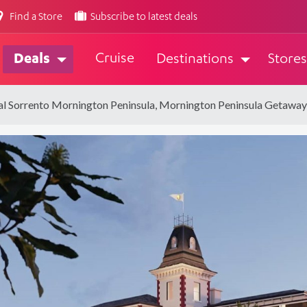
Find a Store
Subscribe to latest deals
Cruise
Deals
Destinations
Stores
al Sorrento Mornington Peninsula, Mornington Peninsula Getaway