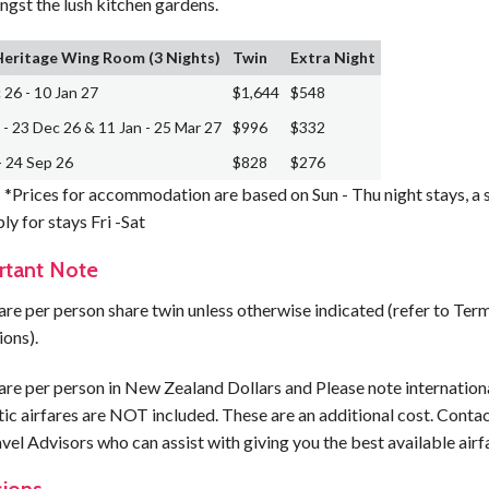
ngst the lush kitchen gardens.
Heritage Wing Room (3 Nights)
Twin
Extra Night
 26 - 10 Jan 27
$1,644
$548
 - 23 Dec 26 & 11 Jan - 25 Mar 27
$996
$332
- 24 Sep 26
$828
$276
*Prices for accommodation are based on Sun - Thu night stays, a 
ply for stays Fri -Sat
rtant Note
are per person share twin unless otherwise indicated (refer to Ter
ions).
are per person in New Zealand Dollars and Please note internation
c airfares are NOT included. These are an additional cost. Contac
vel Advisors who can assist with giving you the best available airf