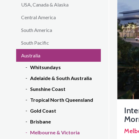
USA, Canada & Alaska
Central America
South America
South Pacific
Australia
Whitsundays
Adelaide & South Australia
Sunshine Coast
Tropical North Queensland
Inte
Gold Coast
Mor
Brisbane
Melb
Melbourne & Victoria