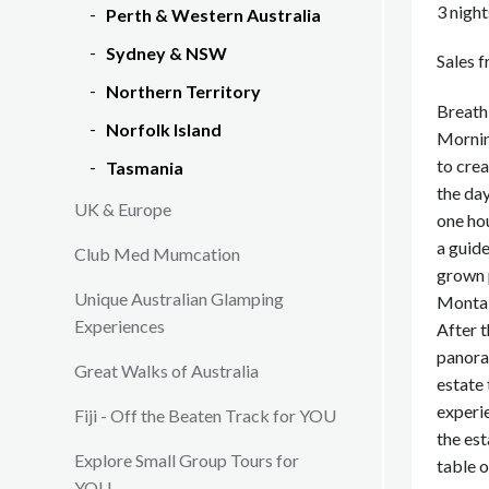
3 nigh
Perth & Western Australia
Sydney & NSW
Sales 
Northern Territory
Breathi
Norfolk Island
Mornin
to crea
Tasmania
the day
UK & Europe
one ho
a guide
Club Med Mumcation
grown 
Unique Australian Glamping
Montal
Experiences
After t
panora
Great Walks of Australia
estate 
experi
Fiji - Off the Beaten Track for YOU
the est
Explore Small Group Tours for
table o
YOU