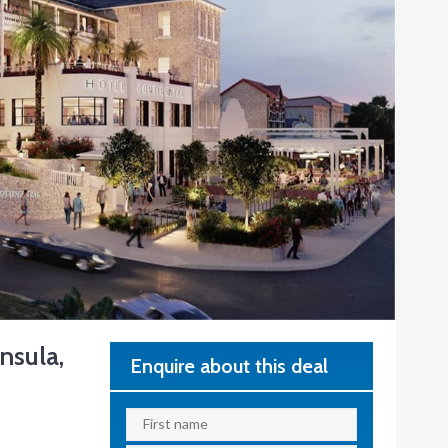
nsula,
Enquire about this deal