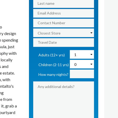
to
ry design
re spending
ula, just
ophy with
Adults (12+ yrs)
locally
Children (2-11 yrs)
s and
e estate.
How many nights?
, with
ntalto's
ing
ce from
it, grab a
courtyard