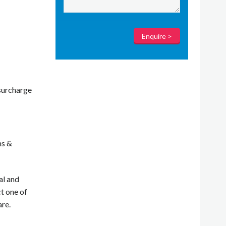
surcharge
ms &
al and
t one of
are.