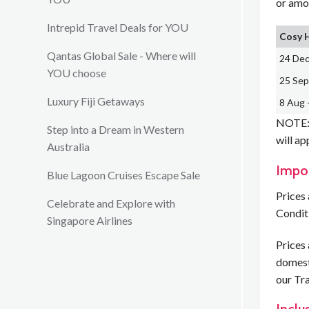
or amo
Intrepid Travel Deals for YOU
Cosy 
Qantas Global Sale - Where will
24 Dec
YOU choose
25 Sep
Luxury Fiji Getaways
8 Aug 
NOTE: 
Step into a Dream in Western
will ap
Australia
Impo
Blue Lagoon Cruises Escape Sale
Prices 
Celebrate and Explore with
Condit
Singapore Airlines
Prices 
domesti
our Tra