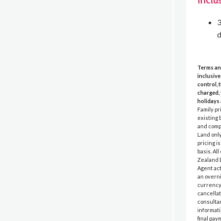
Inclu
3
d
Terms an
inclusive
control, 
charged, 
holidays 
Family pr
existing 
and compl
Land only
pricing i
basis. Al
Zealand D
Agent act
an overni
currency 
cancellat
consultan
informati
final pay