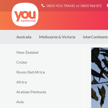
You
0800 YOU TRAVEL or 0800 968 872
Travel
Australia
Melbourne & Victoria
InterContinent
New Zealand
Cruise
Rovos Rail Africa
Africa
Arabian Peninsula
Asia