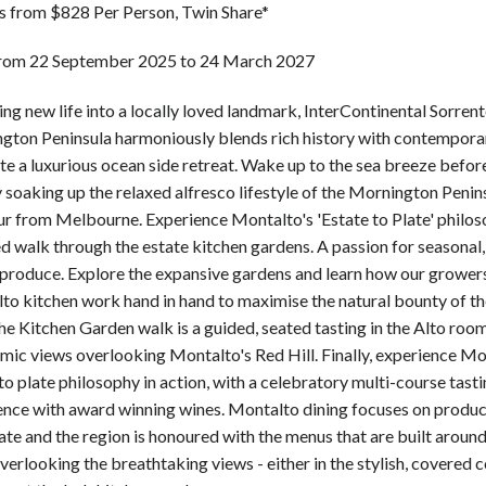
ts from $828 Per Person, Twin Share*
from 22 September 2025 to 24 March 2027
ng new life into a locally loved landmark, InterContinental Sorren
gton Peninsula harmoniously blends rich history with contempora
te a luxurious ocean side retreat. Wake up to the sea breeze befo
 soaking up the relaxed alfresco lifestyle of the Mornington Penins
ur from Melbourne. Experience Montalto's 'Estate to Plate' philos
d walk through the estate kitchen gardens. A passion for seasonal, 
produce. Explore the expansive gardens and learn how our grower
to kitchen work hand in hand to maximise the natural bounty of th
he Kitchen Garden walk is a guided, seated tasting in the Alto room
mic views overlooking Montalto's Red Hill. Finally, experience Mo
to plate philosophy in action, with a celebratory multi-course tast
ence with award winning wines. Montalto dining focuses on produ
ate and the region is honoured with the menus that are built around 
verlooking the breathtaking views - either in the stylish, covered 