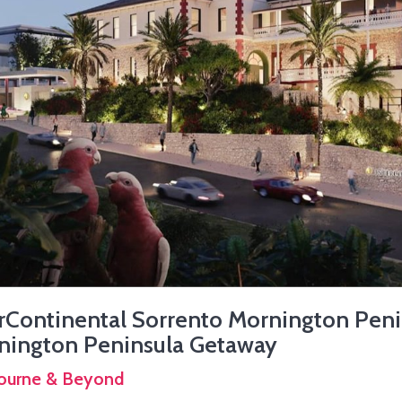
rContinental Sorrento Mornington Peni
nington Peninsula Getaway
ourne & Beyond