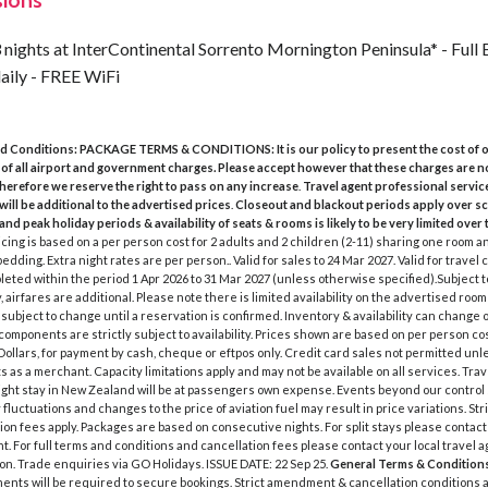
sions
 nights at InterContinental Sorrento Mornington Peninsula* - Full
aily - FREE WiFi
d Conditions:
PACKAGE TERMS & CONDITIONS:
It is our policy to present the cost of
 of all airport and government charges. Please accept however that these charges are n
therefore we reserve the right to pass on any increase
.
Travel agent professional servic
will be additional to the advertised prices
.
Closeout and blackout periods apply over s
and peak holiday periods & availability of seats & rooms is likely to be very limited over 
icing is based on a per person cost for 2 adults and 2 children (2-11) sharing one room a
bedding. Extra night rates are per person.. Valid for sales to 24 Mar 2027. Valid for trav
eted within the period 1 Apr 2026 to 31 Mar 2027 (unless otherwise specified).Subject to 
, airfares are additional. Please note there is limited availability on the advertised room
s subject to change until a reservation is confirmed. Inventory & availability can change o
l components are strictly subject to availability. Prices shown are based on per person co
ollars, for payment by cash, cheque or eftpos only. Credit card sales not permitted unl
s as a merchant. Capacity limitations apply and may not be available on all services. Tra
ght stay in New Zealand will be at passengers own expense. Events beyond our control
fluctuations and changes to the price of aviation fuel may result in price variations. Stri
ion fees apply. Packages are based on consecutive nights. For split stays please contact
t. For full terms and conditions and cancellation fees please contact your local travel 
on. Trade enquiries via GO Holidays. ISSUE DATE: 22 Sep 25.
General Terms & Condition
ments will be required to secure bookings. Strict amendment & cancellation conditions a