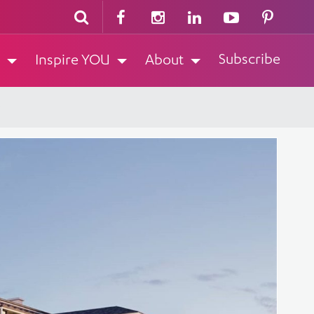
Subscribe
Inspire YOU
About