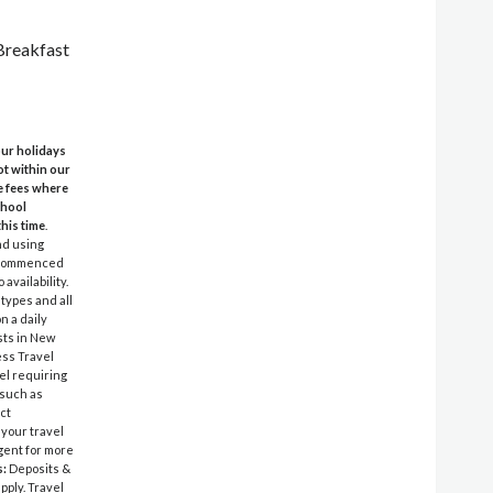
 Breakfast
 our holidays
ot within our
e fees where
chool
this time
.
nd using
el commenced
availability.
 types and all
n a daily
sts in New
ess Travel
vel requiring
 such as
ct
 your travel
agent for more
s:
Deposits &
pply. Travel