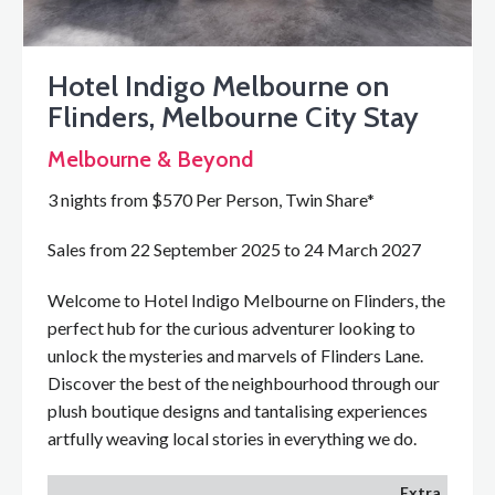
Hotel Indigo Melbourne on
Flinders, Melbourne City Stay
Melbourne & Beyond
3 nights from $570 Per Person, Twin Share*
Sales from 22 September 2025 to 24 March 2027
Welcome to Hotel Indigo Melbourne on Flinders, the
perfect hub for the curious adventurer looking to
unlock the mysteries and marvels of Flinders Lane.
Discover the best of the neighbourhood through our
plush boutique designs and tantalising experiences
artfully weaving local stories in everything we do.
Extra