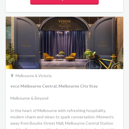
Melbourne & Victoria
voco Melbourne Central, Melbourne City Stay
Melbourne & Beyond
In the heart of Melbourne with refreshing hospitality,
modern charm and views to spark conversation. Moments
away from Bourke Street Mall, Melbourne Central Station