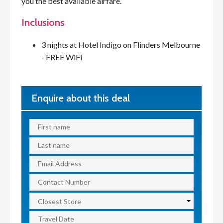
you the best available airfare.
Inclusions
3 nights at Hotel Indigo on Flinders Melbourne
- FREE WiFi
Enquire about this deal