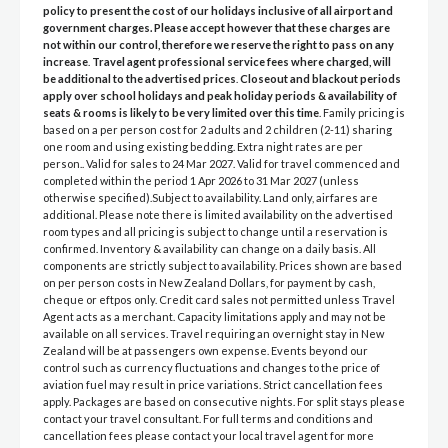
policy to present the cost of our holidays inclusive of all airport and
government charges. Please accept however that these charges are
not within our control, therefore we reserve the right to pass on any
increase
.
Travel agent professional service fees where charged, will
be additional to the advertised prices
.
Closeout and blackout periods
apply over school holidays and peak holiday periods & availability of
seats & rooms is likely to be very limited over this time
. Family pricing is
based on a per person cost for 2 adults and 2 children (2-11) sharing
one room and using existing bedding. Extra night rates are per
person.. Valid for sales to 24 Mar 2027. Valid for travel commenced and
completed within the period 1 Apr 2026 to 31 Mar 2027 (unless
otherwise specified).Subject to availability. Land only, airfares are
additional. Please note there is limited availability on the advertised
room types and all pricing is subject to change until a reservation is
confirmed. Inventory & availability can change on a daily basis. All
components are strictly subject to availability. Prices shown are based
on per person costs in New Zealand Dollars, for payment by cash,
cheque or eftpos only. Credit card sales not permitted unless Travel
Agent acts as a merchant. Capacity limitations apply and may not be
available on all services. Travel requiring an overnight stay in New
Zealand will be at passengers own expense. Events beyond our
control such as currency fluctuations and changes to the price of
aviation fuel may result in price variations. Strict cancellation fees
apply. Packages are based on consecutive nights. For split stays please
contact your travel consultant. For full terms and conditions and
cancellation fees please contact your local travel agent for more