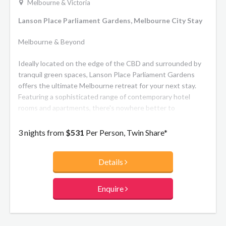
Melbourne & Victoria
Lanson Place Parliament Gardens, Melbourne City Stay
Melbourne & Beyond
Ideally located on the edge of the CBD and surrounded by
tranquil green spaces, Lanson Place Parliament Gardens
offers the ultimate Melbourne retreat for your next stay.
Featuring a sophisticated range of contemporary hotel
rooms and apartments, there's nowhere better to
experience the city's top restaurants, theatres, sporting
events and commercial centre. Heritage architecture
3 nights from
$531
Per Person, Twin Share*
seamlessly merges with modern design to create a hotel of
distinguished character. The meticulously-restored 1901
Details
Salvation Army Printing Works has been integrated
effortlessly with the new tower, acknowledging its rich
history throughout contemporary interiors. Indulge in
Enquire
modern Australian cuisine at the signature restaurant
Chronicle 502 Bar & Dining, unwind in the indoor heated
swimming pool and spa, maintain your fitness routine in the