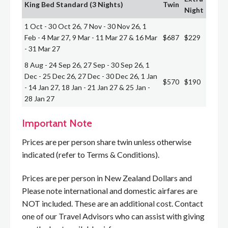
King Bed Standard (3 Nights)
Twin
Night
1 Oct - 30 Oct 26, 7 Nov - 30 Nov 26, 1
Feb - 4 Mar 27, 9 Mar - 11 Mar 27 & 16 Mar
$687
$229
- 31 Mar 27
8 Aug - 24 Sep 26, 27 Sep - 30 Sep 26, 1
Dec - 25 Dec 26, 27 Dec - 30 Dec 26, 1 Jan
$570
$190
- 14 Jan 27, 18 Jan - 21 Jan 27 & 25 Jan -
28 Jan 27
Important Note
Prices are per person share twin unless otherwise
indicated (refer to Terms & Conditions).
Prices are per person in New Zealand Dollars and
Please note international and domestic airfares are
NOT included. These are an additional cost. Contact
one of our Travel Advisors who can assist with giving