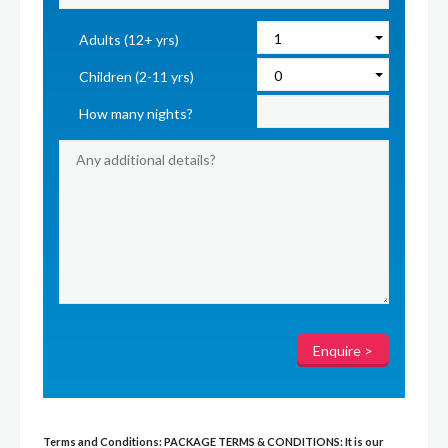
Adults (12+ yrs)
Children (2-11 yrs)
How many nights?
Terms and Conditions:
PACKAGE TERMS & CONDITIONS:
It is our