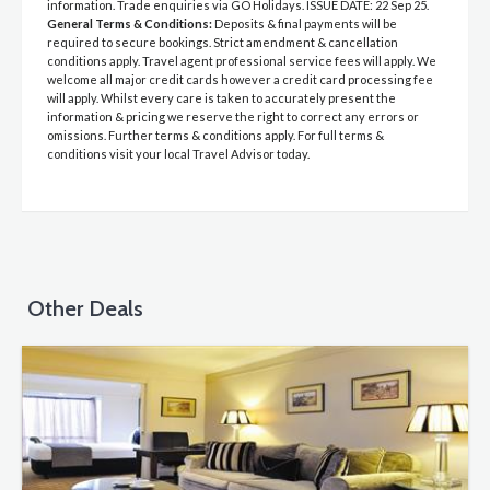
information. Trade enquiries via GO Holidays. ISSUE DATE: 22 Sep 25.
General Terms & Conditions:
Deposits & final payments will be
required to secure bookings. Strict amendment & cancellation
conditions apply. Travel agent professional service fees will apply. We
welcome all major credit cards however a credit card processing fee
will apply. Whilst every care is taken to accurately present the
information & pricing we reserve the right to correct any errors or
omissions. Further terms & conditions apply. For full terms &
conditions visit your local Travel Advisor today.
Other Deals