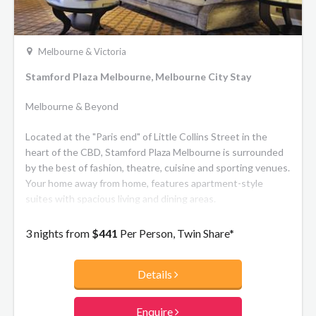
Melbourne & Victoria
Stamford Plaza Melbourne, Melbourne City Stay
Melbourne & Beyond
Located at the "Paris end" of Little Collins Street in the
heart of the CBD, Stamford Plaza Melbourne is surrounded
by the best of fashion, theatre, cuisine and sporting venues.
Your home away from home, features apartment-style
suites with spacious living and dining areas.
3 nights from
$441
Per Person, Twin Share*
Details
Enquire