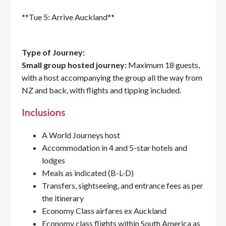
**Tue 5: Arrive Auckland**
Type of Journey:
Small group hosted journey:
Maximum 18 guests,
with a host accompanying the group all the way from
NZ and back, with flights and tipping included.
Inclusions
A World Journeys host
Accommodation in 4 and 5-star hotels and
lodges
Meals as indicated (B-L-D)
Transfers, sightseeing, and entrance fees as per
the itinerary
Economy Class airfares ex Auckland
Economy class flights within South America as