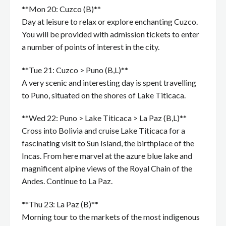
**Mon 20: Cuzco (B)**
Day at leisure to relax or explore enchanting Cuzco.
You will be provided with admission tickets to enter
a number of points of interest in the city.
**Tue 21: Cuzco > Puno (B,L)**
A very scenic and interesting day is spent travelling
to Puno, situated on the shores of Lake Titicaca.
**Wed 22: Puno > Lake Titicaca > La Paz (B,L)**
Cross into Bolivia and cruise Lake Titicaca for a
fascinating visit to Sun Island, the birthplace of the
Incas. From here marvel at the azure blue lake and
magnificent alpine views of the Royal Chain of the
Andes. Continue to La Paz.
**Thu 23: La Paz (B)**
Morning tour to the markets of the most indigenous