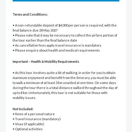
Terms and Conditions:
• A non-refundable deposit of $4,000 per person is required, with the
final balance due 28 May 2027
• Please note that it may be necessary to collect the airfare portion of
the tour earlier than the final balance date
• As cancellation fees apply, travel insurance is mandatory
• Please enquire about health and medical requirements
Important – Health & Mobility Requirements
• As this tour involves quite a bit of walking, in order for you to obtain
maximum enjoyment and benefit from the itinerary, you must be able
to walk a minimum of at least 3 km unaided at one time. On some days
during the tour there is a total distance walked throughout the day of
up to 8 km. Unfortunately, this tour is not suitable for those with
mobility issues.
Not Included:
• Items of a personal nature
• Travel insurance (mandatory)
• Visas (if applicable)
• Optional activities