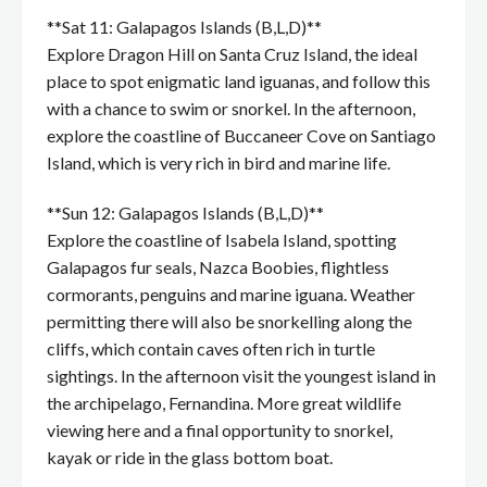
**Sat 11: Galapagos Islands (B,L,D)**
Explore Dragon Hill on Santa Cruz Island, the ideal
place to spot enigmatic land iguanas, and follow this
with a chance to swim or snorkel. In the afternoon,
explore the coastline of Buccaneer Cove on Santiago
Island, which is very rich in bird and marine life.
**Sun 12: Galapagos Islands (B,L,D)**
Explore the coastline of Isabela Island, spotting
Galapagos fur seals, Nazca Boobies, flightless
cormorants, penguins and marine iguana. Weather
permitting there will also be snorkelling along the
cliffs, which contain caves often rich in turtle
sightings. In the afternoon visit the youngest island in
the archipelago, Fernandina. More great wildlife
viewing here and a final opportunity to snorkel,
kayak or ride in the glass bottom boat.