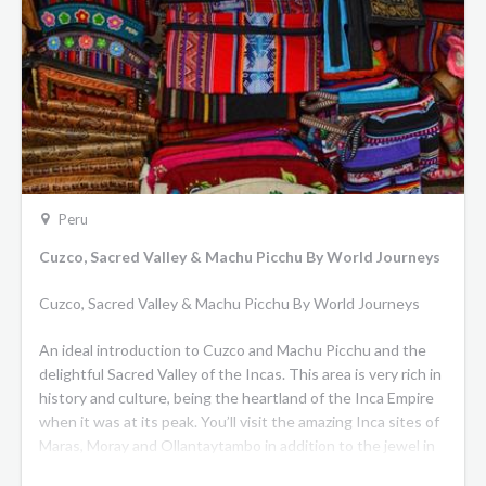
Peru
Cuzco, Sacred Valley & Machu Picchu By World Journeys
Cuzco, Sacred Valley & Machu Picchu By World Journeys
An ideal introduction to Cuzco and Machu Picchu and the
delightful Sacred Valley of the Incas. This area is very rich in
history and culture, being the heartland of the Inca Empire
when it was at its peak. You’ll visit the amazing Inca sites of
Maras, Moray and Ollantaytambo in addition to the jewel in
the crown, Machu Picchu. End your time in charming Cuzco,