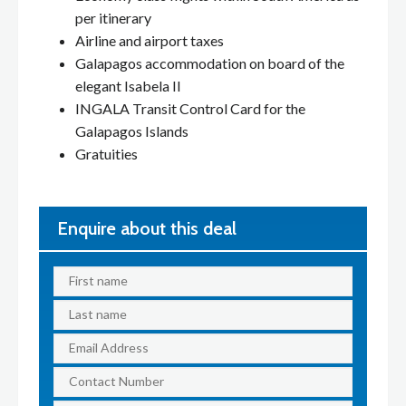
per itinerary
Airline and airport taxes
Galapagos accommodation on board of the
elegant Isabela II
INGALA Transit Control Card for the
Galapagos Islands
Gratuities
Enquire about this deal