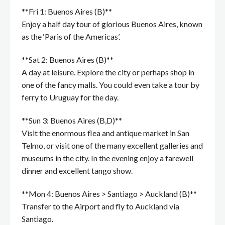
**Fri 1: Buenos Aires (B)**
Enjoy a half day tour of glorious Buenos Aires, known
as the ‘Paris of the Americas’.
**Sat 2: Buenos Aires (B)**
A day at leisure. Explore the city or perhaps shop in
one of the fancy malls. You could even take a tour by
ferry to Uruguay for the day.
**Sun 3: Buenos Aires (B,D)**
Visit the enormous flea and antique market in San
Telmo, or visit one of the many excellent galleries and
museums in the city. In the evening enjoy a farewell
dinner and excellent tango show.
**Mon 4: Buenos Aires > Santiago > Auckland (B)**
Transfer to the Airport and fly to Auckland via
Santiago.