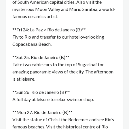
of South American capital cities. Also visit the
mysterious Moon Valley and Mario Sarabia, a world-
famous ceramics artist.
**Fri 24: La Paz > Rio de Janeiro (B)**
Fly to Rio and transfer to our hotel overlooking
Copacabana Beach.
**Sat 25: Rio de Janeiro (B)**
Take two cable cars to the top of Sugarloaf for
amazing panoramic views of the city. The afternoon
is at leisure.
**Sun 26: Rio de Janeiro (B)**
A full day at leisure to relax, swim or shop.
**Mon 27: Rio de Janeiro (B)**
Visit the statue of Christ the Redeemer and see Rio’s
famous beaches. Visit the historical centre of Rio