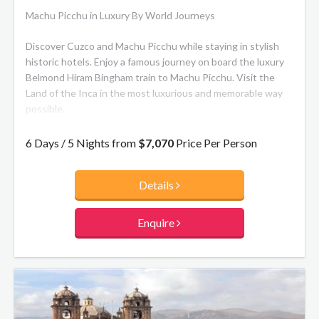
Machu Picchu in Luxury By World Journeys
Discover Cuzco and Machu Picchu while staying in stylish
historic hotels. Enjoy a famous journey on board the luxury
Belmond Hiram Bingham train to Machu Picchu. Visit the
Land of the Inca in the most luxurious and memorable way
possible.
The route itself is 57 miles and lasts about three and a half
6 Days / 5 Nights from
$7,070
Price Per Person
hours in each direction. You’ll traverse the Sacred Valley of
the Incas, stretching from Ollantaytambo to Písac along
Details
Urubamba River (the Sacred River). Expect to be
mesmerized by the sight of its vast mountains and deep
green valleys, complete with roaming llamas. As the scenery
Enquire
changes from ancient towns to lush cloud forest, the sense
of adventure and discovery is unparalleled.
Belmond Hiram Bingham:
In its Pullman-style carriages
you’ll find polished wood, sumptuous upholstered armchairs
and beautiful antique fittings. Surrender to old-world charm