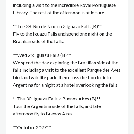
including a visit to the incredible Royal Portuguese
Library. The rest of the afternoon is at leisure.
**Tue 28: Rio de Janeiro > Iguazu Falls (B)**
Fly to the Iguazu Falls and spend one night on the
Brazilian side of the falls.
**Wed 29: Iguazu Falls (B)**
We spend the day exploring the Brazilian side of the
falls including a visit to the excellent Parque des Aves
bird and wildlife park, then cross the border into
Argentina for a night at a hotel overlooking the falls.
**Thu 30: Iguazu Falls > Buenos Aires (B)**
Tour the Argentina side of the falls, and late
afternoon fly to Buenos Aires.
**October 2027**