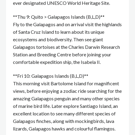
ever designated UNESCO World Heritage Site.
**Thu 9: Quito > Galapagos Islands (B,L,D)**
Fly to the Galapagos and on arrival visit the highlands
of Santa Cruz Island to learn about its unique
ecosystems and biodiversity. Then see giant
Galapagos tortoises at the Charles Darwin Research
Station and Breeding Centre before joining your
comfortable expedition ship, the Isabela II.
**Fri 10: Galapagos Islands (B,L,D)**
This morning visit Bartolome Island for magnificent
views, before enjoying a zodiac ride searching for the
amazing Galapagos penguin and many other species
of marine bird life. Later explore Santiago Island, an
excellent location to see many different species of
Galapagos finches, along with mockingbirds, lava
lizards, Galapagos hawks and colourful flamingos.