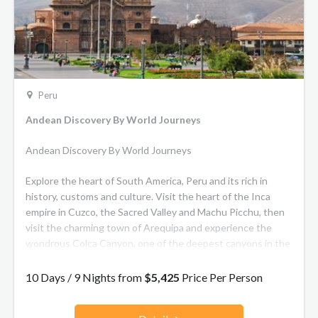
in our vintage carriages, where shining wood furnishings and
polished brass details harmonise with nature-inspired
motifs.
Peru
Andean Discovery By World Journeys
Andean Discovery By World Journeys
Explore the heart of South America, Peru and its rich in
history, customs and culture. Visit the heart of the Inca
empire in Cuzco, the Sacred Valley and Machu Picchu, then
visit the charming town of Arequipa and experience the
wondrous Colca Canyon, one of the deepest canyons in the
world and home to the magnificent Andean condor.
10 Days / 9 Nights from
$5,425
Price Per Person