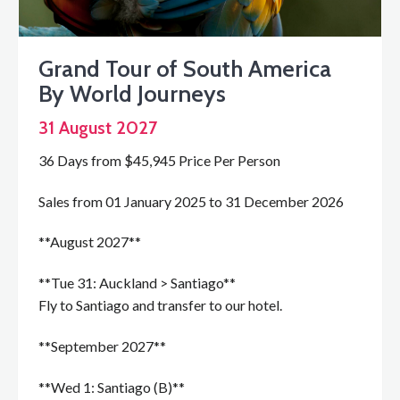
Grand Tour of South America
By World Journeys
31 August 2027
36 Days from $45,945 Price Per Person
Sales from 01 January 2025 to 31 December 2026
**August 2027**
**Tue 31: Auckland > Santiago**
Fly to Santiago and transfer to our hotel.
**September 2027**
**Wed 1: Santiago (B)**