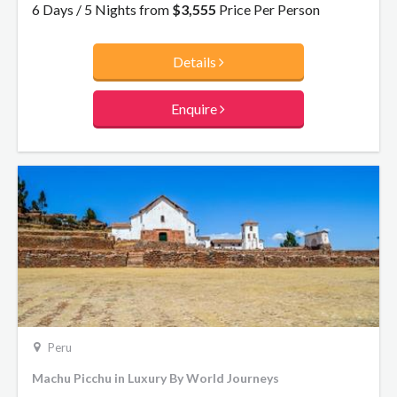
once the Inca ‘Capital of the World’.
6 Days / 5 Nights from
$3,555
Price Per Person
Details
Enquire
Peru
Machu Picchu in Luxury By World Journeys