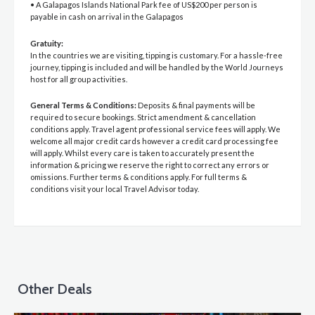
• A Galapagos Islands National Park fee of US$200 per person is
payable in cash on arrival in the Galapagos
Gratuity:
In the countries we are visiting, tipping is customary. For a hassle-free
journey, tipping is included and will be handled by the World Journeys
host for all group activities.
General Terms & Conditions:
Deposits & final payments will be
required to secure bookings. Strict amendment & cancellation
conditions apply. Travel agent professional service fees will apply. We
welcome all major credit cards however a credit card processing fee
will apply. Whilst every care is taken to accurately present the
information & pricing we reserve the right to correct any errors or
omissions. Further terms & conditions apply. For full terms &
conditions visit your local Travel Advisor today.
Other Deals