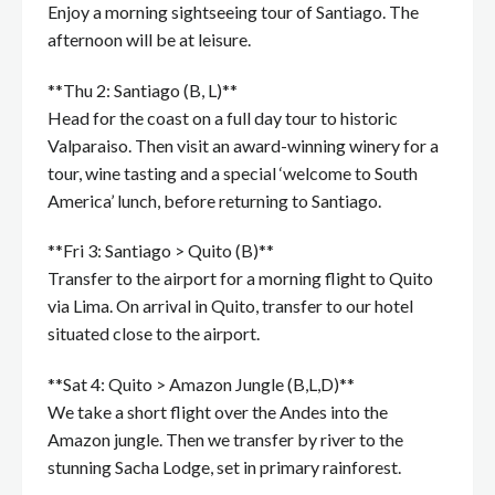
Enjoy a morning sightseeing tour of Santiago. The
afternoon will be at leisure.
**Thu 2: Santiago (B, L)**
Head for the coast on a full day tour to historic
Valparaiso. Then visit an award-winning winery for a
tour, wine tasting and a special ‘welcome to South
America’ lunch, before returning to Santiago.
**Fri 3: Santiago > Quito (B)**
Transfer to the airport for a morning flight to Quito
via Lima. On arrival in Quito, transfer to our hotel
situated close to the airport.
**Sat 4: Quito > Amazon Jungle (B,L,D)**
We take a short flight over the Andes into the
Amazon jungle. Then we transfer by river to the
stunning Sacha Lodge, set in primary rainforest.