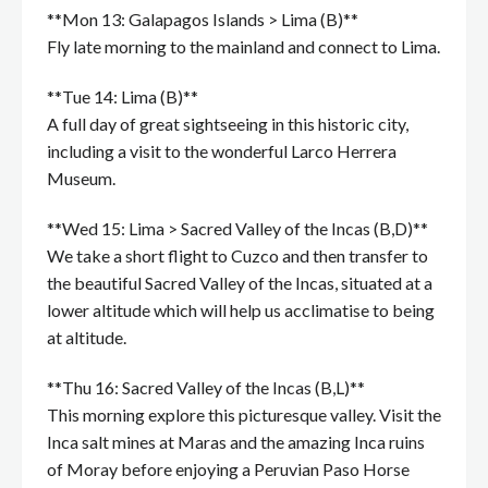
**Mon 13: Galapagos Islands > Lima (B)**
Fly late morning to the mainland and connect to Lima.
**Tue 14: Lima (B)**
A full day of great sightseeing in this historic city,
including a visit to the wonderful Larco Herrera
Museum.
**Wed 15: Lima > Sacred Valley of the Incas (B,D)**
We take a short flight to Cuzco and then transfer to
the beautiful Sacred Valley of the Incas, situated at a
lower altitude which will help us acclimatise to being
at altitude.
**Thu 16: Sacred Valley of the Incas (B,L)**
This morning explore this picturesque valley. Visit the
Inca salt mines at Maras and the amazing Inca ruins
of Moray before enjoying a Peruvian Paso Horse