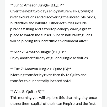
**Sun 5: Amazon Jungle (B,L,D)**
Over the next two days enjoy nature walks, twilight
river excursions and discovering the incredible birds,
butterflies and wildlife. Other activities include
piranha fishing and a treetop canopy walk, a great
place to watch the sunset. Superb naturalist guides
will help bring this incredible environment alive!
**Mon 6: Amazon Jungle (B,L,D)**
Enjoy another full day of guided jungle activities.
**Tue 7: Amazon Jungle > Quito (B)**
Morning transfer by river, then fly to Quito and
transfer to our centrally located hotel.
**Wed 8: Quito (B)**
This morning you will explore this charming city, once
the northern capital of the Incan Empire, and the first