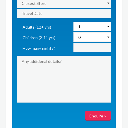
Adults (12+ yrs)
Children (2-11 yrs)
How many nights?