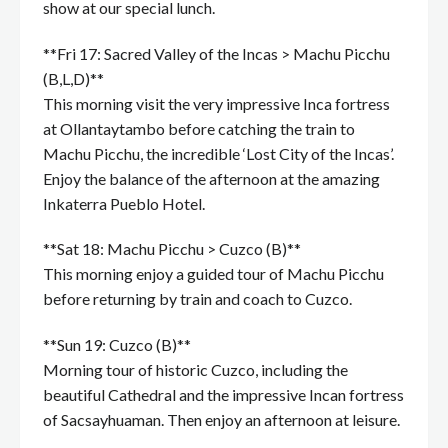
show at our special lunch.
**Fri 17: Sacred Valley of the Incas > Machu Picchu
(B,L,D)**
This morning visit the very impressive Inca fortress
at Ollantaytambo before catching the train to
Machu Picchu, the incredible ‘Lost City of the Incas’.
Enjoy the balance of the afternoon at the amazing
Inkaterra Pueblo Hotel.
**Sat 18: Machu Picchu > Cuzco (B)**
This morning enjoy a guided tour of Machu Picchu
before returning by train and coach to Cuzco.
**Sun 19: Cuzco (B)**
Morning tour of historic Cuzco, including the
beautiful Cathedral and the impressive Incan fortress
of Sacsayhuaman. Then enjoy an afternoon at leisure.