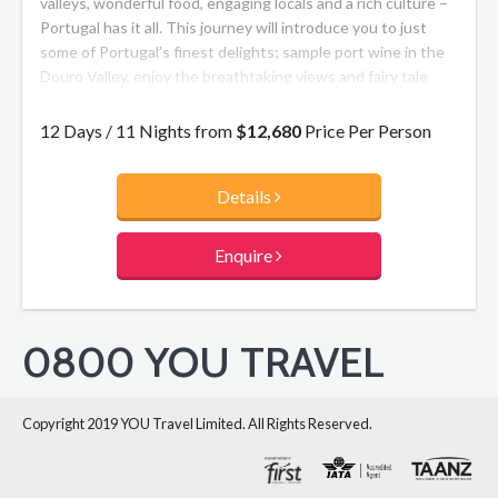
valleys, wonderful food, engaging locals and a rich culture –
Portugal has it all. This journey will introduce you to just
some of Portugal’s finest delights; sample port wine in the
Douro Valley, enjoy the breathtaking views and fairy tale
delights of Sintra, explore gorgeous Lisbon and relax in the
Aletejo region – all in luxury and style.
12 Days / 11 Nights from
$12,680
Price Per Person
Details
Enquire
0800 YOU TRAVEL
Copyright 2019 YOU Travel Limited. All Rights Reserved.