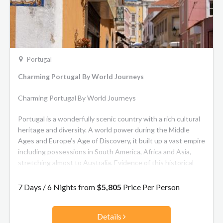
Portugal
Charming Portugal By World Journeys
Charming Portugal By World Journeys
Portugal is a wonderfully scenic country with a rich cultural
heritage and diversity. A world power during the Middle
Ages and Europe’s Age of Discovery, it built up a vast empire
including possessions in South America, Africa and Asia,
stretching almost to Australia. Evidence of this historical
wealth and the influence of these widely scattered trading
posts and territories can be found all over. Highlights of this
7 Days / 6 Nights from
$5,805
Price Per Person
7-day journey include a visit to beautiful Sintra, a UNESCO
World Heritage Site, a walking tour of Lisbon and wine
Details
tasting in Quinta de Santana.