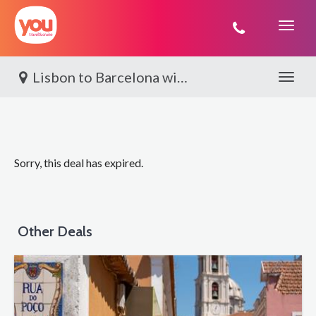
You
Travel
Lisbon to Barcelona with Silversea®
Toggle 
Sorry, this deal has expired.
Other Deals