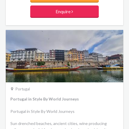
Enquire
Portugal
Portugal in Style By World Journeys
Portugal in Style By World Journeys
Sun drenched beaches, ancient cities, wine producing