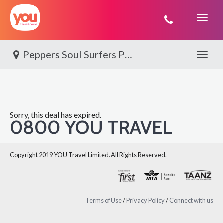
You
Travel
Peppers Soul Surfers Paradise
Toggle 
Sorry, this deal has expired.
0800 YOU TRAVEL
Copyright 2019 YOU Travel Limited. All Rights Reserved.
Terms of Use
/
Privacy Policy
/
Connect with us