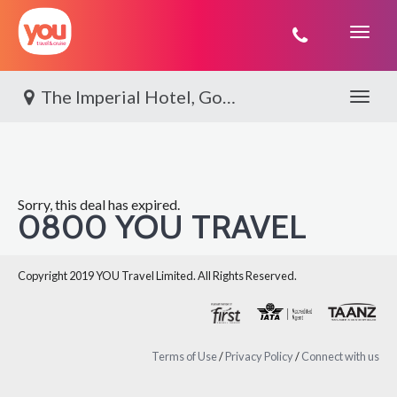
You
Travel
The Imperial Hotel, Gold Coast
Toggle 
Sorry, this deal has expired.
0800 YOU TRAVEL
Copyright 2019 YOU Travel Limited. All Rights Reserved.
Terms of Use
/
Privacy Policy
/
Connect with us