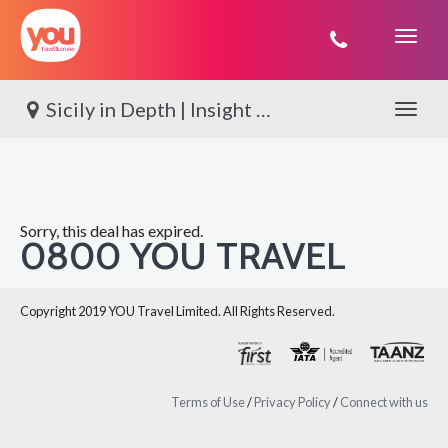
You
Travel
Sicily in Depth | Insight Vacations
Toggle 
Sorry, this deal has expired.
0800 YOU TRAVEL
Copyright 2019 YOU Travel Limited. All Rights Reserved.
Terms of Use
/
Privacy Policy
/
Connect with us