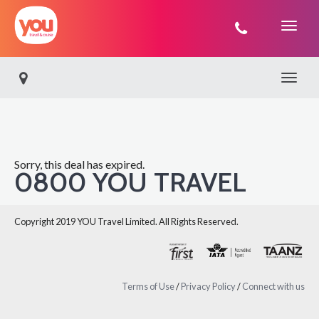
You
Travel
Toggle 
Sorry, this deal has expired.
0800 YOU TRAVEL
Copyright 2019 YOU Travel Limited. All Rights Reserved.
Terms of Use
/
Privacy Policy
/
Connect with us