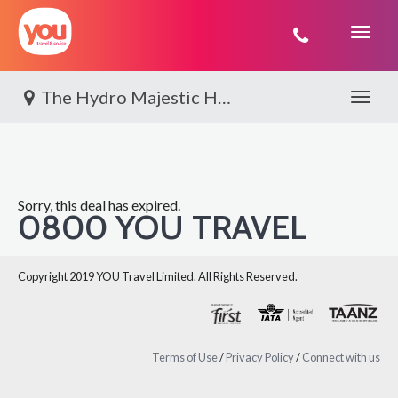
You
Travel
The Hydro Majestic Hotel
Toggle 
Sorry, this deal has expired.
0800 YOU TRAVEL
Copyright 2019 YOU Travel Limited. All Rights Reserved.
Terms of Use
/
Privacy Policy
/
Connect with us