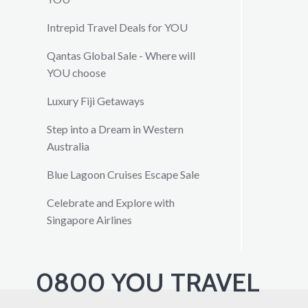
Intrepid Travel Deals for YOU
Qantas Global Sale - Where will
YOU choose
Luxury Fiji Getaways
Step into a Dream in Western
Australia
Blue Lagoon Cruises Escape Sale
Celebrate and Explore with
Singapore Airlines
0800 YOU TRAVEL