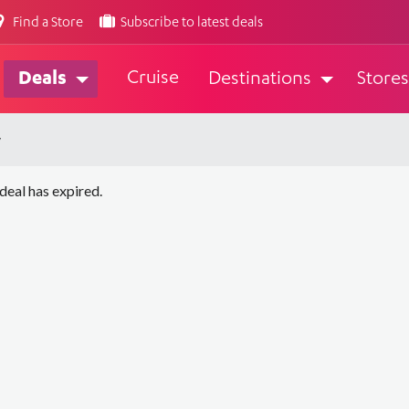
Find a Store
Subscribe to latest deals
Cruise
Deals
Destinations
Stores
y
 deal has expired.