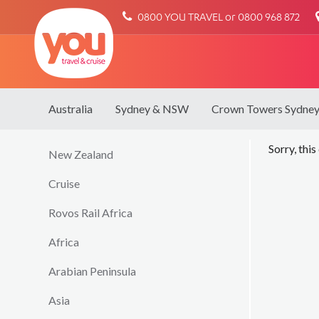
You
0800 YOU TRAVEL or 0800 968 872
Travel
Australia
Sydney & NSW
Crown Towers Sydne
Sorry, this
New Zealand
Cruise
Rovos Rail Africa
Africa
Arabian Peninsula
Asia