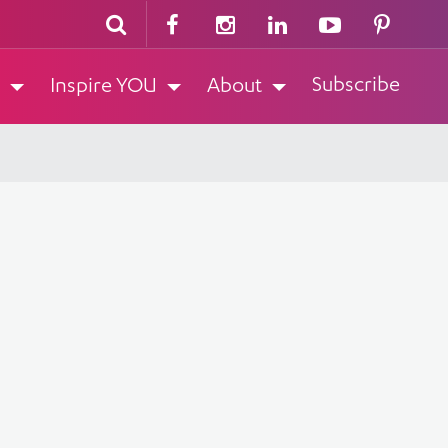
Subscribe
Inspire YOU
About