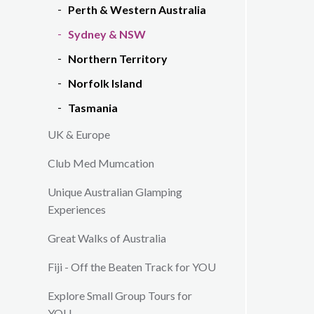
Perth & Western Australia
Sydney & NSW
Northern Territory
Norfolk Island
Tasmania
UK & Europe
Club Med Mumcation
Unique Australian Glamping
Experiences
Great Walks of Australia
Fiji - Off the Beaten Track for YOU
Explore Small Group Tours for
YOU