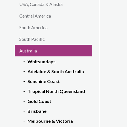
USA, Canada & Alaska
Central America
South America
South Pacific
Australia
Whitsundays
Adelaide & South Australia
Sunshine Coast
Tropical North Queensland
Gold Coast
Brisbane
Melbourne & Victoria