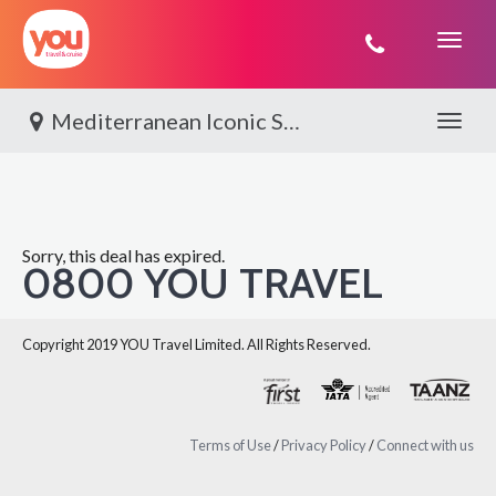
You
Travel
Mediterranean Iconic Shores with Viking
Toggle 
Sorry, this deal has expired.
0800 YOU TRAVEL
Copyright 2019 YOU Travel Limited. All Rights Reserved.
Terms of Use
/
Privacy Policy
/
Connect with us