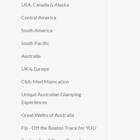
USA, Canada & Alaska
Central America
South America
South Pacific
Australia
UK & Europe
Club Med Mumcation
Unique Australian Glamping
Experiences
Great Walks of Australia
Fiji - Off the Beaten Track for YOU