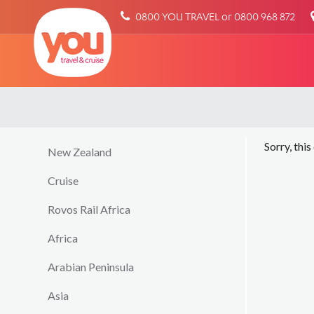
You
0800 YOU TRAVEL or 0800 968 872
Travel
Sorry, this
New Zealand
Cruise
Rovos Rail Africa
Africa
Arabian Peninsula
Asia