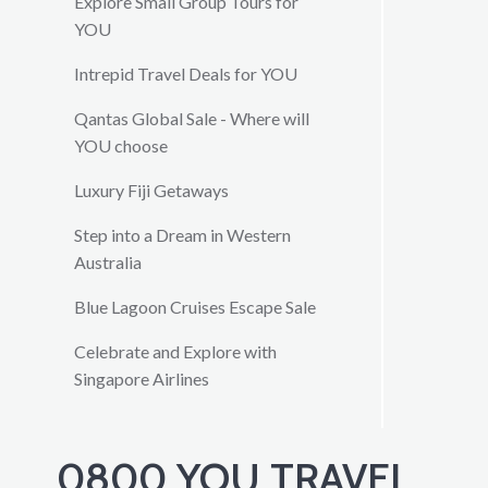
Explore Small Group Tours for
YOU
Intrepid Travel Deals for YOU
Qantas Global Sale - Where will
YOU choose
Luxury Fiji Getaways
Step into a Dream in Western
Australia
Blue Lagoon Cruises Escape Sale
Celebrate and Explore with
Singapore Airlines
0800 YOU TRAVEL