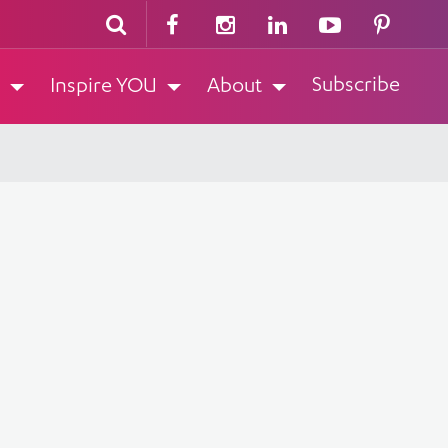
Subscribe
Inspire YOU
About