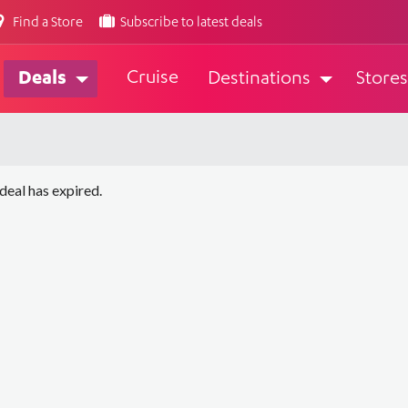
Find a Store
Subscribe to latest deals
Cruise
Deals
Destinations
Stores
 deal has expired.