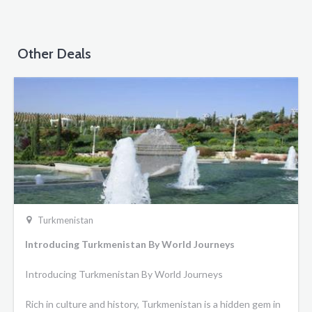
Other Deals
Turkmenistan
Introducing Turkmenistan By World Journeys
Introducing Turkmenistan By World Journeys
Rich in culture and history, Turkmenistan is a hidden gem in