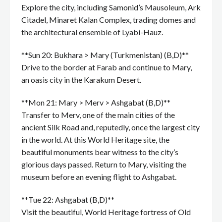
Explore the city, including Samonid’s Mausoleum, Ark
Citadel, Minaret Kalan Complex, trading domes and
the architectural ensemble of Lyabi-Hauz.
**Sun 20: Bukhara > Mary (Turkmenistan) (B,D)**
Drive to the border at Farab and continue to Mary,
an oasis city in the Karakum Desert.
**Mon 21: Mary > Merv > Ashgabat (B,D)**
Transfer to Merv, one of the main cities of the
ancient Silk Road and, reputedly, once the largest city
in the world. At this World Heritage site, the
beautiful monuments bear witness to the city’s
glorious days passed. Return to Mary, visiting the
museum before an evening flight to Ashgabat.
**Tue 22: Ashgabat (B,D)**
Visit the beautiful, World Heritage fortress of Old