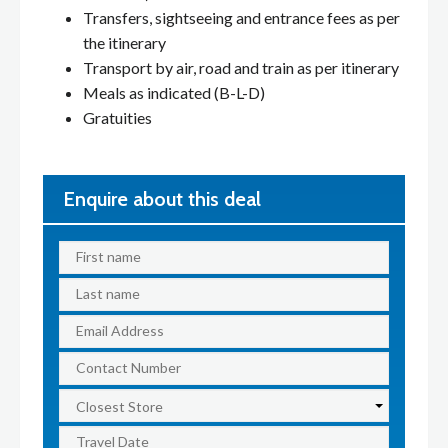
Transfers, sightseeing and entrance fees as per
the itinerary
Transport by air, road and train as per itinerary
Meals as indicated (B-L-D)
Gratuities
Enquire about this deal