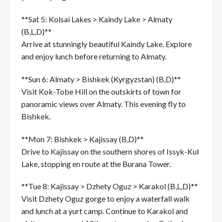
**Sat 5: Kolsai Lakes > Kaindy Lake > Almaty
(B,L,D)**
Arrive at stunningly beautiful Kaindy Lake. Explore
and enjoy lunch before returning to Almaty.
**Sun 6: Almaty > Bishkek (Kyrgyzstan) (B,D)**
Visit Kok-Tobe Hill on the outskirts of town for
panoramic views over Almaty. This evening fly to
Bishkek.
**Mon 7: Bishkek > Kajissay (B,D)**
Drive to Kajissay on the southern shores of Issyk-Kul
Lake, stopping en route at the Burana Tower.
**Tue 8: Kajissay > Dzhety Oguz > Karakol (B,L,D)**
Visit Dzhety Oguz gorge to enjoy a waterfall walk
and lunch at a yurt camp. Continue to Karakol and