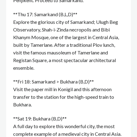
Penjikent. Proceed to Samarkand.
**Thu 17: Samarkand (B,L,D)**
Explore the glorious city of Samarkand; Ulugh Beg
Observatory, Shah-i-Zinda necropolis and Bibi
Khanym Mosque, one of the largest in Central Asia,
built by Tamerlane. After a traditional Plov lunch,
visit the famous mausoleum of Tamerlane and
Registan Square, a most spectacular architectural
ensemble.
**Fri 18: Samarkand > Bukhara (B,D)**
Visit the paper mill in Konigil and this afternoon
transfer to the station for the high-speed train to
Bukhara.
**Sat 19: Bukhara (B,D)**
A full day to explore this wonderful city, the most
complete example of a medieval city in Central Asia.