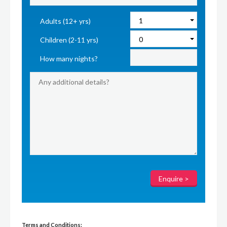
Adults (12+ yrs)
Children (2-11 yrs)
How many nights?
Terms and Conditions: