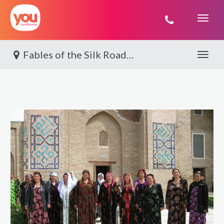
You
Travel
Fables of the Silk Road By World Journeys
Toggle 