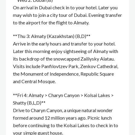
On arrival in Dubai check in to your hotel. Later you
may wish to join a city tour of Dubai. Evening transfer
to the airport for the flight to Almaty.
**Thu 3: Almaty (Kazakhstan) (B,D)**
Arrive in the early hours and transfer to your hotel.
Later this morning enjoy sightseeing of Almaty with
its backdrop of the snowcapped Zailiysky Alatau.
Visits include Panfilovtzev Park, Zenkov Cathedral,
the Monument of Independence, Republic Square
and Central Mosque.
**Fri 4: Almaty > Charyn Canyon > Kolsai Lakes >
Shatty (B,L,D)**
Drive to Charyn Canyon, a unique natural wonder
formed around 12 million years ago. Picnic lunch
before continuing to the Kolsai Lakes to check in to
your simple guest house.