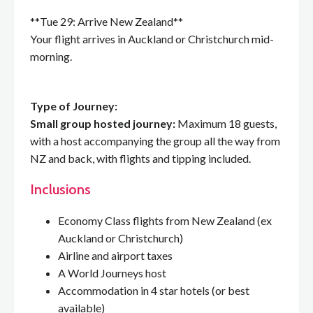
**Tue 29: Arrive New Zealand**
Your flight arrives in Auckland or Christchurch mid-
morning.
Type of Journey:
Small group hosted journey:
Maximum 18 guests,
with a host accompanying the group all the way from
NZ and back, with flights and tipping included.
Inclusions
Economy Class flights from New Zealand (ex
Auckland or Christchurch)
Airline and airport taxes
A World Journeys host
Accommodation in 4 star hotels (or best
available)