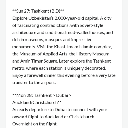
**Sun 27: Tashkent (B,D)**
Explore Uzbekistan’s 2,000-year-old capital. A city
of fascinating contradictions, with Soviet-style
architecture and traditional mud-walled houses, and
rich in museums, mosques and impressive
monuments. Visit the Khast-Imam Islamic complex,
the Museum of Applied Arts, the History Museum
and Amir Timur Square. Later explore the Tashkent
metro, where each station is uniquely decorated.
Enjoy a farewell dinner this evening before a very late
transfer to the airport.
**Mon 28: Tashkent > Dubai >
Auckland/Christchurch**
An early departure to Dubai to connect with your
onward flight to Auckland or Christchurch.
Overnight on the flight.