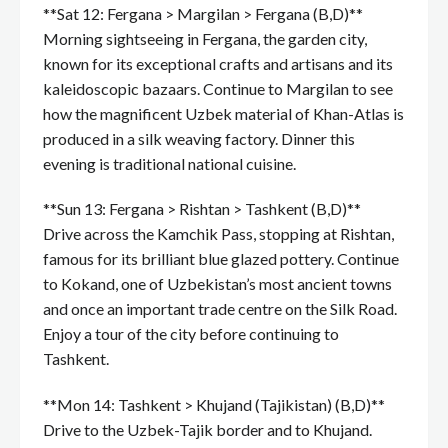
**Sat 12: Fergana > Margilan > Fergana (B,D)**
Morning sightseeing in Fergana, the garden city,
known for its exceptional crafts and artisans and its
kaleidoscopic bazaars. Continue to Margilan to see
how the magnificent Uzbek material of Khan-Atlas is
produced in a silk weaving factory. Dinner this
evening is traditional national cuisine.
**Sun 13: Fergana > Rishtan > Tashkent (B,D)**
Drive across the Kamchik Pass, stopping at Rishtan,
famous for its brilliant blue glazed pottery. Continue
to Kokand, one of Uzbekistan’s most ancient towns
and once an important trade centre on the Silk Road.
Enjoy a tour of the city before continuing to
Tashkent.
**Mon 14: Tashkent > Khujand (Tajikistan) (B,D)**
Drive to the Uzbek-Tajik border and to Khujand.