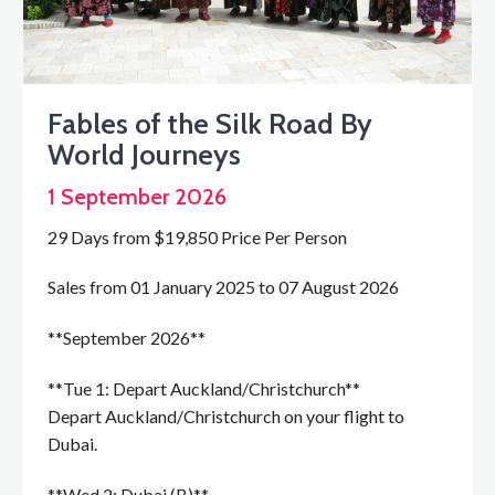
Fables of the Silk Road By
World Journeys
1 September 2026
29 Days from $19,850 Price Per Person
Sales from 01 January 2025 to 07 August 2026
**September 2026**
**Tue 1: Depart Auckland/Christchurch**
Depart Auckland/Christchurch on your flight to
Dubai.
**Wed 2: Dubai (B)**