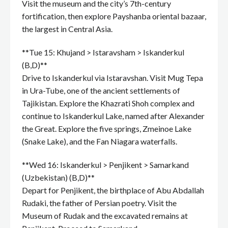
Visit the museum and the city’s 7th-century
fortification, then explore Payshanba oriental bazaar,
the largest in Central Asia.
**Tue 15: Khujand > Istaravsham > Iskanderkul
(B,D)**
Drive to Iskanderkul via Istaravshan. Visit Mug Tepa
in Ura-Tube, one of the ancient settlements of
Tajikistan. Explore the Khazrati Shoh complex and
continue to Iskanderkul Lake, named after Alexander
the Great. Explore the five springs, Zmeinoe Lake
(Snake Lake), and the Fan Niagara waterfalls.
**Wed 16: Iskanderkul > Penjikent > Samarkand
(Uzbekistan) (B,D)**
Depart for Penjikent, the birthplace of Abu Abdallah
Rudaki, the father of Persian poetry. Visit the
Museum of Rudak and the excavated remains at