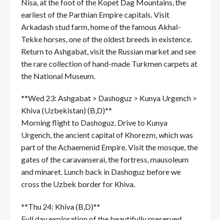
Nisa, at the foot of the Kopet Dag Mountains, the
earliest of the Parthian Empire capitals. Visit
Arkadash stud farm, home of the famous Akhal-
Tekke horses, one of the oldest breeds in existence.
Return to Ashgabat, visit the Russian market and see
the rare collection of hand-made Turkmen carpets at
the National Museum.
**Wed 23: Ashgabat > Dashoguz > Kunya Urgench >
Khiva (Uzbekistan) (B,D)**
Morning flight to Dashoguz. Drive to Kunya
Urgench, the ancient capital of Khorezm, which was
part of the Achaemenid Empire. Visit the mosque, the
gates of the caravanserai, the fortress, mausoleum
and minaret. Lunch back in Dashoguz before we
cross the Uzbek border for Khiva.
**Thu 24: Khiva (B,D)**
Full day exploration of the beautifully preserved,