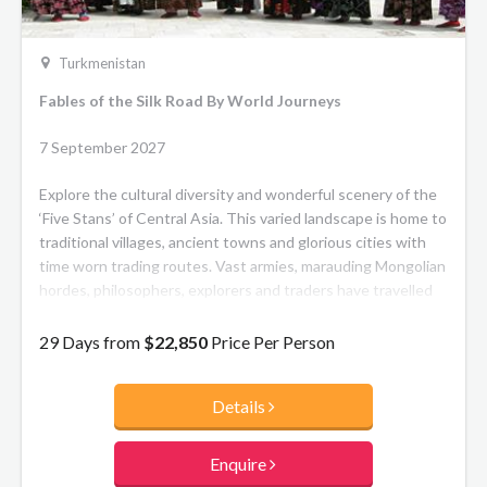
Turkmenistan
Fables of the Silk Road By World Journeys
7 September 2027
Explore the cultural diversity and wonderful scenery of the
‘Five Stans’ of Central Asia. This varied landscape is home to
traditional villages, ancient towns and glorious cities with
time worn trading routes. Vast armies, marauding Mongolian
hordes, philosophers, explorers and traders have travelled
these roads in times past. Visit Uzbekistan’s architecturally
stunning cities of Bukhara, Khiva and Samarkand, see the
29 Days from
$22,850
Price Per Person
canyons and lakes of Kazakhstan, the natural way of life in
Tajikistan and the glossy pristine streets of Ashgabat in
Details
Turkmenistan.
YOUR JOURNEY AT A GLANCE
Enquire
• Experience the stunning and diverse landscapes of