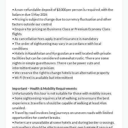
• A non-refundable deposit of $3,000 per person is required, with the
balance due 1 May 2026
• Pricing is subject to change due to currency fluctuation and other
factors outside our control
• Enquire for pricing on Business Class or Premium Economy Class
flights
• As cancellation fees apply, travel insurance is mandatory
• The order of sightseeing may vary in accordance with local
conditions
• Hotels in Kazakhstan and Kyrgyzstan are well located with private
facilities but can be considered somewhat rustic. There are some
nights in simple guesthouses. There can be power cuts and
intermittent water provision.
• We reserve the right to change hotels to an alternative property
• Wi-Fi (free) is available but intermittent
Important – Health & Mobility Requirements
Unfortunately this tour is not suitable for those with mobility issues.
• Some sightseeing requires a lot of walking, so to ensure the best
experience, travellers should be capable of walking at least 4 km
unaided.
• Travel by road involves long journeys on uneven roads with limited
opportunities for comfort breaks.
• Porters are unavailable at some hotels and during border crossings,
so travellers should be able to manage their own luggage if required.