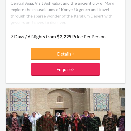
Central Asia. Visit Ashgabat and the ancient city of Mary,
explore the mausoleums of Konye-Urgench and travel
through the sparse wonder of the Karakum Desert with
geysers and caves to discover.
7 Days / 6 Nights from
$3,225
Price Per Person
Details
Enquire