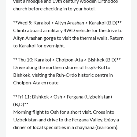
visit a mosque and 19th century wooden Orthodox
church before checking in to your hotel.
**Wed 9: Karakol > Altyn Arashan > Karakol (B,D)**
Climb aboard a military 4WD vehicle for the drive to
Altyn Arashan gorge to visit the thermal wells. Return
to Karakol for overnight.
**Thu 10: Karakol > Cholpon-Ata > Bishkek (B,D)**
Drive along the northern shores of Issyk-Kul to
Bishkek, visiting the Ruh-Ordo historic centre in
Cholpon-Ata en route.
**Fri 11: Bishkek > Osh > Fergana (Uzbekistan)
(B,D)**
Morning flight to Osh for a short visit. Cross into
Uzbekistan and drive to the Fergana Valley. Enjoy a
dinner of local specialties in a chayhana (tea room).