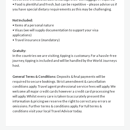
• Food is plentiful and fresh, but can be repetitive – please advise us if
you have special dietary requirements as this may be challenging.
Not Included:
• Items of a personal nature
• Visas (we will supply documentation to support your visa
applications)
• Travel insurance (mandatory)
Gratuity:
In the countries we are visiting, tipping is customary. For a hassle-free
journey, tipping is included and will be handled by the World Journeys
host.
General Terms & Conditions:
Deposits & final payments will be
required to secure bookings. Strict amendment & cancellation
conditions apply. Travel agent professional service fees will apply. We
welcome all major credit cards however a credit card processing fee
will apply. Whilst every care is taken to accurately present the
information & pricing we reserve the right to correct any errors or
omissions. Further terms & conditions apply. For full terms &
conditions visit your local Travel Advisor today.