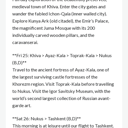
medieval town of Khiva. Enter the city gates and
wander the fabled Ichon-Qala (inner walled city).
Explore Kunya Ark (old citadel), the Emir’s Palace,
the magnificent Juma Mosque with its 200
individually carved wooden pillars, and the
caravanserai.
**Fri 25: Khiva > Ayaz-Kala > Toprak-Kala > Nukus
(B,D)**
Travel to the ancient fortress of Ayaz-Kala, one of
the largest surviving castle fortresses of the
Khorezm region. Visit Toprak-Kala before travelling
to Nukus. Visit the Igor Savitsky Museum, with the
world’s second largest collection of Russian avant-
garde art.
**Sat 26: Nukus > Tashkent (B,D)**
This morning is at leisure until our flight to Tashkent.