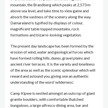
mountain, the Brandberg which peaks at 2,573 m
above sea level, and take time to view game and
absorb the vastness of the scenery along the way.
Damaraland is typified by displays of colour,
magnificent table topped mountains, rock
formations and bizarre-looking vegetation.
The present day landscape has been formed by the
erosion of wind, water and geological forces which
have formed rolling hills, dunes, gravel plains and
ancient river terraces. It is the variety and loneliness
of the area as well as the scenic splendour which will
reward and astound you, giving one an authentic
understanding of the word ‘wilderness’.
Camp Kipwe is nestled amongst an outcrop of giant
granite boulders, with comfortable thatched
bungalows, a large alfresco dining area, bar and