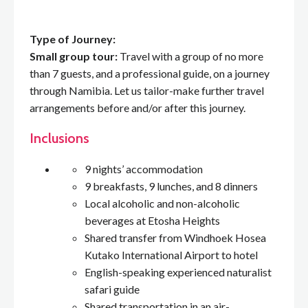
Type of Journey:
Small group tour:
Travel with a group of no more
than 7 guests, and a professional guide, on a journey
through Namibia. Let us tailor-make further travel
arrangements before and/or after this journey.
Inclusions
9 nights’ accommodation
9 breakfasts, 9 lunches, and 8 dinners
Local alcoholic and non-alcoholic
beverages at Etosha Heights
Shared transfer from Windhoek Hosea
Kutako International Airport to hotel
English-speaking experienced naturalist
safari guide
Shared transportation in an air-