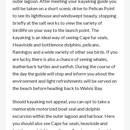
outer lagoon. After meeting your kayaking guide you
will be taken on a short scenic drive to Pelican Point
to see its lighthouse and windswept beauty, stopping
briefly at the salt works to view the variety of
birdlife on your way to the launch point. The
kayaking is an ideal way of seeing Cape fur seals,
Heaviside and bottlenose dolphins, pelicans,
flamingos and a wide variety of other sea birds. If you
are lucky, there is also a chance of seeing whales,
leatherback turtles and sunfish. During the course of
the day the guide will stop and inform you about the
environment and light refreshments will be served on
the beach before heading back to Walvis Bay.
Should kayaking not appeal, you can opt to take a
memorable motorized boat seal and dolphin
excursion within the outer lagoon and harbour. Here
you should also see Cape fur seals, heaviside and