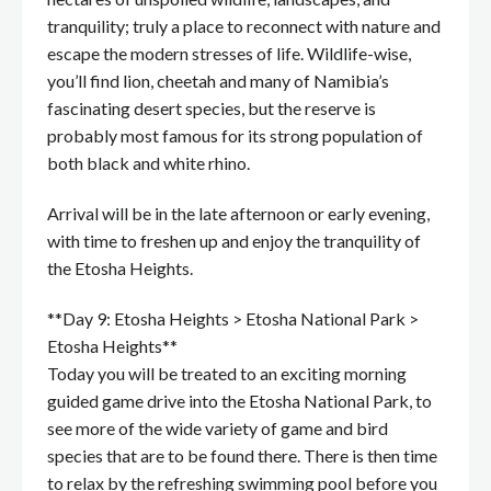
tranquility; truly a place to reconnect with nature and
escape the modern stresses of life. Wildlife-wise,
you’ll find lion, cheetah and many of Namibia’s
fascinating desert species, but the reserve is
probably most famous for its strong population of
both black and white rhino.
Arrival will be in the late afternoon or early evening,
with time to freshen up and enjoy the tranquility of
the Etosha Heights.
**Day 9: Etosha Heights > Etosha National Park >
Etosha Heights**
Today you will be treated to an exciting morning
guided game drive into the Etosha National Park, to
see more of the wide variety of game and bird
species that are to be found there. There is then time
to relax by the refreshing swimming pool before you