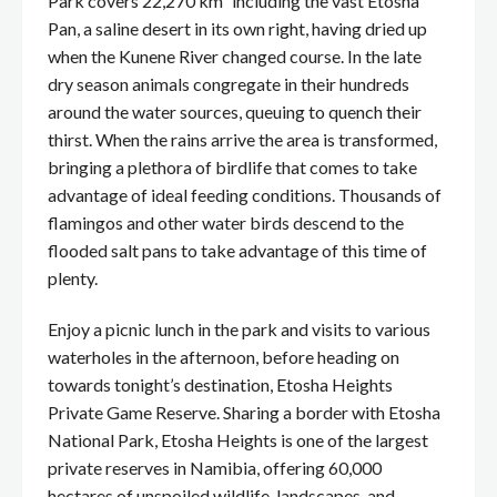
Park covers 22,270 km² including the vast Etosha
Pan, a saline desert in its own right, having dried up
when the Kunene River changed course. In the late
dry season animals congregate in their hundreds
around the water sources, queuing to quench their
thirst. When the rains arrive the area is transformed,
bringing a plethora of birdlife that comes to take
advantage of ideal feeding conditions. Thousands of
flamingos and other water birds descend to the
flooded salt pans to take advantage of this time of
plenty.
Enjoy a picnic lunch in the park and visits to various
waterholes in the afternoon, before heading on
towards tonight’s destination, Etosha Heights
Private Game Reserve. Sharing a border with Etosha
National Park, Etosha Heights is one of the largest
private reserves in Namibia, offering 60,000
hectares of unspoiled wildlife, landscapes, and