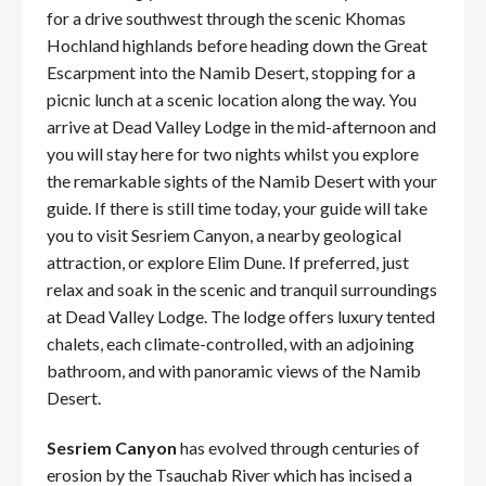
for a drive southwest through the scenic Khomas
Hochland highlands before heading down the Great
Escarpment into the Namib Desert, stopping for a
picnic lunch at a scenic location along the way. You
arrive at Dead Valley Lodge in the mid-afternoon and
you will stay here for two nights whilst you explore
the remarkable sights of the Namib Desert with your
guide. If there is still time today, your guide will take
you to visit Sesriem Canyon, a nearby geological
attraction, or explore Elim Dune. If preferred, just
relax and soak in the scenic and tranquil surroundings
at Dead Valley Lodge. The lodge offers luxury tented
chalets, each climate-controlled, with an adjoining
bathroom, and with panoramic views of the Namib
Desert.
Sesriem Canyon
has evolved through centuries of
erosion by the Tsauchab River which has incised a