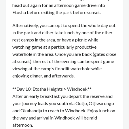
head out again for an afternoon game drive into
Etosha before exiting the park before sunset.
Alternatively, you can opt to spend the whole day out
in the park and either take lunch by one of the other
rest camps in the area, or have a picnic while
watching game at a particularly productive
waterhole in the area. Once you are back (gates close
at sunset), the rest of the evening can be spent game
viewing at the camp’s floodlit waterhole while
enjoying dinner, and afterwards.
**Day 10: Etosha Heights > Windhoek**
After an early breakfast you depart the reserve and
your journey leads you south via Outjo, Otjiwarongo
and Okahandja to reach to Windhoek. Enjoy lunch on
the way and arrival in Windhoek will be mid
afternoon.