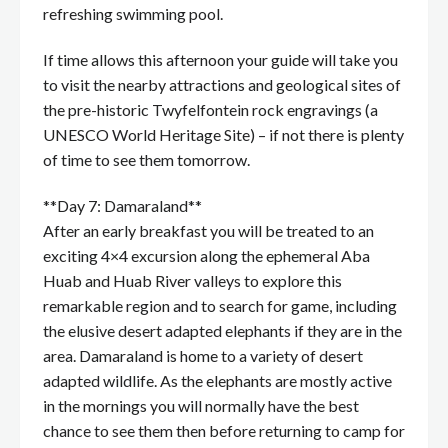
refreshing swimming pool.
If time allows this afternoon your guide will take you
to visit the nearby attractions and geological sites of
the pre-historic Twyfelfontein rock engravings (a
UNESCO World Heritage Site) – if not there is plenty
of time to see them tomorrow.
**Day 7: Damaraland**
After an early breakfast you will be treated to an
exciting 4×4 excursion along the ephemeral Aba
Huab and Huab River valleys to explore this
remarkable region and to search for game, including
the elusive desert adapted elephants if they are in the
area. Damaraland is home to a variety of desert
adapted wildlife. As the elephants are mostly active
in the mornings you will normally have the best
chance to see them then before returning to camp for