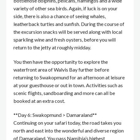
bottlenose dolphins, pelicans, flamingos and a wide
variety of other sea birds. Again, if luck is on your
side, there is also a chance of seeing whales,
leatherback turtles and sunfish. During the course of
the excursion snacks will be served along with local
sparkling wine and fresh oysters, before you will
return to the jetty at roughly midday.
You then have the opportunity to explore the
waterfront area of Walvis Bay further before
returning to Swakopmund for an afternoon at leisure
at your guesthouse or out in town. Activities such as
scenic flights, sandboarding and more can all be
booked at an extra cost.
**Day 6: Swakopmund > Damaraland**
Continuing on your safari today, the road takes you
north and east into the wonderful and diverse region
of Damaraland. You pass Namibia’s highest