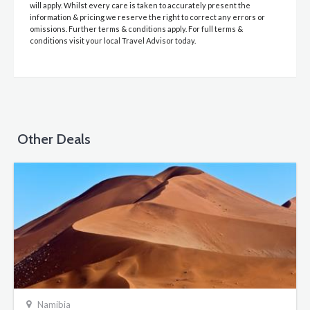
will apply. Whilst every care is taken to accurately present the
information & pricing we reserve the right to correct any errors or
omissions. Further terms & conditions apply. For full terms &
conditions visit your local Travel Advisor today.
Other Deals
Namibia