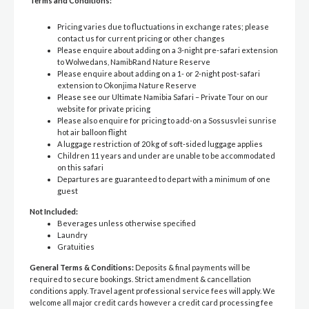
Terms and Conditions:
Pricing varies due to fluctuations in exchange rates; please
contact us for current pricing or other changes
Please enquire about adding on a 3-night pre-safari extension
to Wolwedans, NamibRand Nature Reserve
Please enquire about adding on a 1- or 2-night post-safari
extension to Okonjima Nature Reserve
Please see our Ultimate Namibia Safari – Private Tour on our
website for private pricing
Please also enquire for pricing to add-on a Sossusvlei sunrise
hot air balloon flight
A luggage restriction of 20 kg of soft-sided luggage applies
Children 11 years and under are unable to be accommodated
on this safari
Departures are guaranteed to depart with a minimum of one
guest
Not Included:
Beverages unless otherwise specified
Laundry
Gratuities
General Terms & Conditions:
Deposits & final payments will be
required to secure bookings. Strict amendment & cancellation
conditions apply. Travel agent professional service fees will apply. We
welcome all major credit cards however a credit card processing fee