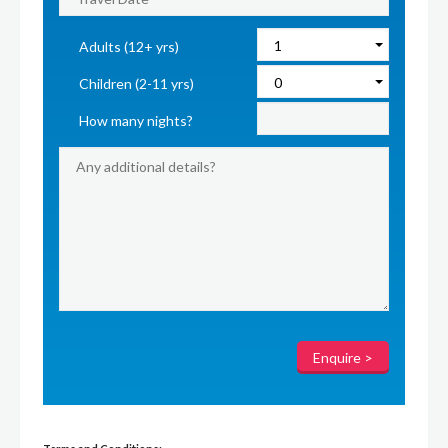
Adults (12+ yrs)
Children (2-11 yrs)
How many nights?