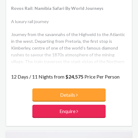
Rovos Rail: Namibia Safari By World Journeys
A luxury rail journey
Journey from the savannahs of the Highveld to the Atlantic
in the west. Departing from Pretoria, the first stop is
Kimberley, centre of one of the world’s famous diamond
rushes to savour the 1870s atmosphere of the mining
village. The train traverses the stark vistas of the Northern
Cape to the Fish River Canyon and Garas Park with its
quiver-tree forest. Continue across the beauty of the
12 Days / 11 Nights from
$24,575
Price Per Person
Kalahari Desert to Namibia’s capital Windhoek a lively,
cosmopolitan city with a strong German flavour.
Details
Then it’s a short flight to Sossusvlei, a stunning pan in the
Namib Desert, for an overnight stay followed by wildlife
Enquire
viewing in Etosha National Park, ending in Walvis Bay.
**The Train:** Each train has accommodation carriages,
dining cars, lounge car, small gift shop, smoking lounge and