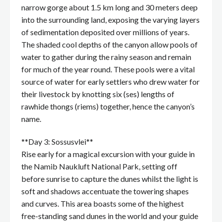
narrow gorge about 1.5 km long and 30 meters deep
into the surrounding land, exposing the varying layers
of sedimentation deposited over millions of years.
The shaded cool depths of the canyon allow pools of
water to gather during the rainy season and remain
for much of the year round. These pools were a vital
source of water for early settlers who drew water for
their livestock by knotting six (ses) lengths of
rawhide thongs (riems) together, hence the canyon’s
name.
**Day 3: Sossusvlei**
Rise early for a magical excursion with your guide in
the Namib Naukluft National Park, setting off
before sunrise to capture the dunes whilst the light is
soft and shadows accentuate the towering shapes
and curves. This area boasts some of the highest
free-standing sand dunes in the world and your guide