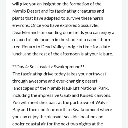
will give you an insight on the formation of the
Namib Desert and its fascinating creatures and
plants that have adapted to survive these harsh
environs. Once you have explored Sossusvlei,
Deadvlei and surrounding dune fields you can enjoy a
relaxed picnic brunch in the shade of a camel thorn
tree. Return to Dead Valley Lodge in time for a late
lunch, and the rest of the afternoon is at your leisure.
**Day 4: Sossusvlei > Swakopmund**
The fascinating drive today takes you northwest
through awesome and ever-changing desert
landscapes of the Namib Naukluft National Park,
including the impressive Gaub and Kuiseb canyons.
You will meet the coast at the port town of Walvis
Bay and then continue north to Swakopmund where
you can enjoy the pleasant seaside location and
cooler coastal air for the next two nights at the