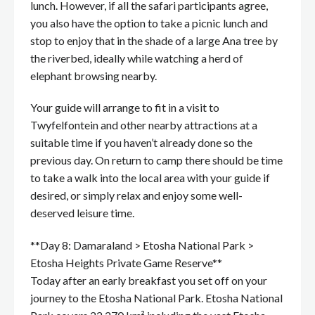
lunch. However, if all the safari participants agree,
you also have the option to take a picnic lunch and
stop to enjoy that in the shade of a large Ana tree by
the riverbed, ideally while watching a herd of
elephant browsing nearby.
Your guide will arrange to fit in a visit to
Twyfelfontein and other nearby attractions at a
suitable time if you haven’t already done so the
previous day. On return to camp there should be time
to take a walk into the local area with your guide if
desired, or simply relax and enjoy some well-
deserved leisure time.
**Day 8: Damaraland > Etosha National Park >
Etosha Heights Private Game Reserve**
Today after an early breakfast you set off on your
journey to the Etosha National Park. Etosha National