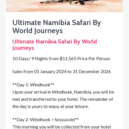
Ultimate Namibia Safari By
World Journeys
Ultimate Namibia Safari By World
Journeys
10 Days/ 9 Nights from $11,565 Price Per Person
Sales from 01 January 2024 to 31 December 2026
**Day 1: Windhoek**
Upon your arrival in Windhoek, Namibia, you will be
met and transferred to your hotel. The remainder of
the day is yours to enjoy at your leisure.
**Day 2: Windhoek > Sossusvlei**
This morning you will be collected from your hotel