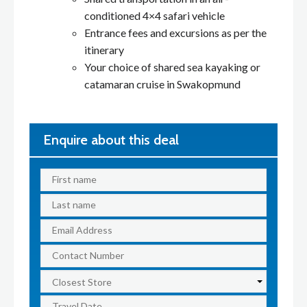
conditioned 4×4 safari vehicle
Entrance fees and excursions as per the
itinerary
Your choice of shared sea kayaking or
catamaran cruise in Swakopmund
Enquire about this deal