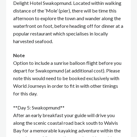
Delight Hotel Swakopmund. Located within walking
distance of the ‘Mole’ (pier), there will be time this
afternoon to explore the town and wander along the
waterfront on foot, before heading off for dinner at a
popular restaurant which specialises in locally
harvested seafood.
Note
Option to include a sunrise balloon flight before you
depart for Swakopmund (at additional cost). Please
note this would need to be booked exclusively with
World Journeys in order to fit in with other timings
for this day.
**Day 5: Swakopmund**
After an early breakfast your guide will drive you
along the scenic coastal road back south to Walvis
Bay for a memorable kayaking adventure within the