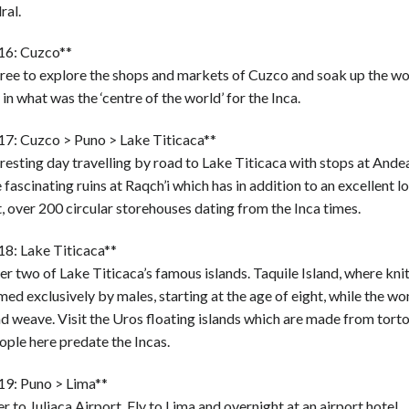
ral.
16: Cuzco**
free to explore the shops and markets of Cuzco and soak up the w
 in what was the ‘centre of the world’ for the Inca.
17: Cuzco > Puno > Lake Titicaca**
resting day travelling by road to Lake Titicaca with stops at Andea
 fascinating ruins at Raqch’i which has in addition to an excellent l
 over 200 circular storehouses dating from the Inca times.
18: Lake Titicaca**
r two of Lake Titicaca’s famous islands. Taquile Island, where knit
ed exclusively by males, starting at the age of eight, while the 
d weave. Visit the Uros floating islands which are made from torto
ple here predate the Incas.
19: Puno > Lima**
r to Juliaca Airport. Fly to Lima and overnight at an airport hotel.