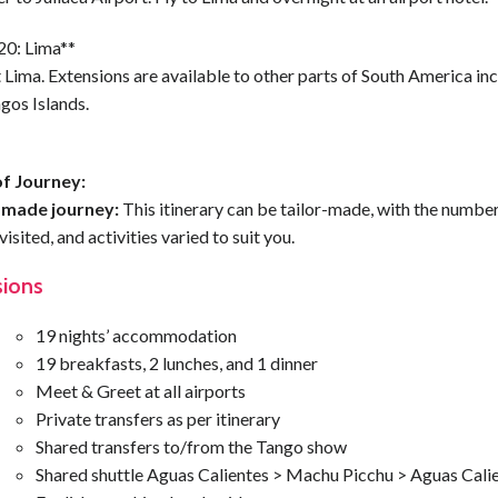
20: Lima**
Lima. Extensions are available to other parts of South America inc
gos Islands.
f Journey:
-made journey:
This itinerary can be tailor-made, with the number
visited, and activities varied to suit you.
sions
19 nights’ accommodation
19 breakfasts, 2 lunches, and 1 dinner
Meet & Greet at all airports
Private transfers as per itinerary
Shared transfers to/from the Tango show
Shared shuttle Aguas Calientes > Machu Picchu > Aguas Cali