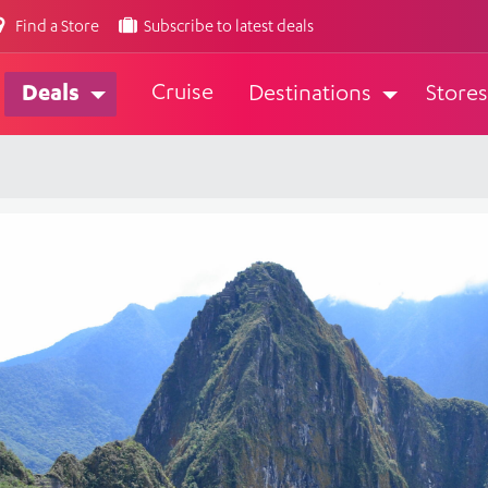
Find a Store
Subscribe to latest deals
Cruise
Deals
Destinations
Stores