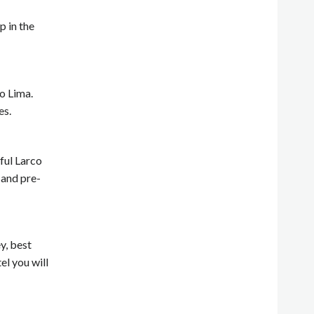
p in the
to Lima.
es.
rful Larco
 and pre-
y, best
el you will