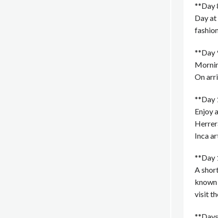
**Day 8
Day at 
fashio
**Day 9
Morning
On arri
**Day 
Enjoy a
Herrer
Inca ar
**Day 
A short
known a
visit t
**Days