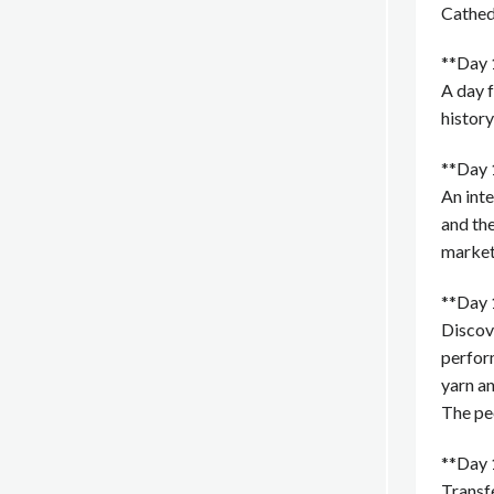
Cathed
**Day 
A day 
history
**Day 
An inte
and the
market,
**Day 
Discove
perform
yarn an
The peo
**Day 
Transfe