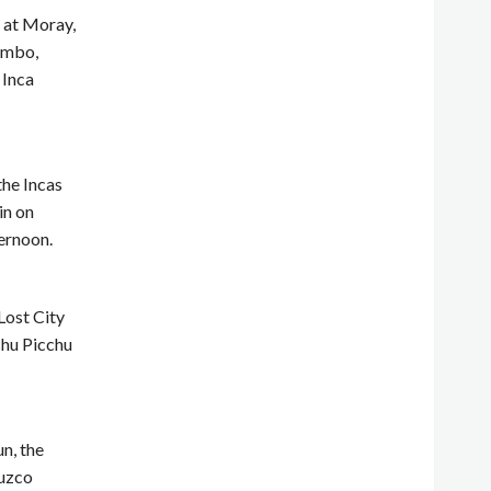
t at Moray,
tambo,
 Inca
the Incas
in on
ernoon.
Lost City
achu Picchu
n, the
Cuzco