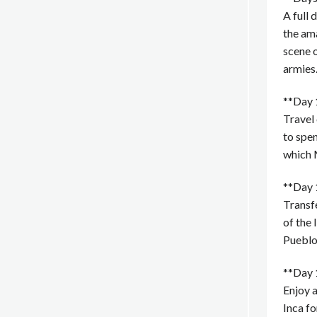
A full 
the am
scene o
armies
**Day 
Travel 
to spen
which 
**Day 
Transfe
of the 
Pueblo.
**Day 
Enjoy a
Inca f