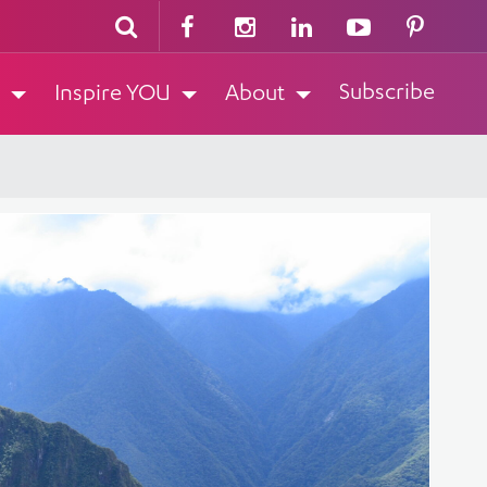
Subscribe
Inspire YOU
About