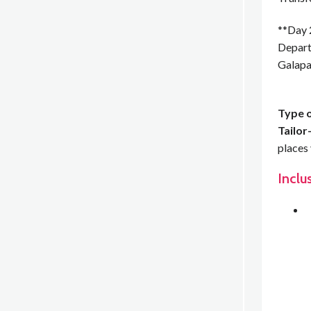
**Day 
Depart 
Galapa
Type o
Tailor
places 
Inclu