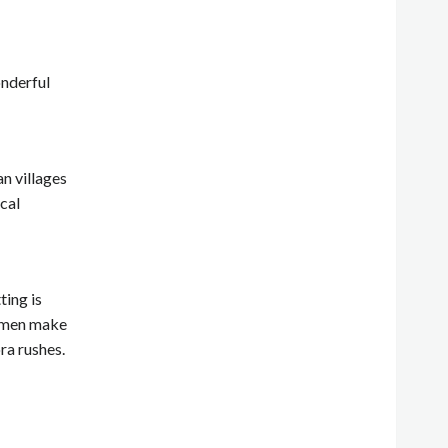
onderful
n villages
ocal
ting is
women make
ra rushes.