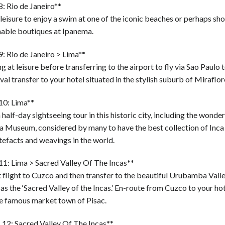
: Rio de Janeiro**
leisure to enjoy a swim at one of the iconic beaches or perhaps sho
nable boutiques at Ipanema.
: Rio de Janeiro > Lima**
 at leisure before transferring to the airport to fly via Sao Paulo 
val transfer to your hotel situated in the stylish suburb of Miraflor
10: Lima**
 half-day sightseeing tour in this historic city, including the wonde
a Museum, considered by many to have the best collection of Inca
tefacts and weavings in the world.
11: Lima > Sacred Valley Of The Incas**
 flight to Cuzco and then transfer to the beautiful Urubamba Valle
s the ‘Sacred Valley of the Incas.’ En-route from Cuzco to your hot
he famous market town of Pisac.
 12: Sacred Valley Of The Incas**