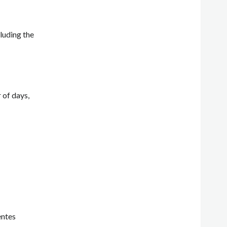
luding the
 of days,
entes