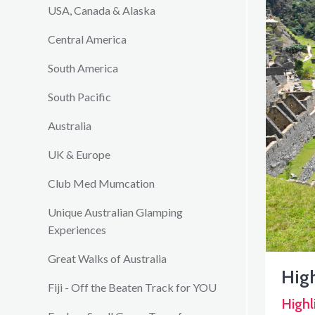
USA, Canada & Alaska
Central America
South America
South Pacific
Australia
UK & Europe
Club Med Mumcation
Unique Australian Glamping
Experiences
Great Walks of Australia
High
Fiji - Off the Beaten Track for YOU
Highl