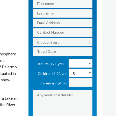
tmosphere
art
Adults (12+ yrs)
of Palermo
ituated in
Children (2-11 yrs)
o show.
How many nights?
r a take an
 the River