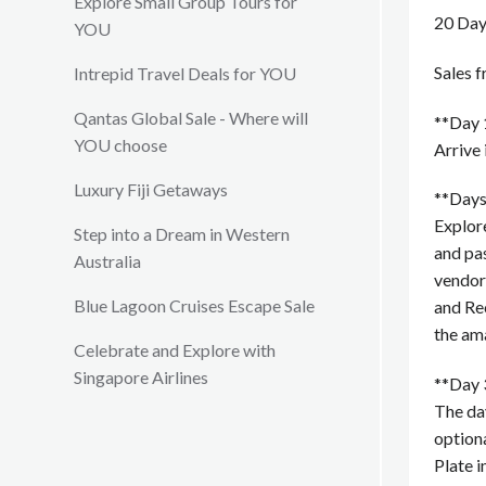
Explore Small Group Tours for
20 Day
YOU
Sales 
Intrepid Travel Deals for YOU
Qantas Global Sale - Where will
**Day 
YOU choose
Arrive 
Luxury Fiji Getaways
**Days
Explor
Step into a Dream in Western
and pas
Australia
vendor
Blue Lagoon Cruises Escape Sale
and Rec
the ama
Celebrate and Explore with
Singapore Airlines
**Day 
The day
optiona
Plate i