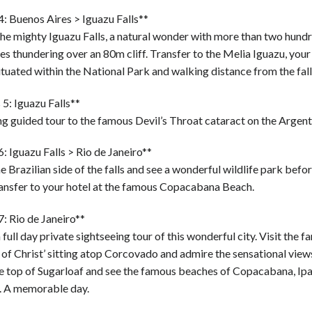
: Buenos Aires > Iguazu Falls**
the mighty Iguazu Falls, a natural wonder with more than two hund
s thundering over an 80m cliff. Transfer to the Melia Iguazu, your
ituated within the National Park and walking distance from the fall
5: Iguazu Falls**
 guided tour to the famous Devil’s Throat cataract on the Argenti
: Iguazu Falls > Rio de Janeiro**
he Brazilian side of the falls and see a wonderful wildlife park befor
ransfer to your hotel at the famous Copacabana Beach.
: Rio de Janeiro**
 full day private sightseeing tour of this wonderful city. Visit the 
 of Christ’ sitting atop Corcovado and admire the sensational views
the top of Sugarloaf and see the famous beaches of Copacabana, I
. A memorable day.