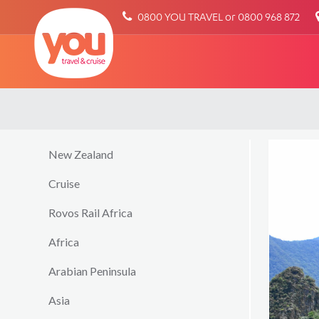
You
0800 YOU TRAVEL or 0800 968 872
Travel
New Zealand
Cruise
Rovos Rail Africa
Africa
Arabian Peninsula
Asia