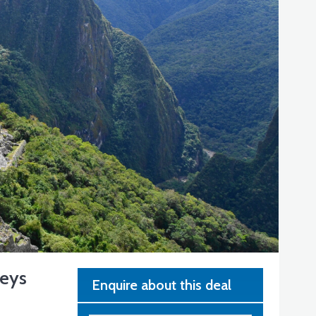
neys
Enquire about this deal