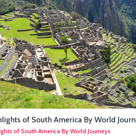
lights of South America By World Jour
ights of South America By World Journeys