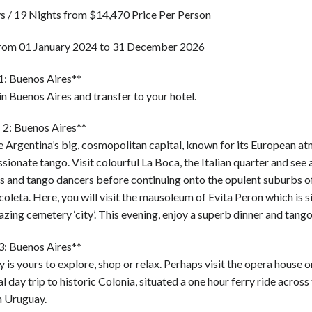
s / 19 Nights from $14,470 Price Per Person
from 01 January 2024 to 31 December 2026
1: Buenos Aires**
in Buenos Aires and transfer to your hotel.
 2: Buenos Aires**
e Argentina’s big, cosmopolitan capital, known for its European a
sionate tango. Visit colourful La Boca, the Italian quarter and see 
s and tango dancers before continuing onto the opulent suburbs 
oleta. Here, you will visit the mausoleum of Evita Peron which is s
zing cemetery ‘city’. This evening, enjoy a superb dinner and tang
3: Buenos Aires**
 is yours to explore, shop or relax. Perhaps visit the opera house o
l day trip to historic Colonia, situated a one hour ferry ride across
n Uruguay.