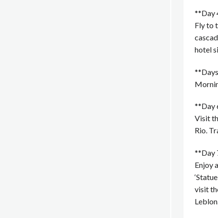
**Day 4
Fly to 
cascade
hotel s
**Days 
Morning
**Day 6
Visit t
Rio. T
**Day 7
Enjoy a
‘Statue
visit 
Leblon