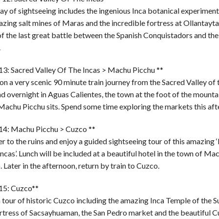
day of sightseeing includes the ingenious Inca botanical experimen
azing salt mines of Maras and the incredible fortress at Ollantay
f the last great battle between the Spanish Conquistadors and the
.
13: Sacred Valley Of The Incas > Machu Picchu **
on a very scenic 90 minute train journey from the Sacred Valley of 
d overnight in Aguas Calientes, the town at the foot of the mounta
Machu Picchu sits. Spend some time exploring the markets this aft
14: Machu Picchu > Cuzco **
r to the ruins and enjoy a guided sightseeing tour of this amazing ‘
Incas’. Lunch will be included at a beautiful hotel in the town of M
 Later in the afternoon, return by train to Cuzco.
15: Cuzco**
 tour of historic Cuzco including the amazing Inca Temple of the Su
ortress of Sacsayhuaman, the San Pedro market and the beautiful 