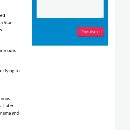
red
 5 Star
s.
ne side.
e flying to
famous
. Later
panema and