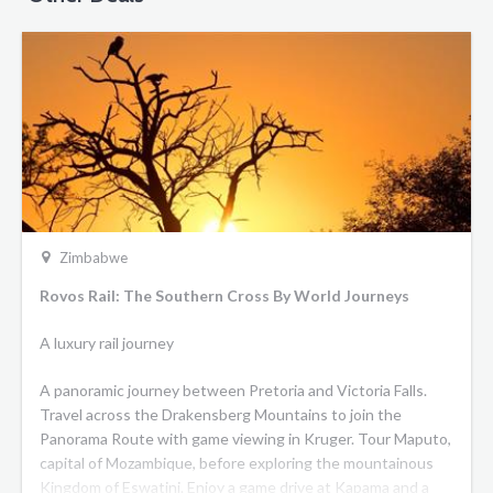
Zimbabwe
Rovos Rail: The Southern Cross By World Journeys
A luxury rail journey
A panoramic journey between Pretoria and Victoria Falls.
Travel across the Drakensberg Mountains to join the
Panorama Route with game viewing in Kruger. Tour Maputo,
capital of Mozambique, before exploring the mountainous
Kingdom of Eswatini. Enjoy a game drive at Kapama and a