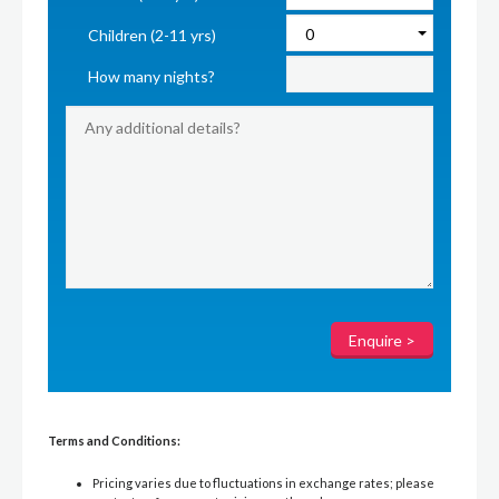
Children (2-11 yrs)
How many nights?
Terms and Conditions:
Pricing varies due to fluctuations in exchange rates; please