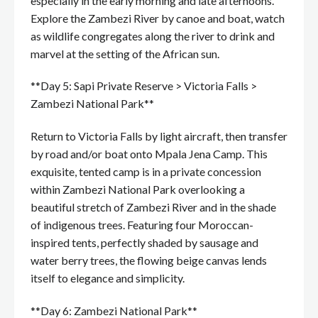
especially in the early morning and late afternoons.
Explore the Zambezi River by canoe and boat, watch
as wildlife congregates along the river to drink and
marvel at the setting of the African sun.
**Day 5: Sapi Private Reserve > Victoria Falls >
Zambezi National Park**
Return to Victoria Falls by light aircraft, then transfer
by road and/or boat onto Mpala Jena Camp. This
exquisite, tented camp is in a private concession
within Zambezi National Park overlooking a
beautiful stretch of Zambezi River and in the shade
of indigenous trees. Featuring four Moroccan-
inspired tents, perfectly shaded by sausage and
water berry trees, the flowing beige canvas lends
itself to elegance and simplicity.
**Day 6: Zambezi National Park**