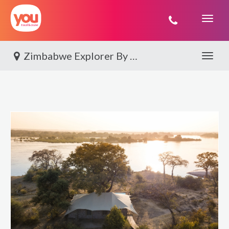
You
Travel
Zimbabwe Explorer By World Journeys
Toggle 