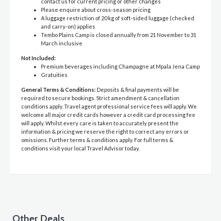
contact us for current pricing or other changes
Please enquire about cross-season pricing
A luggage restriction of 20 kg of soft-sided luggage (checked
and carry-on) applies
Tembo Plains Camp is closed annually from 21 November to 31
March inclusive
Not Included:
Premium beverages including Champagne at Mpala Jena Camp
Gratuities
General Terms & Conditions:
Deposits & final payments will be
required to secure bookings. Strict amendment & cancellation
conditions apply. Travel agent professional service fees will apply. We
welcome all major credit cards however a credit card processing fee
will apply. Whilst every care is taken to accurately present the
information & pricing we reserve the right to correct any errors or
omissions. Further terms & conditions apply. For full terms &
conditions visit your local Travel Advisor today.
Other Deals