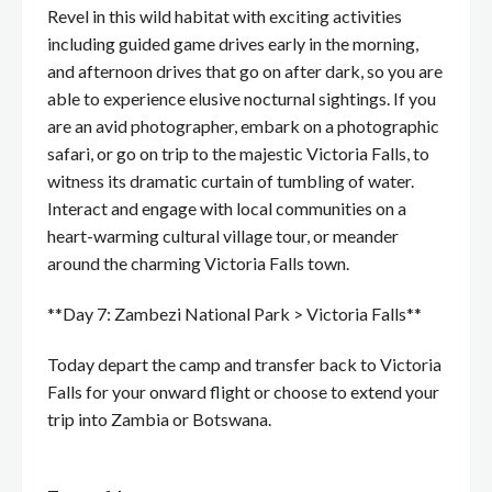
Revel in this wild habitat with exciting activities
including guided game drives early in the morning,
and afternoon drives that go on after dark, so you are
able to experience elusive nocturnal sightings. If you
are an avid photographer, embark on a photographic
safari, or go on trip to the majestic Victoria Falls, to
witness its dramatic curtain of tumbling of water.
Interact and engage with local communities on a
heart-warming cultural village tour, or meander
around the charming Victoria Falls town.
**Day 7: Zambezi National Park > Victoria Falls**
Today depart the camp and transfer back to Victoria
Falls for your onward flight or choose to extend your
trip into Zambia or Botswana.