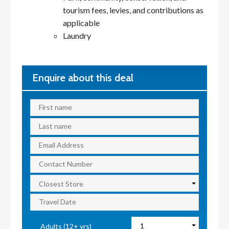
tourism fees, levies, and contributions as
applicable
Laundry
Enquire about this deal
Adults (12+ yrs)