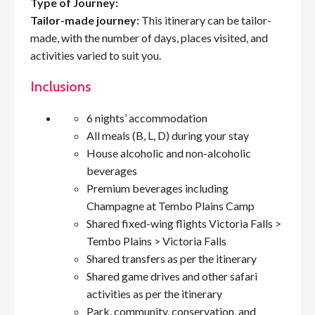
Type of Journey:
Tailor-made journey:
This itinerary can be tailor-
made, with the number of days, places visited, and
activities varied to suit you.
Inclusions
6 nights’ accommodation
All meals (B, L, D) during your stay
House alcoholic and non-alcoholic
beverages
Premium beverages including
Champagne at Tembo Plains Camp
Shared fixed-wing flights Victoria Falls >
Tembo Plains > Victoria Falls
Shared transfers as per the itinerary
Shared game drives and other safari
activities as per the itinerary
Park, community, conservation, and