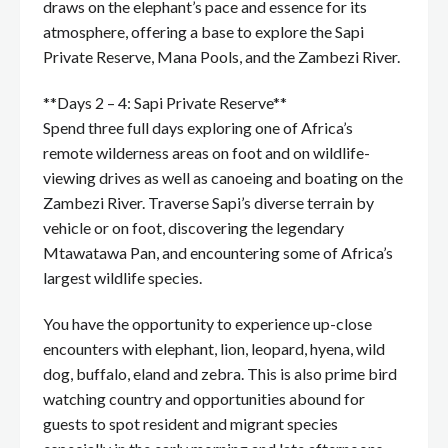
draws on the elephant’s pace and essence for its
atmosphere, offering a base to explore the Sapi
Private Reserve, Mana Pools, and the Zambezi River.
**Days 2 – 4: Sapi Private Reserve**
Spend three full days exploring one of Africa’s
remote wilderness areas on foot and on wildlife-
viewing drives as well as canoeing and boating on the
Zambezi River. Traverse Sapi’s diverse terrain by
vehicle or on foot, discovering the legendary
Mtawatawa Pan, and encountering some of Africa’s
largest wildlife species.
You have the opportunity to experience up-close
encounters with elephant, lion, leopard, hyena, wild
dog, buffalo, eland and zebra. This is also prime bird
watching country and opportunities abound for
guests to spot resident and migrant species