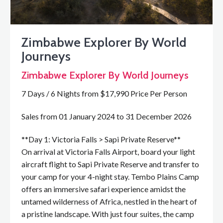
Zimbabwe Explorer By World
Journeys
Zimbabwe Explorer By World Journeys
7 Days / 6 Nights from $17,990 Price Per Person
Sales from 01 January 2024 to 31 December 2026
**Day 1: Victoria Falls > Sapi Private Reserve**
On arrival at Victoria Falls Airport, board your light
aircraft flight to Sapi Private Reserve and transfer to
your camp for your 4-night stay. Tembo Plains Camp
offers an immersive safari experience amidst the
untamed wilderness of Africa, nestled in the heart of
a pristine landscape. With just four suites, the camp