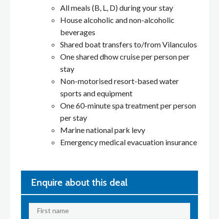
All meals (B, L, D) during your stay
House alcoholic and non-alcoholic
beverages
Shared boat transfers to/from Vilanculos
One shared dhow cruise per person per
stay
Non-motorised resort-based water
sports and equipment
One 60-minute spa treatment per person
per stay
Marine national park levy
Emergency medical evacuation insurance
Enquire about this deal