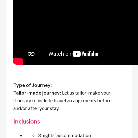
Type of Journey:
Tailor-made journey:
Let us tailor-make your
itinerary to include travel arrangements before
and/or after your stay.
Inclusions
3 nights’ accommodation