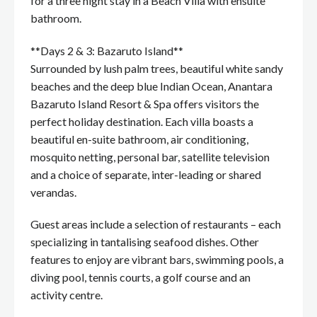
for a three night stay in a Beach Villa with ensuite
bathroom.
**Days 2 & 3: Bazaruto Island**
Surrounded by lush palm trees, beautiful white sandy
beaches and the deep blue Indian Ocean, Anantara
Bazaruto Island Resort & Spa offers visitors the
perfect holiday destination. Each villa boasts a
beautiful en-suite bathroom, air conditioning,
mosquito netting, personal bar, satellite television
and a choice of separate, inter-leading or shared
verandas.
Guest areas include a selection of restaurants – each
specializing in tantalising seafood dishes. Other
features to enjoy are vibrant bars, swimming pools, a
diving pool, tennis courts, a golf course and an
activity centre.