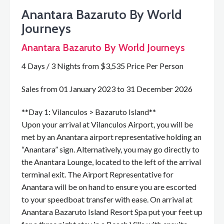
Anantara Bazaruto By World
Journeys
Anantara Bazaruto By World Journeys
4 Days / 3 Nights from $3,535 Price Per Person
Sales from 01 January 2023 to 31 December 2026
**Day 1: Vilanculos > Bazaruto Island**
Upon your arrival at Vilanculos Airport, you will be
met by an Anantara airport representative holding an
“Anantara” sign. Alternatively, you may go directly to
the Anantara Lounge, located to the left of the arrival
terminal exit. The Airport Representative for
Anantara will be on hand to ensure you are escorted
to your speedboat transfer with ease. On arrival at
Anantara Bazaruto Island Resort Spa put your feet up