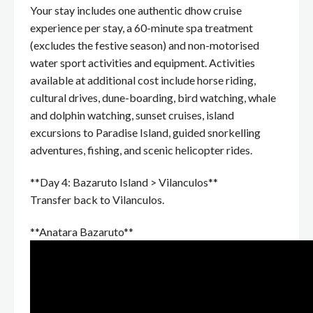
Your stay includes one authentic dhow cruise
experience per stay, a 60-minute spa treatment
(excludes the festive season) and non-motorised
water sport activities and equipment. Activities
available at additional cost include horse riding,
cultural drives, dune-boarding, bird watching, whale
and dolphin watching, sunset cruises, island
excursions to Paradise Island, guided snorkelling
adventures, fishing, and scenic helicopter rides.
**Day 4: Bazaruto Island > Vilanculos**
Transfer back to Vilanculos.
**Anatara Bazaruto**