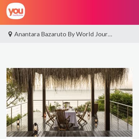
You
Travel
Anantara Bazaruto By World Journeys