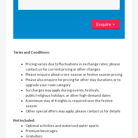
Terms and Conditions:
Pricing varies due to fluctuations in exchange rates; please
contact us for current pricing or other changes
Please enquire about cross-season or festive season pricing
Please also enquire for pricing for other stay durations or to
upgrade your room category
Surcharges may apply during events, festivals,
public/religious holidays, or other high-demand dates
A minimum stay of 4-nights is required over the festive
season
Other special offers may apply; please contact us for details
Not Included:
Optional activities and motorised water sports
Premium beverages
Gratuities