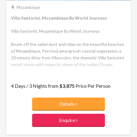
Mozambique
Villa Santorini, Mozambique By World Journeys
Villa Santorini, Mozambique By World Journeys
Brush off the safari dust and relax on the beautiful beaches
of Mozambique. Perched among lush coastal vegetation, a
20 minute drive from Vilanculos, the dramatic Villa Santorini
resort stuns with majestic views of the Indian Ocean.
Choose from five magnificent suites – Banque, Bazaruto,
Benguerra, Magaruque and Santa Carolina, ranging in size
4 Days / 3 Nights from
$3,875
Price Per Person
from 31 to 102m2 each. All suites feature private ensuite
bathrooms and balconies. The main guest areas feature two
Details
dining areas, a TV room with library, a children’s playroom
and multi-functional levels that create areas of solitude and
space. Guests can also keep connected with free Wi-Fi
Enquire
throughout the premises. Outside, guests can enjoy a
shaded pool courtyard, a charming seating area beside a