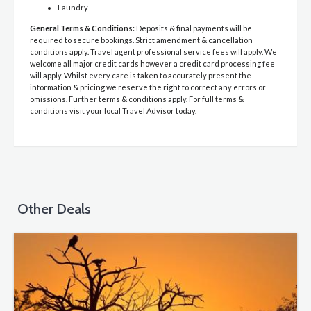
Laundry
General Terms & Conditions:
Deposits & final payments will be
required to secure bookings. Strict amendment & cancellation
conditions apply. Travel agent professional service fees will apply. We
welcome all major credit cards however a credit card processing fee
will apply. Whilst every care is taken to accurately present the
information & pricing we reserve the right to correct any errors or
omissions. Further terms & conditions apply. For full terms &
conditions visit your local Travel Advisor today.
Other Deals