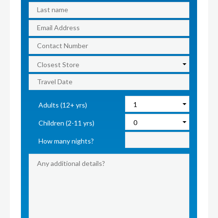
Adults (12+ yrs)
Children (2-11 yrs)
How many nights?