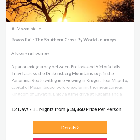
Mozambique
Rovos Rail: The Southern Cross By World Journeys
A luxury rail journey
A panoramic journey between Pretoria and Victoria Falls.
Travel across the Drakensberg Mountains to join the
Panorama Route with game viewing in Kruger. Tour Maputo,
capital of Mozambique, before exploring the mountainous
Kingdom of Eswatini. Enjoy a game drive at Kapama and a
visit to the Great Zimbabwe Monument. Tour Antelope
Park and Matopos, site of Cecil John Rhodes’ grave.
12 Days / 11 Nights from
$18,860
Price Per Person
Continue to Hwange for game viewing before arriving in
Victoria Falls for a walking tour of the village and the
Details
thunderous falls. End with a sunset cruise on the mighty
Zambezi.