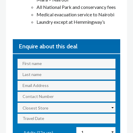
All National Park and conservancy fees
Medical evacuation service to Nairobi
Laundry except at Hemmingway’s
Enquire about this deal
Adults (12+ yrs)