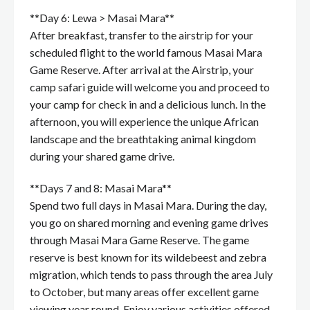
**Day 6: Lewa > Masai Mara**
After breakfast, transfer to the airstrip for your
scheduled flight to the world famous Masai Mara
Game Reserve. After arrival at the Airstrip, your
camp safari guide will welcome you and proceed to
your camp for check in and a delicious lunch. In the
afternoon, you will experience the unique African
landscape and the breathtaking animal kingdom
during your shared game drive.
**Days 7 and 8: Masai Mara**
Spend two full days in Masai Mara. During the day,
you go on shared morning and evening game drives
through Masai Mara Game Reserve. The game
reserve is best known for its wildebeest and zebra
migration, which tends to pass through the area July
to October, but many areas offer excellent game
viewing year round. Enjoy various activities offered