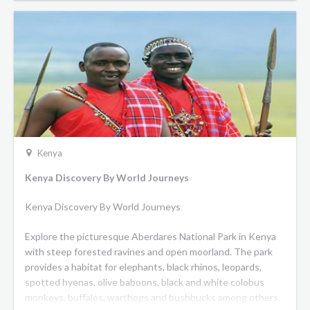
Kenya
Kenya Discovery By World Journeys
Kenya Discovery By World Journeys
Explore the picturesque Aberdares National Park in Kenya
with steep forested ravines and open moorland. The park
provides a habitat for elephants, black rhinos, leopards,
spotted hyenas, olive baboons, black and white colobus
monkeys, buffalos, warthogs and bushbucks among others.