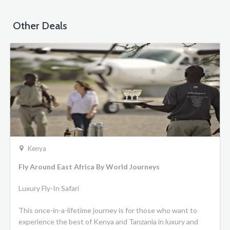
Other Deals
Kenya
Fly Around East Africa By World Journeys
Luxury Fly-In Safari
This once-in-a-lifetime journey is for those who want to
experience the best of Kenya and Tanzania in luxury and