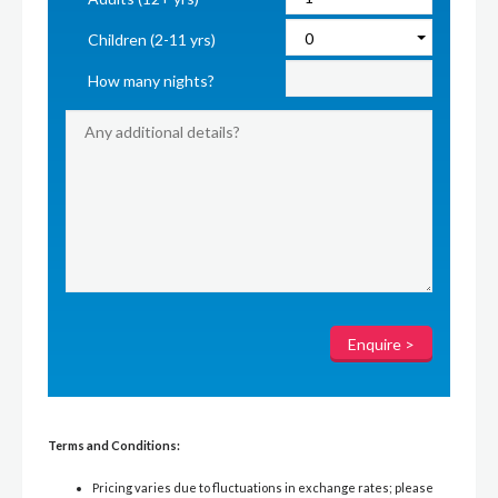
Children (2-11 yrs)
How many nights?
Terms and Conditions:
Pricing varies due to fluctuations in exchange rates; please