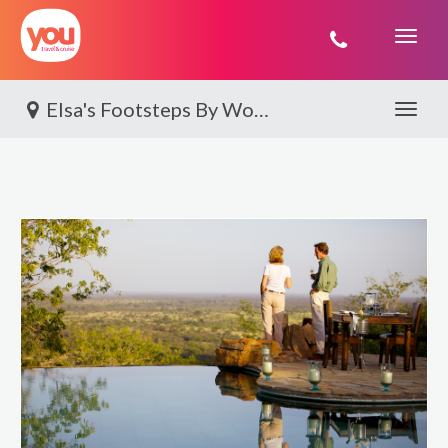
You
Travel
Elsa's Footsteps By World Journeys
Toggle 