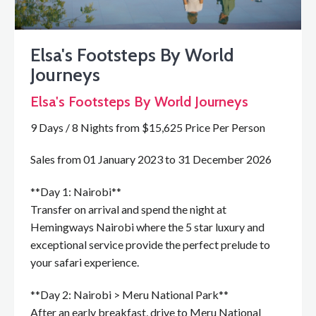
Elsa's Footsteps By World
Journeys
Elsa's Footsteps By World Journeys
9 Days / 8 Nights from $15,625 Price Per Person
Sales from 01 January 2023 to 31 December 2026
**Day 1: Nairobi**
Transfer on arrival and spend the night at
Hemingways Nairobi where the 5 star luxury and
exceptional service provide the perfect prelude to
your safari experience.
**Day 2: Nairobi > Meru National Park**
After an early breakfast, drive to Meru National