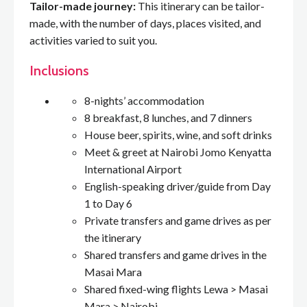
Tailor-made journey:
This itinerary can be tailor-
made, with the number of days, places visited, and
activities varied to suit you.
Inclusions
8-nights’ accommodation
8 breakfast, 8 lunches, and 7 dinners
House beer, spirits, wine, and soft drinks
Meet & greet at Nairobi Jomo Kenyatta
International Airport
English-speaking driver/guide from Day
1 to Day 6
Private transfers and game drives as per
the itinerary
Shared transfers and game drives in the
Masai Mara
Shared fixed-wing flights Lewa > Masai
Mara > Nairobi