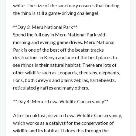
white. The size of the sanctuary ensures that finding
the rhino is still a game-driving challenge!
**Day 3: Meru National Park**
Spend the full day in Meru National Park with
morning and evening game drives. Meru National
Park is one of the best off the beaten tracks
destinations in Kenya and one of the best places to
see rhinos in their natural habitat. There are lots of
other wildlife such as Leopards, cheetahs, elephants,
lions, both Grevy’s and plains zebras, hartebeests,
reticulated giraffes and many others.
**Day 4: Meru > Lewa Wildlife Conservancy**
After breakfast, drive to Lewa Wildlife Conservancy,
which works as a catalyst for the conservation of
wildlife and its habitat. It does this through the