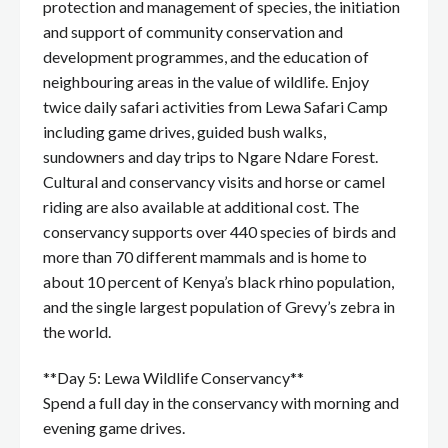
protection and management of species, the initiation
and support of community conservation and
development programmes, and the education of
neighbouring areas in the value of wildlife. Enjoy
twice daily safari activities from Lewa Safari Camp
including game drives, guided bush walks,
sundowners and day trips to Ngare Ndare Forest.
Cultural and conservancy visits and horse or camel
riding are also available at additional cost. The
conservancy supports over 440 species of birds and
more than 70 different mammals and is home to
about 10 percent of Kenya’s black rhino population,
and the single largest population of Grevy’s zebra in
the world.
**Day 5: Lewa Wildlife Conservancy**
Spend a full day in the conservancy with morning and
evening game drives.