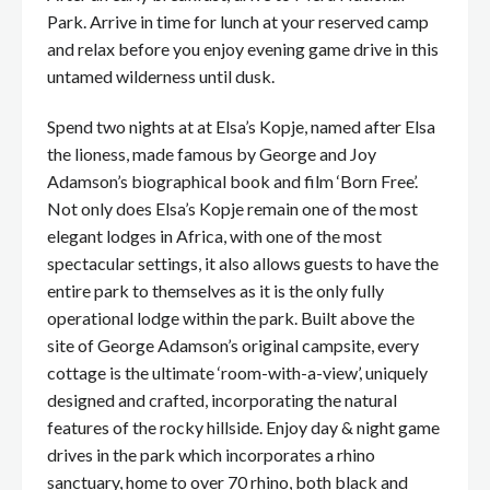
Park. Arrive in time for lunch at your reserved camp
and relax before you enjoy evening game drive in this
untamed wilderness until dusk.
Spend two nights at at Elsa’s Kopje, named after Elsa
the lioness, made famous by George and Joy
Adamson’s biographical book and film ‘Born Free’.
Not only does Elsa’s Kopje remain one of the most
elegant lodges in Africa, with one of the most
spectacular settings, it also allows guests to have the
entire park to themselves as it is the only fully
operational lodge within the park. Built above the
site of George Adamson’s original campsite, every
cottage is the ultimate ‘room-with-a-view’, uniquely
designed and crafted, incorporating the natural
features of the rocky hillside. Enjoy day & night game
drives in the park which incorporates a rhino
sanctuary, home to over 70 rhino, both black and