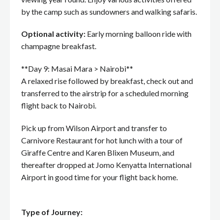
by the camp such as sundowners and walking safaris.
Optional activity:
Early morning balloon ride with
champagne breakfast.
**Day 9: Masai Mara > Nairobi**
A relaxed rise followed by breakfast, check out and
transferred to the airstrip for a scheduled morning
flight back to Nairobi.
Pick up from Wilson Airport and transfer to
Carnivore Restaurant for hot lunch with a tour of
Giraffe Centre and Karen Blixen Museum, and
thereafter dropped at Jomo Kenyatta International
Airport in good time for your flight back home.
Type of Journey: