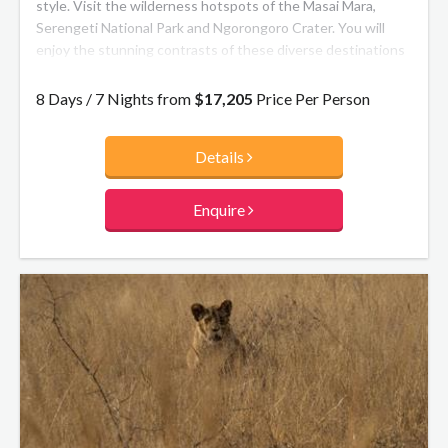
style. Visit the wilderness hotspots of the Masai Mara,
Serengeti National Park and Ngorongoro Crater. You will
enjoy the stunning contrasts of these diverse destinations
and encounter a myriad of wildlife on twice daily game
drives. Stay at our hand-picked exclusive andBeyond safari
8 Days / 7 Nights from
$17,205
Price Per Person
camps, flying between to maximise your time on safari. You’ll
be treated to exceptional cuisine and impeccable service –
Details
you may never want to leave!
Enquire