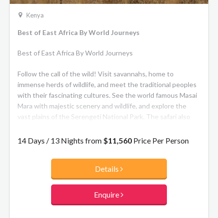
Kenya
Best of East Africa By World Journeys
Best of East Africa By World Journeys
Follow the call of the wild! Visit savannahs, home to
immense herds of wildlife, and meet the traditional peoples
with their fascinating cultures. See the world famous Masai
Mara with majestic scenery and wildlife, and explore the
vast plains of the Serengeti National Park. The safari also
takes in the arid landscapes of Samburu National Park, the
rift valley lakes of Nakuru and Naivasha, and Ngorongoro
14 Days / 13 Nights from
$11,560
Price Per Person
Crater, the largest intact caldera in the world.
Details
Enquire