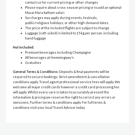
contact us for current pricing or other changes
Please equire about cross-season pricing or to add an optional
Masai Mara balloon safari
Surcharges may apply during events, festivals,
public/religious holidays, or other high-demand dates
The price of the included flights are subject to change
Luggage (soft-sided) is limited to 15 kg per person, including
hand luggage
Not Included:
Premium beverages including Champagne
All beverages at Hemmingway’s
Gratuities
General Terms & Conditions:
Deposits & final payments will be
required to secure bookings. Strict amendment & cancellation
conditions apply. Travel agent professional service fees will apply. We
welcome all major credit cards however a credit card processing fee
will apply. Whilst every care is taken to accurately present the
information & pricing we reserve the right to correct any errors or
omissions. Further terms & conditions apply. For full terms &
conditions visit your local Travel Advisor today.