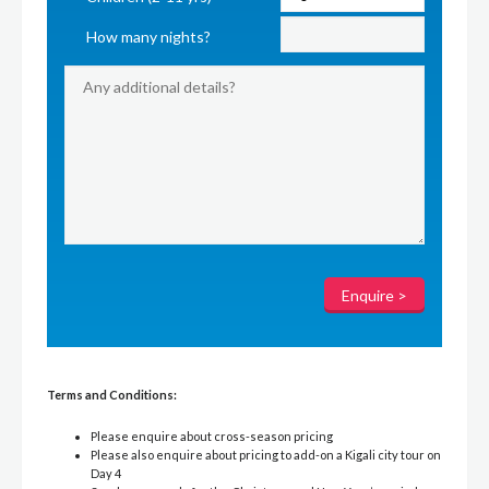
How many nights?
Terms and Conditions:
Please enquire about cross-season pricing
Please also enquire about pricing to add-on a Kigali city tour on
Day 4