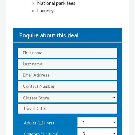
National park fees
Laundry
Enquire about this deal
Adults (12+ yrs)
Children (2-11 yrs)