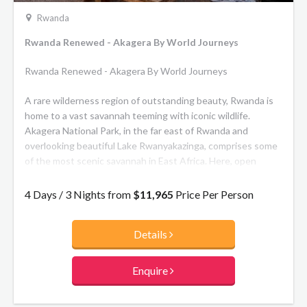
gorillas but rare golden monkeys, a troop of which have
Rwanda
been habituated to human contact, can also be visited.
Rwanda Renewed - Akagera By World Journeys
Rwanda Renewed - Akagera By World Journeys
A rare wilderness region of outstanding beauty, Rwanda is
home to a vast savannah teeming with iconic wildlife.
Akagera National Park, in the far east of Rwanda and
overlooking beautiful Lake Rwanyakazinga, comprises some
of the most scenic savannah in East Africa. Here, open
plains, woodlands, lakes, swamp and grassy low mountains
are home to prolific plains game and to one of Africa’s
4 Days / 3 Nights from
$11,965
Price Per Person
highest hippo densities, some very large crocodiles and a
healthy population of lion as well as the rare sitatunga and
Details
black rhino, along with more than 520 bird species.
Wilderness Magashi is an award-winning, exclusive camp
Enquire
located in a private concession within Akagera National
Park. With just 8 spacious en-suite canvas tented rooms,