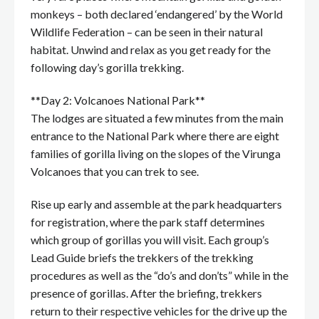
monkeys – both declared ‘endangered’ by the World
Wildlife Federation – can be seen in their natural
habitat. Unwind and relax as you get ready for the
following day’s gorilla trekking.
**Day 2: Volcanoes National Park**
The lodges are situated a few minutes from the main
entrance to the National Park where there are eight
families of gorilla living on the slopes of the Virunga
Volcanoes that you can trek to see.
Rise up early and assemble at the park headquarters
for registration, where the park staff determines
which group of gorillas you will visit. Each group’s
Lead Guide briefs the trekkers of the trekking
procedures as well as the “do’s and don’ts” while in the
presence of gorillas. After the briefing, trekkers
return to their respective vehicles for the drive up the