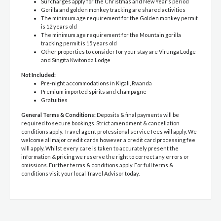
Surcharges apply for the Christmas and New Year’s period
Gorilla and golden monkey tracking are shared activities
The minimum age requirement for the Golden monkey permit
is 12 years old
The minimum age requirement for the Mountain gorilla
tracking permit is 15 years old
Other properties to consider for your stay are Virunga Lodge
and Singita Kwitonda Lodge
Not Included:
Pre-night accommodations in Kigali, Rwanda
Premium imported spirits and champagne
Gratuities
General Terms & Conditions:
Deposits & final payments will be
required to secure bookings. Strict amendment & cancellation
conditions apply. Travel agent professional service fees will apply. We
welcome all major credit cards however a credit card processing fee
will apply. Whilst every care is taken to accurately present the
information & pricing we reserve the right to correct any errors or
omissions. Further terms & conditions apply. For full terms &
conditions visit your local Travel Advisor today.