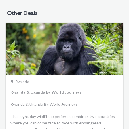
Other Deals
Rwanda
Rwanda & Uganda By World Journeys
Rwanda & Uganda By World Journeys
This eight day wildlife experience combines two countries
where you can come face to face with endangered