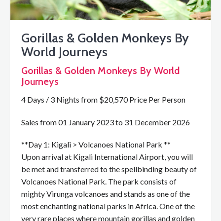
Gorillas & Golden Monkeys By
World Journeys
Gorillas & Golden Monkeys By World
Journeys
4 Days / 3 Nights from $20,570 Price Per Person
Sales from 01 January 2023 to 31 December 2026
**Day 1: Kigali > Volcanoes National Park **
Upon arrival at Kigali International Airport, you will
be met and transferred to the spellbinding beauty of
Volcanoes National Park. The park consists of
mighty Virunga volcanoes and stands as one of the
most enchanting national parks in Africa. One of the
very rare places where mountain gorillas and golden