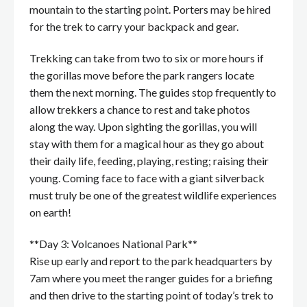
mountain to the starting point. Porters may be hired
for the trek to carry your backpack and gear.
Trekking can take from two to six or more hours if
the gorillas move before the park rangers locate
them the next morning. The guides stop frequently to
allow trekkers a chance to rest and take photos
along the way. Upon sighting the gorillas, you will
stay with them for a magical hour as they go about
their daily life, feeding, playing, resting; raising their
young. Coming face to face with a giant silverback
must truly be one of the greatest wildlife experiences
on earth!
**Day 3: Volcanoes National Park**
Rise up early and report to the park headquarters by
7am where you meet the ranger guides for a briefing
and then drive to the starting point of today’s trek to