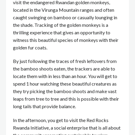
visit the endangered Rwandan golden monkeys,
located in the Virunga Mountain ranges and often
caught swinging on bamboo or casually lounging in
the shade. Tracking of the golden monkeys is a
thrilling experience that gives an opportunity to
witness this beautiful species of monkeys with their
golden fur coats.
By just following the traces of fresh leftovers from
the bamboo shoots eaten, the trackers are able to
locate them with in less than an hour. You will get to
spend 1 hour watching these beautiful creatures as
they try picking the bamboo shoots and make vast
leaps from tree to tree and this is possible with their
long tails that provide balance.
In the afternoon, you get to visit the Red Rocks
Rwanda Initiative, a social enterprise that is all about