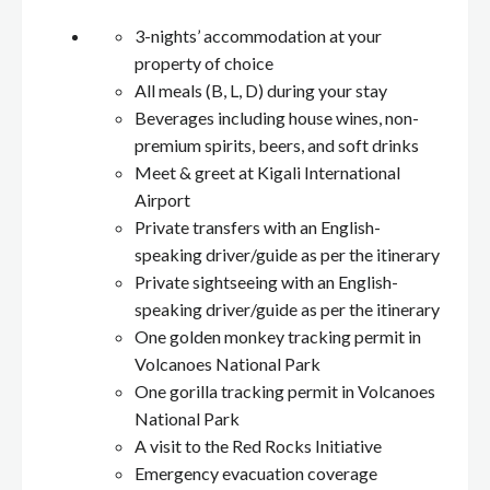
3-nights’ accommodation at your
property of choice
All meals (B, L, D) during your stay
Beverages including house wines, non-
premium spirits, beers, and soft drinks
Meet & greet at Kigali International
Airport
Private transfers with an English-
speaking driver/guide as per the itinerary
Private sightseeing with an English-
speaking driver/guide as per the itinerary
One golden monkey tracking permit in
Volcanoes National Park
One gorilla tracking permit in Volcanoes
National Park
A visit to the Red Rocks Initiative
Emergency evacuation coverage