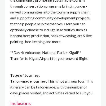
the community promoting sustainable tourism
through conservation programs bringing under-
served communities into the tourism supply chain
and supporting community development projects
that help people help themselves. Here you can
optionally choose to indulge in activities such as
banana beer production, basket weaving, art & live
painting, bee keeping and more.
**Day 4: Volcanoes National Park > Kigali**
Transfer to Kigali Airport for your onward flight.
Type of Journey:
Tailor-made journey:
This is not a group tour. This
itinerary can be tailor-made, with the number of
days, places visited, and activities varied to suit you.
Inclusions