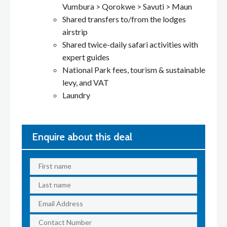
Vumbura > Qorokwe > Savuti > Maun
Shared transfers to/from the lodges
airstrip
Shared twice-daily safari activities with
expert guides
National Park fees, tourism & sustainable
levy, and VAT
Laundry
Enquire about this deal