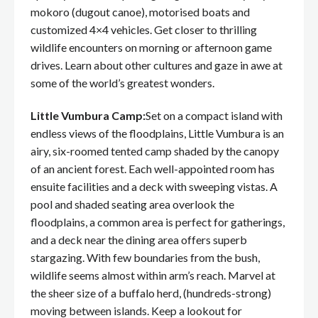
mokoro (dugout canoe), motorised boats and
customized 4×4 vehicles. Get closer to thrilling
wildlife encounters on morning or afternoon game
drives. Learn about other cultures and gaze in awe at
some of the world’s greatest wonders.
Little Vumbura Camp:
Set on a compact island with
endless views of the floodplains, Little Vumbura is an
airy, six-roomed tented camp shaded by the canopy
of an ancient forest. Each well-appointed room has
ensuite facilities and a deck with sweeping vistas. A
pool and shaded seating area overlook the
floodplains, a common area is perfect for gatherings,
and a deck near the dining area offers superb
stargazing. With few boundaries from the bush,
wildlife seems almost within arm’s reach. Marvel at
the sheer size of a buffalo herd, (hundreds-strong)
moving between islands. Keep a lookout for