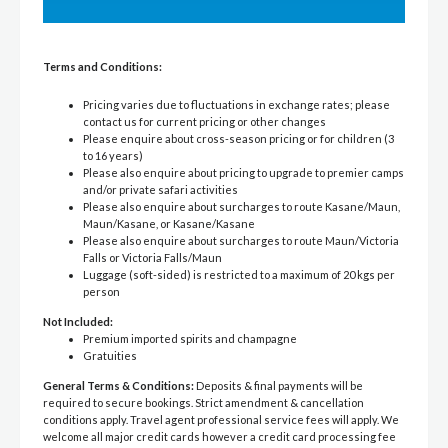
Terms and Conditions:
Pricing varies due to fluctuations in exchange rates; please
contact us for current pricing or other changes
Please enquire about cross-season pricing or for children (3
to 16 years)
Please also enquire about pricing to upgrade to premier camps
and/or private safari activities
Please also enquire about surcharges to route Kasane/Maun,
Maun/Kasane, or Kasane/Kasane
Please also enquire about surcharges to route Maun/Victoria
Falls or Victoria Falls/Maun
Luggage (soft-sided) is restricted to a maximum of 20 kgs per
person
Not Included:
Premium imported spirits and champagne
Gratuities
General Terms & Conditions:
Deposits & final payments will be
required to secure bookings. Strict amendment & cancellation
conditions apply. Travel agent professional service fees will apply. We
welcome all major credit cards however a credit card processing fee