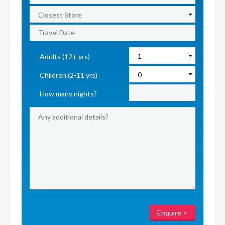
Adults (12+ yrs)
Children (2-11 yrs)
How many nights?