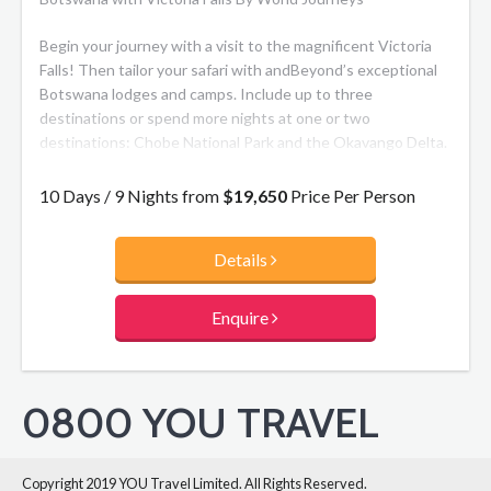
Begin your journey with a visit to the magnificent Victoria
Falls! Then tailor your safari with andBeyond’s exceptional
Botswana lodges and camps. Include up to three
destinations or spend more nights at one or two
destinations: Chobe National Park and the Okavango Delta.
A wildlife enthusiast’s dream, Chobe National Park is one of
the top wilderness reserves in the world. The Okavango
10 Days / 9 Nights from
$19,650
Price Per Person
Delta undergoes an almost magical transformation every
year and is a truly spectacular sight. The vast floodplain
Details
hosts an enormous range of wild animals, including the
specially adapted sitatunga and lechwe antelopes.
Enquire
0800 YOU TRAVEL
Copyright 2019 YOU Travel Limited. All Rights Reserved.