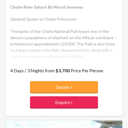
Chobe River Safaris By World Journeys
Zambezi Queen or Chobe Princesses
The banks of the Chobe National Park boast one of the
densest populations of elephant on the African continent –
estimated at approximately 120,000. The Park is also home
to a large number of buffalo, leopard and lion, along with a
variety of antelope and abundant birdlife.
The Zambezi Queen and Chobe Princesses navigate
4 Days / 3 Nights from
$3,700
Price Per Person
approximately 25 km of the Chobe River, allowing you to
enjoy moments such as waking up to the sight of an
Details
elephant drinking from the river or watching a fish eagle
take flight, all from the comfort of your own luxurious bed.
Enquire
**Chobe Princess:** As you drift down the Chobe River and
spot incredible wildlife scenes, you’ll be able to completely
relax in an intimate river safari experience. With only a small
number of guests per boat staying in one of the three