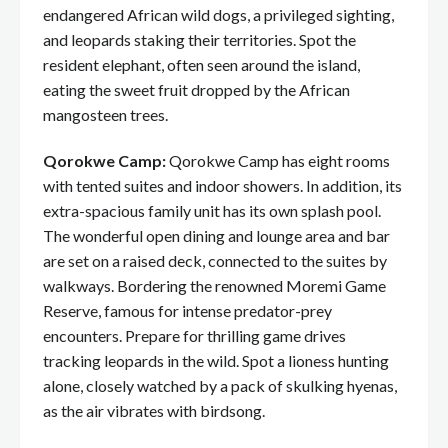
endangered African wild dogs, a privileged sighting,
and leopards staking their territories. Spot the
resident elephant, often seen around the island,
eating the sweet fruit dropped by the African
mangosteen trees.
Qorokwe Camp:
Qorokwe Camp has eight rooms
with tented suites and indoor showers. In addition, its
extra-spacious family unit has its own splash pool.
The wonderful open dining and lounge area and bar
are set on a raised deck, connected to the suites by
walkways. Bordering the renowned Moremi Game
Reserve, famous for intense predator-prey
encounters. Prepare for thrilling game drives
tracking leopards in the wild. Spot a lioness hunting
alone, closely watched by a pack of skulking hyenas,
as the air vibrates with birdsong.