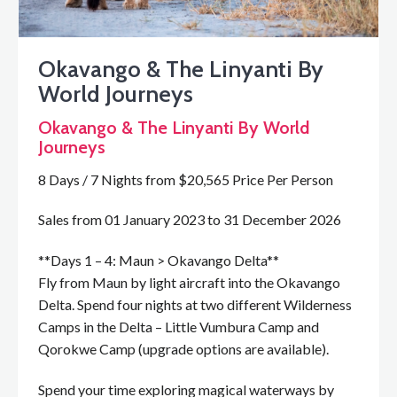
Okavango & The Linyanti By
World Journeys
Okavango & The Linyanti By World
Journeys
8 Days / 7 Nights from $20,565 Price Per Person
Sales from 01 January 2023 to 31 December 2026
**Days 1 – 4: Maun > Okavango Delta**
Fly from Maun by light aircraft into the Okavango
Delta. Spend four nights at two different Wilderness
Camps in the Delta – Little Vumbura Camp and
Qorokwe Camp (upgrade options are available).
Spend your time exploring magical waterways by