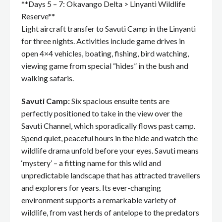
**Days 5 – 7: Okavango Delta > Linyanti Wildlife
Reserve**
Light aircraft transfer to Savuti Camp in the Linyanti
for three nights. Activities include game drives in
open 4×4 vehicles, boating, fishing, bird watching,
viewing game from special “hides” in the bush and
walking safaris.
Savuti Camp:
Six spacious ensuite tents are
perfectly positioned to take in the view over the
Savuti Channel, which sporadically flows past camp.
Spend quiet, peaceful hours in the hide and watch the
wildlife drama unfold before your eyes. Savuti means
‘mystery’ – a fitting name for this wild and
unpredictable landscape that has attracted travellers
and explorers for years. Its ever-changing
environment supports a remarkable variety of
wildlife, from vast herds of antelope to the predators