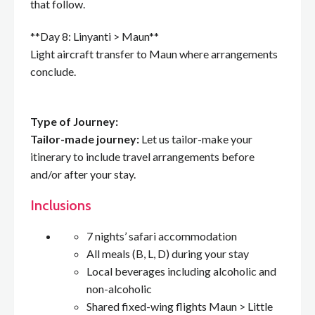
that follow.
**Day 8: Linyanti > Maun**
Light aircraft transfer to Maun where arrangements
conclude.
Type of Journey:
Tailor-made journey:
Let us tailor-make your
itinerary to include travel arrangements before
and/or after your stay.
Inclusions
7 nights’ safari accommodation
All meals (B, L, D) during your stay
Local beverages including alcoholic and
non-alcoholic
Shared fixed-wing flights Maun > Little