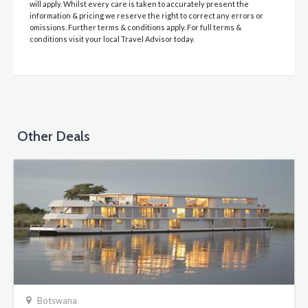
will apply. Whilst every care is taken to accurately present the
information & pricing we reserve the right to correct any errors or
omissions. Further terms & conditions apply. For full terms &
conditions visit your local Travel Advisor today.
Other Deals
Botswana