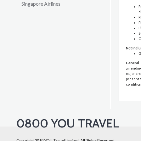
Singapore Airlines
P
c
P
P
P
S
O
Not Incl
G
General 
amendment
major cre
present t
condition
0800 YOU TRAVEL
Copyright 2019 YOU Travel Limited. All Rights Reserved.