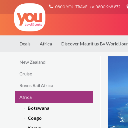
You
0800 YOU TRAVEL or 0800 968 872
Travel
Deals
Africa
Discover Mauritius By World Jou
New Zealand
Cruise
Rovos Rail Africa
Africa
Botswana
Congo
Kenya