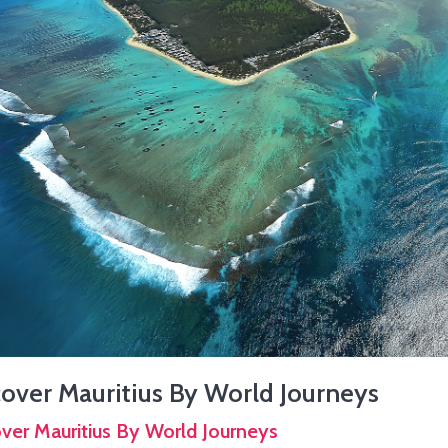
over Mauritius By World Journeys
ver Mauritius By World Journeys