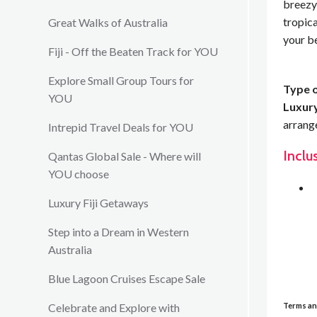
breezy 
tropic
Great Walks of Australia
your b
Fiji - Off the Beaten Track for YOU
Explore Small Group Tours for
Type o
YOU
Luxury
arrang
Intrepid Travel Deals for YOU
Inclu
Qantas Global Sale - Where will
YOU choose
Luxury Fiji Getaways
Step into a Dream in Western
Australia
Blue Lagoon Cruises Escape Sale
Terms an
Celebrate and Explore with