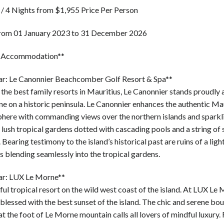
 / 4 Nights from $1,955 Price Per Person
from 01 January 2023 to 31 December 2026
r Accommodation**
tar: Le Canonnier Beachcomber Golf Resort & Spa**
the best family resorts in Mauritius, Le Canonnier stands proudly
ne on a historic peninsula. Le Canonnier enhances the authentic Ma
here with commanding views over the northern islands and sparkli
lush tropical gardens dotted with cascading pools and a string of
 Bearing testimony to the island’s historical past are ruins of a lig
s blending seamlessly into the tropical gardens.
tar: LUX Le Morne**
ul tropical resort on the wild west coast of the island. At LUX Le
 blessed with the best sunset of the island. The chic and serene bo
at the foot of Le Morne mountain calls all lovers of mindful luxury. 