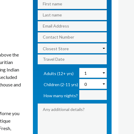
 above the
uritian
ng Indian
Adults (12+ yrs)
 secluded
hthouse and
Children (2-11 yrs)
How many nights?
 Morne you
utique
Fresh,