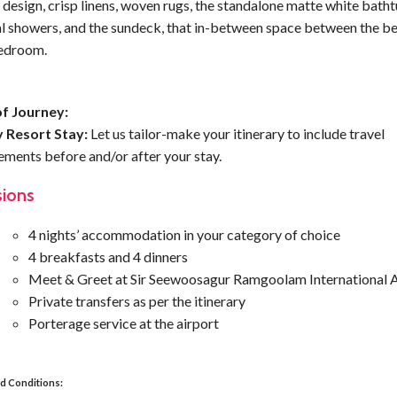
design, crisp linens, woven rugs, the standalone matte white bath
al showers, and the sundeck, that in-between space between the b
edroom.
f Journey:
 Resort Stay:
Let us tailor-make your itinerary to include travel
ements before and/or after your stay.
sions
4 nights’ accommodation in your category of choice
4 breakfasts and 4 dinners
Meet & Greet at Sir Seewoosagur Ramgoolam International A
Private transfers as per the itinerary
Porterage service at the airport
d Conditions: