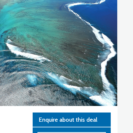
Enquire about this deal