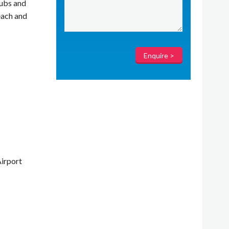
tubs and
each and
irport