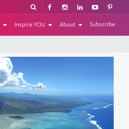
Subscribe
Inspire YOU
About