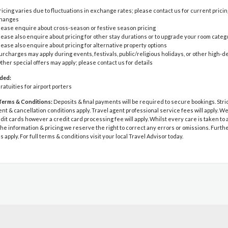
ricing varies due to fluctuations in exchange rates; please contact us for current pricin
hanges
lease enquire about cross-season or festive season pricing
lease also enquire about pricing for other stay durations or to upgrade your room categ
lease also enquire about pricing for alternative property options
urcharges may apply during events, festivals, public/religious holidays, or other high
ther special offers may apply; please contact us for details
uded:
ratuities for airport porters
Terms & Conditions:
Deposits & final payments will be required to secure bookings. Stri
 & cancellation conditions apply. Travel agent professional service fees will apply. W
dit cards however a credit card processing fee will apply. Whilst every care is taken to
he information & pricing we reserve the right to correct any errors or omissions. Furth
s apply. For full terms & conditions visit your local Travel Advisor today.