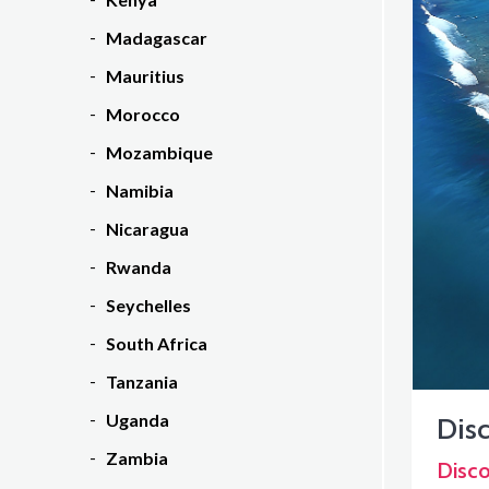
Madagascar
Mauritius
Morocco
Mozambique
Namibia
Nicaragua
Rwanda
Seychelles
South Africa
Tanzania
Uganda
Disc
Zambia
Disco