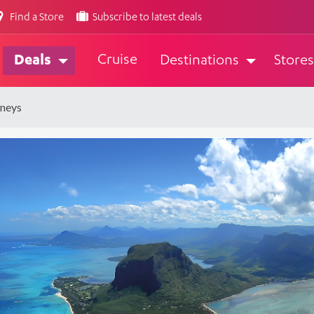
Find a Store
Subscribe to latest deals
Cruise
Deals
Destinations
Stores
rneys