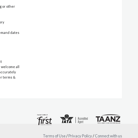
g or other
ory
-demand dates
ct
e welcome all
 accurately
er terms &
Terms of Use
/
Privacy Policy
/
Connect with us