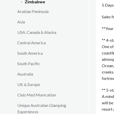
Zimbabwe
5 Days
Arabian Peninsula
Sales 
Asia
**You
USA, Canada & Alaska
** 4-s
Central America
One of 
coastli
South America
atmosp
South Pacific
Ocean, 
creeks.
Australia
fortres
UK & Europe
** 5-s
Club Med Mumcation
A mindf
will be
Unique Australian Glamping
resort 
Experiences