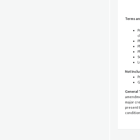
Terms an
P
c
P
P
P
S
L
Not Incl
P
G
General 
amendment
major cre
present t
condition