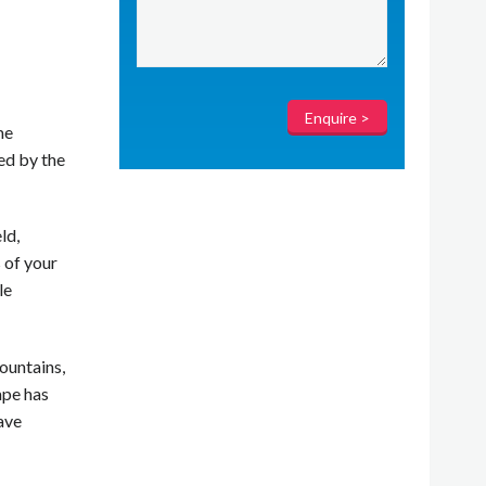
me
ed by the
ld,
 of your
le
ountains,
ape has
ave