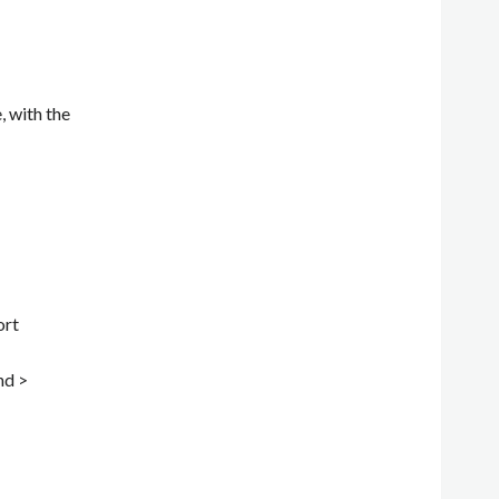
, with the
ort
nd >