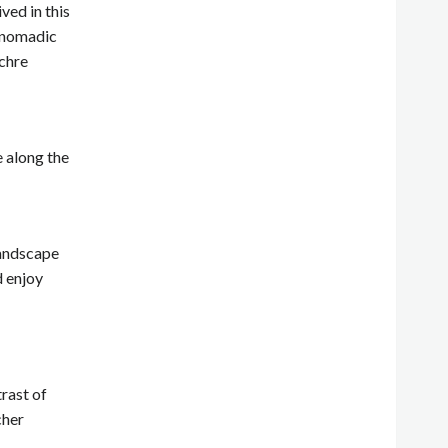
ved in this
i-nomadic
ochre
e along the
landscape
d enjoy
rast of
cher