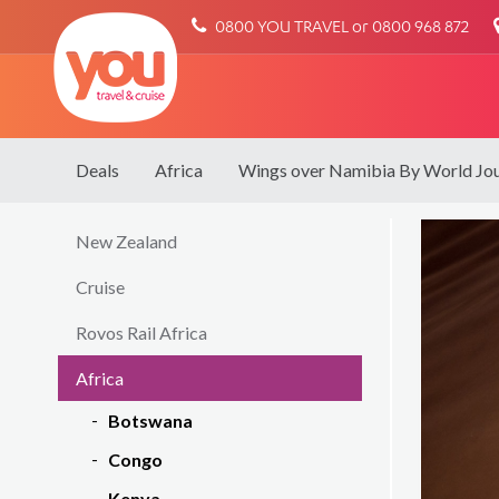
You
0800 YOU TRAVEL or 0800 968 872
Travel
Deals
Africa
Wings over Namibia By World Jo
New Zealand
Cruise
Rovos Rail Africa
Africa
Botswana
Congo
Kenya