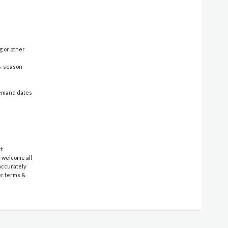
g or other
ss-season
-demand dates
ct
e welcome all
 accurately
er terms &