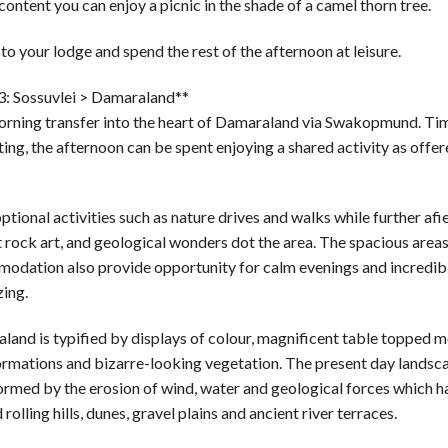
content you can enjoy a picnic in the shade of a camel thorn tree.
to your lodge and spend the rest of the afternoon at leisure.
3: Sossuvlei > Damaraland**
orning transfer into the heart of Damaraland via Swakopmund. Ti
ing, the afternoon can be spent enjoying a shared activity as offer
ptional activities such as nature drives and walks while further afie
 rock art, and geological wonders dot the area. The spacious areas
odation also provide opportunity for calm evenings and incredib
zing.
and is typified by displays of colour, magnificent table topped m
ormations and bizarre-looking vegetation. The present day landsc
ormed by the erosion of wind, water and geological forces which h
rolling hills, dunes, gravel plains and ancient river terraces.