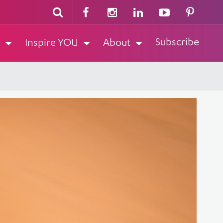
Subscribe
Inspire YOU
About