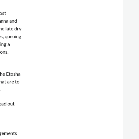
ost
vanna and
he late dry
s, queuing
ing a
ons.
the Etosha
hat are to
.
ead out
ngements