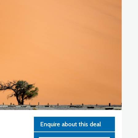
Enquire about this deal