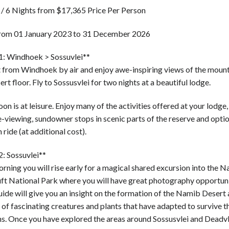
 / 6 Nights from $17,365 Price Per Person
from 01 January 2023 to 31 December 2026
1: Windhoek > Sossuvlei**
 from Windhoek by air and enjoy awe-inspiring views of the moun
ert floor. Fly to Sossusvlei for two nights at a beautiful lodge.
on is at leisure. Enjoy many of the activities offered at your lodge,
e-viewing, sundowner stops in scenic parts of the reserve and optio
 ride (at additional cost).
2: Sossuvlei**
rning you will rise early for a magical shared excursion into the 
ft National Park where you will have great photography opportuni
uide will give you an insight on the formation of the Namib Desert 
of fascinating creatures and plants that have adapted to survive t
ns. Once you have explored the areas around Sossusvlei and Deadvl