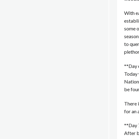
With ea
establi
some of
season
to quen
plethor
**Day 
Today y
Nationa
be fou
There i
for an 
**Day 
After 