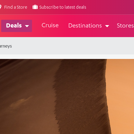
Find a Store
Subscribe to latest deals
Cruise
Deals
Destinations
Stores
urneys