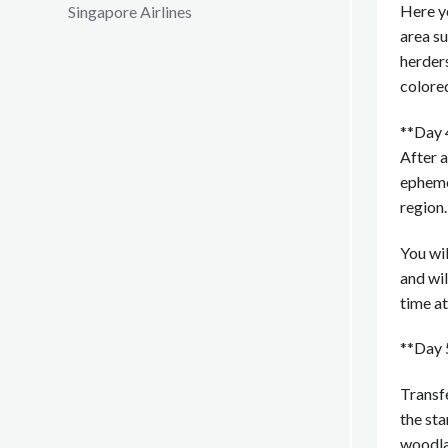
Here yo
Singapore Airlines
area s
herder
colore
**Day 
After a
epheme
region.
You wil
and wil
time at
**Day 
Transfe
the st
woodlan