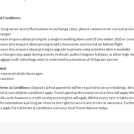
d Conditions:
ricing varies due to fluctuations in exchange rates; please contact us for current pricin
hanges
lease enquire about pricing for a single travelling alone until 31 December 2025 or cro
lease also enquire about pricing to add a Sossusvlei sunrise hot air balloon flight
lease also enquire about pricing to upgrade to private camp activities where available
urcharges may apply during events, festivals, public/religious holidays, or other high
uggage (soft-sided bags only) is restricted to a maximum of 20-kgs per person
uded:
remium alcoholic beverages
ratuities
Terms & Conditions:
Deposits & final payments will be required to secure bookings. Stri
 & cancellation conditions apply. Travel agent professional service fees will apply. W
dit cards however a credit card processing fee will apply. Whilst every care is taken to
he information & pricing we reserve the right to correct any errors or omissions. Furth
s apply. For full terms & conditions visit your local Travel Advisor today.