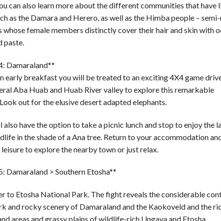
u can also learn more about the different communities that have li
uch as the Damara and Herero, as well as the Himba people – sem
s whose female members distinctly cover their hair and skin with 
d paste.
4: Damaraland**
n early breakfast you will be treated to an exciting 4X4 game driv
ral Aba Huab and Huab River valley to explore this remarkable
Look out for the elusive desert adapted elephants.
l also have the option to take a picnic lunch and stop to enjoy the 
dlife in the shade of a Ana tree. Return to your accommodation an
 leisure to explore the nearby town or just relax.
5: Damaraland > Southern Etosha**
r to Etosha National Park. The fight reveals the considerable cont
ark and rocky scenery of Damaraland and the Kaokoveld and the ri
d areas and grassy plains of wildlife-rich Ungava and Etosha.