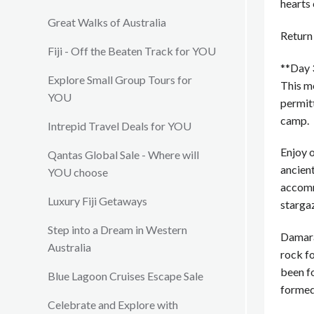
hearts 
Great Walks of Australia
Return 
Fiji - Off the Beaten Track for YOU
**Day 
Explore Small Group Tours for
This m
YOU
permitt
camp.
Intrepid Travel Deals for YOU
Enjoy o
Qantas Global Sale - Where will
ancient
YOU choose
accomm
Luxury Fiji Getaways
starga
Step into a Dream in Western
Damaral
Australia
rock f
been f
Blue Lagoon Cruises Escape Sale
formed 
Celebrate and Explore with