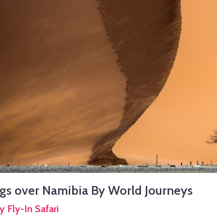
gs over Namibia By World Journeys
y Fly-In Safari