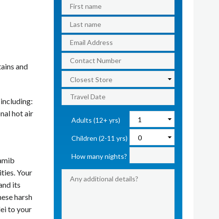
tains and
 including:
nal hot air
Adults (12+ yrs)
Children (2-11 yrs)
How many nights?
Namib
ties. Your
and its
hese harsh
ei to your