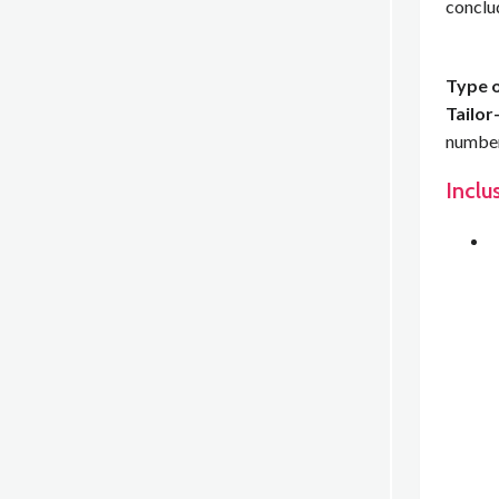
conclu
Type o
Tailor
number 
Inclu