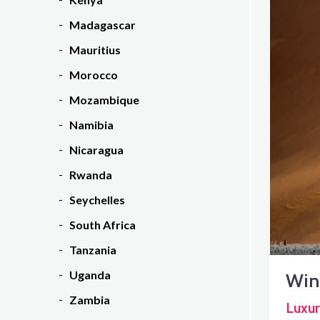
Madagascar
Mauritius
Morocco
Mozambique
Namibia
Nicaragua
Rwanda
Seychelles
South Africa
Tanzania
Uganda
Win
Zambia
Luxur