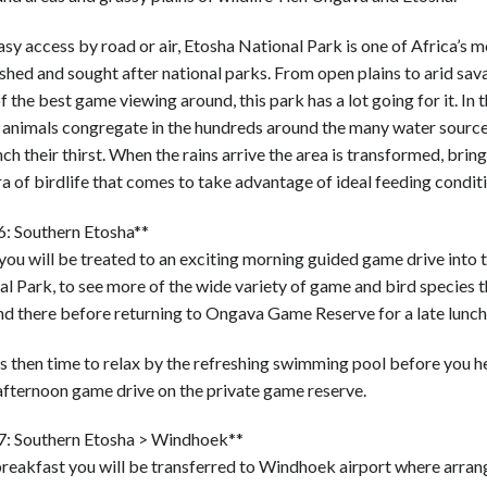
sy access by road or air, Etosha National Park is one of Africa’s m
shed and sought after national parks. From open plains to arid sa
 the best game viewing around, this park has a lot going for it. In t
 animals congregate in the hundreds around the many water source
ch their thirst. When the rains arrive the area is transformed, bring
a of birdlife that comes to take advantage of ideal feeding conditi
6: Southern Etosha**
ou will be treated to an exciting morning guided game drive into 
l Park, to see more of the wide variety of game and bird species t
nd there before returning to Ongava Game Reserve for a late lunch
s then time to relax by the refreshing swimming pool before you h
afternoon game drive on the private game reserve.
7: Southern Etosha > Windhoek**
breakfast you will be transferred to Windhoek airport where arra