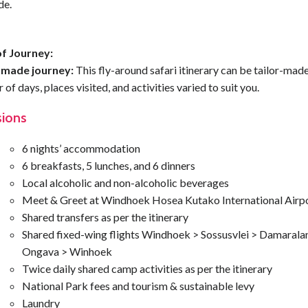
de.
f Journey:
-made journey:
This fly-around safari itinerary can be tailor-made
of days, places visited, and activities varied to suit you.
sions
6 nights’ accommodation
6 breakfasts, 5 lunches, and 6 dinners
Local alcoholic and non-alcoholic beverages
Meet & Greet at Windhoek Hosea Kutako International Airp
Shared transfers as per the itinerary
Shared fixed-wing flights Windhoek > Sossusvlei > Damarala
Ongava > Winhoek
Twice daily shared camp activities as per the itinerary
National Park fees and tourism & sustainable levy
Laundry