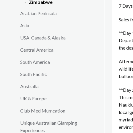
Zimbabwe
7 Days
Arabian Peninsula
Sales 
Asia
**Day 
USA, Canada & Alaska
Depart
the des
Central America
Afterno
South America
wildlif
South Pacific
balloon
Australia
**Day 
This mo
UK & Europe
Nauklu
Club Med Mumcation
local g
myriad 
Unique Australian Glamping
enviro
Experiences