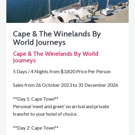
Cape & The Winelands By
World Journeys
Cape & The Winelands By World
Journeys
5 Days / 4 Nights from $3,820 Price Per Person
Sales from 26 October 2023 to 31 December 2026
**Day 1: Cape Town**
Personal ‘meet and greet’ on arrival and private
transfer to your hotel of choice.
**Day 2: Cape Town**