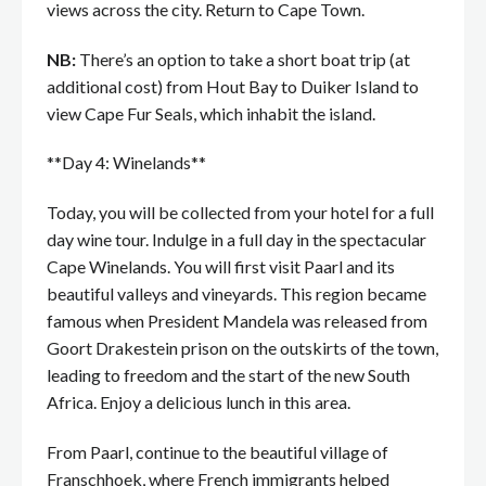
views across the city. Return to Cape Town.
NB:
There’s an option to take a short boat trip (at
additional cost) from Hout Bay to Duiker Island to
view Cape Fur Seals, which inhabit the island.
**Day 4: Winelands**
Today, you will be collected from your hotel for a full
day wine tour. Indulge in a full day in the spectacular
Cape Winelands. You will first visit Paarl and its
beautiful valleys and vineyards. This region became
famous when President Mandela was released from
Goort Drakestein prison on the outskirts of the town,
leading to freedom and the start of the new South
Africa. Enjoy a delicious lunch in this area.
From Paarl, continue to the beautiful village of
Franschhoek, where French immigrants helped