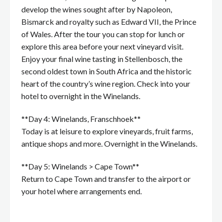
develop the wines sought after by Napoleon,
Bismarck and royalty such as Edward VII, the Prince
of Wales. After the tour you can stop for lunch or
explore this area before your next vineyard visit.
Enjoy your final wine tasting in Stellenbosch, the
second oldest town in South Africa and the historic
heart of the country’s wine region. Check into your
hotel to overnight in the Winelands.
**Day 4: Winelands, Franschhoek**
Today is at leisure to explore vineyards, fruit farms,
antique shops and more. Overnight in the Winelands.
**Day 5: Winelands > Cape Town**
Return to Cape Town and transfer to the airport or
your hotel where arrangements end.