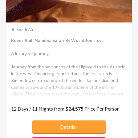
South Africa
Rovos Rail: Namibia Safari By World Journeys
A luxury rail journey
Journey from the savannahs of the Highveld to the Atlantic
in the west. Departing from Pretoria, the first stop is
Kimberley, centre of one of the world’s famous diamond
rushes to savour the 1870s atmosphere of the mining
village. The train traverses the stark vistas of the Northern
Cape to the Fish River Canyon and Garas Park with its
quiver-tree forest. Continue across the beauty of the
12 Days / 11 Nights from
$24,575
Price Per Person
Kalahari Desert to Namibia’s capital Windhoek a lively,
cosmopolitan city with a strong German flavour.
Details
Then it’s a short flight to Sossusvlei, a stunning pan in the