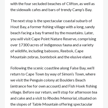
with the four secluded beaches of Clifton, as well as
the sidewalk cafes and bars of trendy Camp’s Bay.
The next stop is the spectacular coastal suburb of
Hout Bay, a former fishing village with a long, sandy
beach facing a bay framed by the mountains. Later,
you will visit Cape Point Nature Reserve, comprising
over 17300 acres of indigenous fauna and a variety
of wildlife, including baboons, Reebok, Cape
Mountain zebras, bontebok and the elusive eland.
Following the scenic coastline along False Bay, we’ll
return to Cape Town by way of Simon’s Town, where
we visit the Penguin colony at Boulders Beach
(entrance fee for own account) and Fish Hoek fishing
village. Before our return, we’ll stop for afternoon tea
and cake and a visit to Rhodes Memorial, situated on
the slopes of Table Mountain offering spectacular