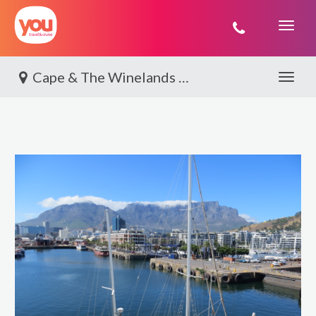
You
Travel
Cape & The Winelands By World Journeys
Toggle 