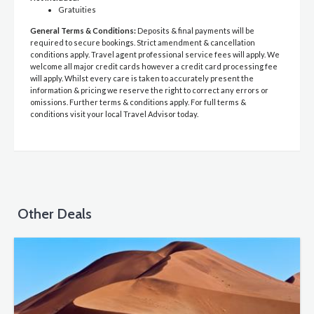
Gratuities
General Terms & Conditions:
Deposits & final payments will be
required to secure bookings. Strict amendment & cancellation
conditions apply. Travel agent professional service fees will apply. We
welcome all major credit cards however a credit card processing fee
will apply. Whilst every care is taken to accurately present the
information & pricing we reserve the right to correct any errors or
omissions. Further terms & conditions apply. For full terms &
conditions visit your local Travel Advisor today.
Other Deals