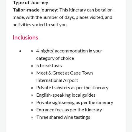
Type of Journey:
Tailor-made journey:
This itinerary can be tailor-
made, with the number of days, places visited, and
activities varied to suit you.
Inclusions
4-nights’ accommodation in your
category of choice
5 breakfasts
Meet & Greet at Cape Town
International Airport
Private transfers as per the itinerary
English-speaking local guides
Private sightseeing as per the itinerary
Entrance fees as per the itinerary
Three shared wine tastings