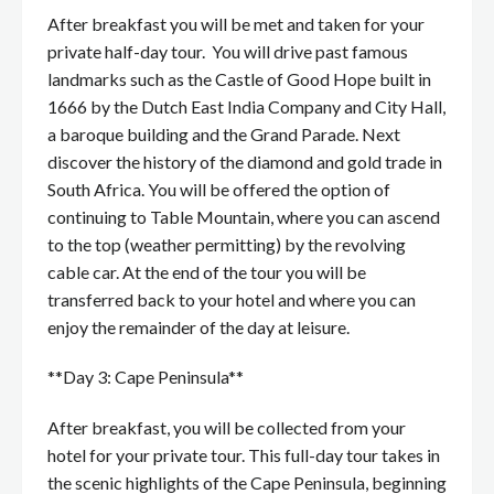
After breakfast you will be met and taken for your
private half-day tour. You will drive past famous
landmarks such as the Castle of Good Hope built in
1666 by the Dutch East India Company and City Hall,
a baroque building and the Grand Parade. Next
discover the history of the diamond and gold trade in
South Africa. You will be offered the option of
continuing to Table Mountain, where you can ascend
to the top (weather permitting) by the revolving
cable car. At the end of the tour you will be
transferred back to your hotel and where you can
enjoy the remainder of the day at leisure.
**Day 3: Cape Peninsula**
After breakfast, you will be collected from your
hotel for your private tour. This full-day tour takes in
the scenic highlights of the Cape Peninsula, beginning