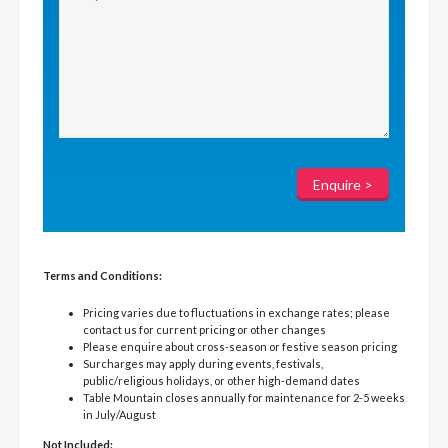
Terms and Conditions:
Pricing varies due to fluctuations in exchange rates; please
contact us for current pricing or other changes
Please enquire about cross-season or festive season pricing
Surcharges may apply during events, festivals,
public/religious holidays, or other high-demand dates
Table Mountain closes annually for maintenance for 2-5 weeks
in July/August
Not Included: