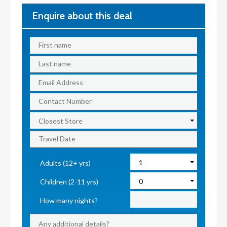
Enquire about this deal
Adults (12+ yrs)
Children (2-11 yrs)
How many nights?