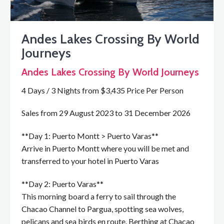
Andes Lakes Crossing By World
Journeys
Andes Lakes Crossing By World Journeys
4 Days / 3 Nights from $3,435 Price Per Person
Sales from 29 August 2023 to 31 December 2026
**Day 1: Puerto Montt > Puerto Varas**
Arrive in Puerto Montt where you will be met and
transferred to your hotel in Puerto Varas
**Day 2: Puerto Varas**
This morning board a ferry to sail through the
Chacao Channel to Pargua, spotting sea wolves,
pelicans and sea birds en route. Berthing at Chacao