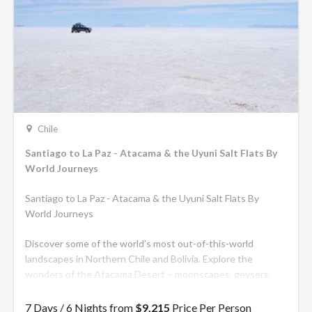
Chile
Santiago to La Paz - Atacama & the Uyuni Salt Flats By
World Journeys
Santiago to La Paz - Atacama & the Uyuni Salt Flats By
World Journeys
Discover some of the world’s most out-of-this-world
landscapes in Northern Chile and Bolivia. Explore the
wonders of the Atacama Desert – moonscapes, geysers,
canyons and turquoise lakes. See Laguna Colorada or the
red lagoon, which draws in thousands of flamingos. Finish
7 Days / 6 Nights from
$9,215
Price Per Person