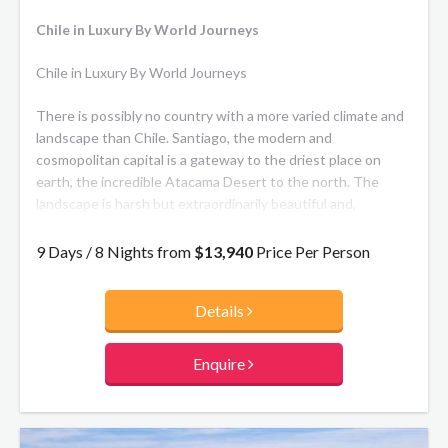
Chile in Luxury By World Journeys
Chile in Luxury By World Journeys
There is possibly no country with a more varied climate and
landscape than Chile. Santiago, the modern and
cosmopolitan capital is a gateway to the driest place on
earth, the incredible Atacama Desert to the north. The
landscape is harsh but extraordinarily beautiful and,
surprisingly, wildlife abounds! To the far South in Patagonia,
the Andes rise above a glorious wilderness of pristine lakes
9 Days / 8 Nights from
$13,940
Price Per Person
and magnificent scenery. The luxury accommodation on this
journey is as outstanding as your memories will be of this
Details
remarkable country.
Enquire