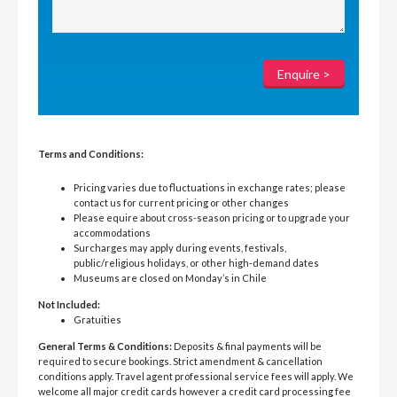
Terms and Conditions:
Pricing varies due to fluctuations in exchange rates; please
contact us for current pricing or other changes
Please equire about cross-season pricing or to upgrade your
accommodations
Surcharges may apply during events, festivals,
public/religious holidays, or other high-demand dates
Museums are closed on Monday’s in Chile
Not Included:
Gratuities
General Terms & Conditions:
Deposits & final payments will be
required to secure bookings. Strict amendment & cancellation
conditions apply. Travel agent professional service fees will apply. We
welcome all major credit cards however a credit card processing fee