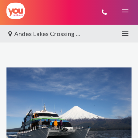
You
Travel
Andes Lakes Crossing By World Journeys
Toggle 