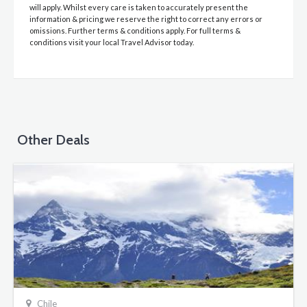
will apply. Whilst every care is taken to accurately present the
information & pricing we reserve the right to correct any errors or
omissions. Further terms & conditions apply. For full terms &
conditions visit your local Travel Advisor today.
Other Deals
Chile