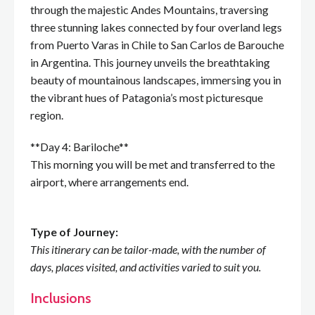
through the majestic Andes Mountains, traversing
three stunning lakes connected by four overland legs
from Puerto Varas in Chile to San Carlos de Barouche
in Argentina. This journey unveils the breathtaking
beauty of mountainous landscapes, immersing you in
the vibrant hues of Patagonia’s most picturesque
region.
**Day 4: Bariloche**
This morning you will be met and transferred to the
airport, where arrangements end.
Type of Journey:
This itinerary can be tailor-made, with the number of
days, places visited, and activities varied to suit you.
Inclusions