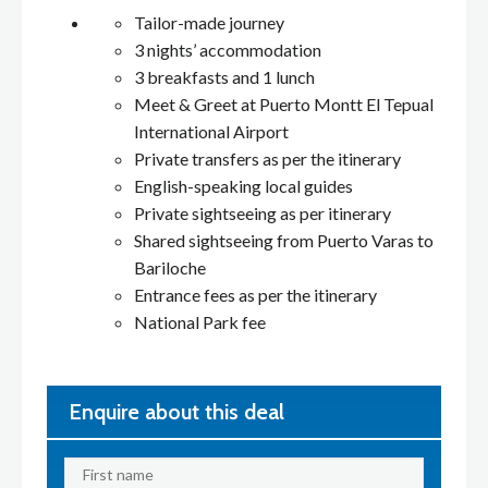
Tailor-made journey
3 nights’ accommodation
3 breakfasts and 1 lunch
Meet & Greet at Puerto Montt El Tepual
International Airport
Private transfers as per the itinerary
English-speaking local guides
Private sightseeing as per itinerary
Shared sightseeing from Puerto Varas to
Bariloche
Entrance fees as per the itinerary
National Park fee
Enquire about this deal