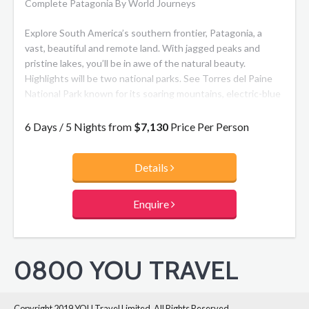
Complete Patagonia By World Journeys
Explore South America’s southern frontier, Patagonia, a
vast, beautiful and remote land. With jagged peaks and
pristine lakes, you’ll be in awe of the natural beauty.
Highlights will be two national parks. See Torres del Paine
National Park known for its soaring mountains, electric-blue
icebergs and golden lowlands providing a home to the
Guanaco, Puma and South Andean Deer. Followed by Los
6 Days / 5 Nights from
$7,130
Price Per Person
Glaciares National Park where you can see breathtaking
Glaciar Perito Moreno, one of the earth’s most dynamic and
Details
accessible ice fields.
Enquire
0800 YOU TRAVEL
Copyright 2019 YOU Travel Limited. All Rights Reserved.