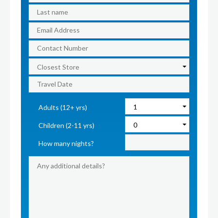
Adults (12+ yrs)
Children (2-11 yrs)
How many nights?