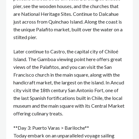
pier, see the wooden houses, and the churches that
are National Heritage Sites. Continue to Dalcahue
just across from Quinchao Island. Along the coast is
the unique Palafito market, built over the water on a
stilted pier.
Later continue to Castro, the capital city of Chiloé
Island. The Gamboa viewing point here offers great
views of the Palafitos, and you can visit the San
Francisco church in the main square, along with the
handicraft market, the largest on the island. In Ancud
city visit the 18th century San Antonio Fort, one of
the last Spanish fortifications built in Chile, the local
museum and the main square with its Central Market
offering culinary treats.
**Day 3: Puerto Varas > Bariloche**
Today embark on an unparalleled voyage sailing