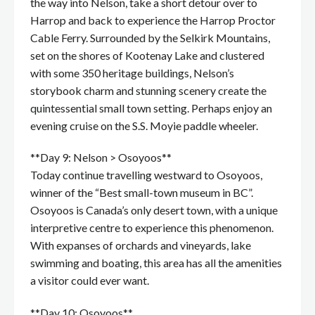
the way into Nelson, take a short detour over to
Harrop and back to experience the Harrop Proctor
Cable Ferry. Surrounded by the Selkirk Mountains,
set on the shores of Kootenay Lake and clustered
with some 350 heritage buildings, Nelson’s
storybook charm and stunning scenery create the
quintessential small town setting. Perhaps enjoy an
evening cruise on the S.S. Moyie paddle wheeler.
**Day 9: Nelson > Osoyoos**
Today continue travelling westward to Osoyoos,
winner of the “Best small-town museum in BC”.
Osoyoos is Canada’s only desert town, with a unique
interpretive centre to experience this phenomenon.
With expanses of orchards and vineyards, lake
swimming and boating, this area has all the amenities
a visitor could ever want.
**Day 10: Osoyoos**