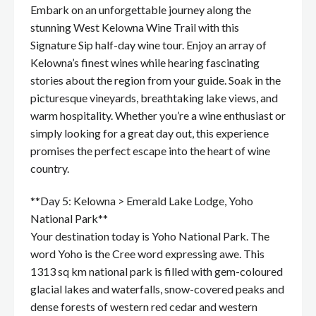
Embark on an unforgettable journey along the
stunning West Kelowna Wine Trail with this
Signature Sip half-day wine tour. Enjoy an array of
Kelowna’s finest wines while hearing fascinating
stories about the region from your guide. Soak in the
picturesque vineyards, breathtaking lake views, and
warm hospitality. Whether you’re a wine enthusiast or
simply looking for a great day out, this experience
promises the perfect escape into the heart of wine
country.
**Day 5: Kelowna > Emerald Lake Lodge, Yoho
National Park**
Your destination today is Yoho National Park. The
word Yoho is the Cree word expressing awe. This
1313 sq km national park is filled with gem-coloured
glacial lakes and waterfalls, snow-covered peaks and
dense forests of western red cedar and western