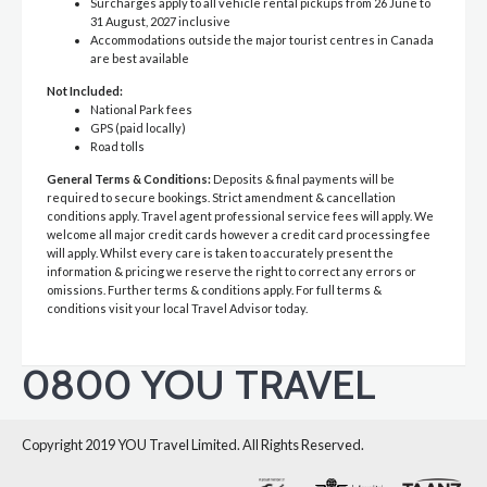
Surcharges apply to all vehicle rental pickups from 26 June to
31 August, 2027 inclusive
Accommodations outside the major tourist centres in Canada
are best available
Not Included:
National Park fees
GPS (paid locally)
Road tolls
General Terms & Conditions:
Deposits & final payments will be
required to secure bookings. Strict amendment & cancellation
conditions apply. Travel agent professional service fees will apply. We
welcome all major credit cards however a credit card processing fee
will apply. Whilst every care is taken to accurately present the
information & pricing we reserve the right to correct any errors or
omissions. Further terms & conditions apply. For full terms &
conditions visit your local Travel Advisor today.
0800 YOU TRAVEL
Copyright 2019 YOU Travel Limited. All Rights Reserved.