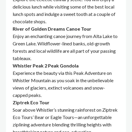
delicious lunch while visiting some of the best local
lunch spots and indulge a sweet tooth at a couple of
chocolate shops.
River of Golden Dreams Canoe Tour
Enjoy an enchanting canoe journey from Alta Lake to
Green Lake. Wildflower-lined banks, old-growth
forests and local wildlife are all part of your passing
tableaux.
Whistler Peak 2 Peak Gondola
Experience the beauty via this Peak Adventure on
Whistler Mountain as you soak in the unbelievable
views of glaciers, extinct volcanoes and snow-
capped peaks.
Ziptrek Eco Tour
Soar above Whistler’s stunning rainforest on Ziptrek
Eco Tours’ Bear or Eagle Tours—an unforgettable
ziplining adventure blending thrilling heights with
breathtaking nature and eco-education.