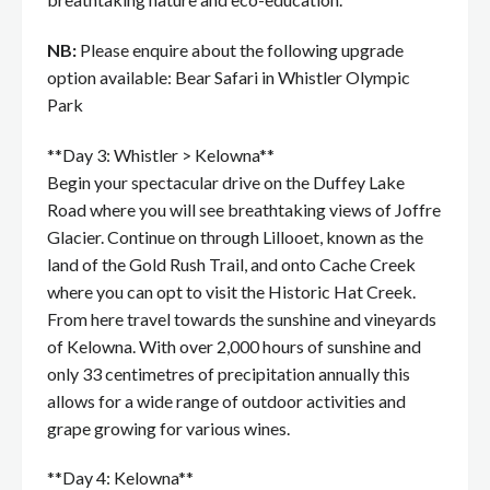
NB:
Please enquire about the following upgrade
option available: Bear Safari in Whistler Olympic
Park
**Day 3: Whistler > Kelowna**
Begin your spectacular drive on the Duffey Lake
Road where you will see breathtaking views of Joffre
Glacier. Continue on through Lillooet, known as the
land of the Gold Rush Trail, and onto Cache Creek
where you can opt to visit the Historic Hat Creek.
From here travel towards the sunshine and vineyards
of Kelowna. With over 2,000 hours of sunshine and
only 33 centimetres of precipitation annually this
allows for a wide range of outdoor activities and
grape growing for various wines.
**Day 4: Kelowna**