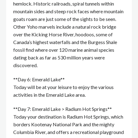
hemlock. Historic railroads, spiral tunnels within
mountain sides and steep rock faces where mountain
goats roam are just some of the sights to be seen.
Other Yoho marvels include a natural rock bridge
over the Kicking Horse River, hoodoos, some of
Canada’s highest waterfalls and the Burgess Shale
fossil find where over 120 marine animal species
dating back as far as 530 million years were
discovered.
**Day 6: Emerald Lake**
Today will be at your leisure to enjoy the various
activities in the Emerald Lake area.
**Day 7: Emerald Lake > Radium Hot Springs**
Today your destination is Radium Hot Springs, which
borders Kootenay National Park and the mighty
Columbia River, and offers a recreational playground