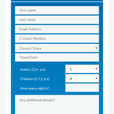
Adults (12+ yrs)
Children (2-11 yrs)
How many nights?