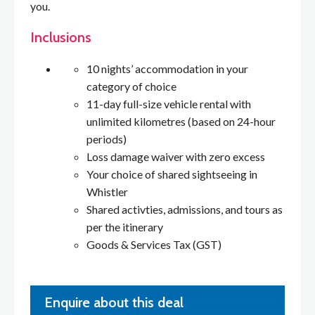
you.
Inclusions
10 nights’ accommodation in your
category of choice
11-day full-size vehicle rental with
unlimited kilometres (based on 24-hour
periods)
Loss damage waiver with zero excess
Your choice of shared sightseeing in
Whistler
Shared activties, admissions, and tours as
per the itinerary
Goods & Services Tax (GST)
Enquire about this deal