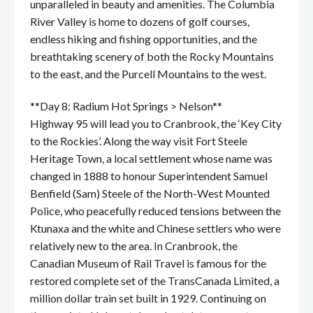
unparalleled in beauty and amenities. The Columbia
River Valley is home to dozens of golf courses,
endless hiking and fishing opportunities, and the
breathtaking scenery of both the Rocky Mountains
to the east, and the Purcell Mountains to the west.
**Day 8: Radium Hot Springs > Nelson**
Highway 95 will lead you to Cranbrook, the ‘Key City
to the Rockies’. Along the way visit Fort Steele
Heritage Town, a local settlement whose name was
changed in 1888 to honour Superintendent Samuel
Benfield (Sam) Steele of the North-West Mounted
Police, who peacefully reduced tensions between the
Ktunaxa and the white and Chinese settlers who were
relatively new to the area. In Cranbrook, the
Canadian Museum of Rail Travel is famous for the
restored complete set of the TransCanada Limited, a
million dollar train set built in 1929. Continuing on