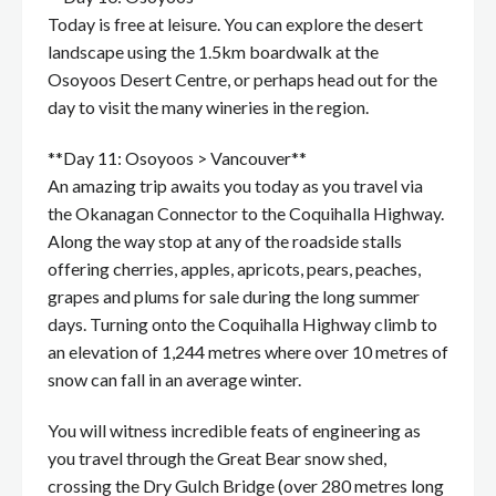
Today is free at leisure. You can explore the desert
landscape using the 1.5km boardwalk at the
Osoyoos Desert Centre, or perhaps head out for the
day to visit the many wineries in the region.
**Day 11: Osoyoos > Vancouver**
An amazing trip awaits you today as you travel via
the Okanagan Connector to the Coquihalla Highway.
Along the way stop at any of the roadside stalls
offering cherries, apples, apricots, pears, peaches,
grapes and plums for sale during the long summer
days. Turning onto the Coquihalla Highway climb to
an elevation of 1,244 metres where over 10 metres of
snow can fall in an average winter.
You will witness incredible feats of engineering as
you travel through the Great Bear snow shed,
crossing the Dry Gulch Bridge (over 280 metres long