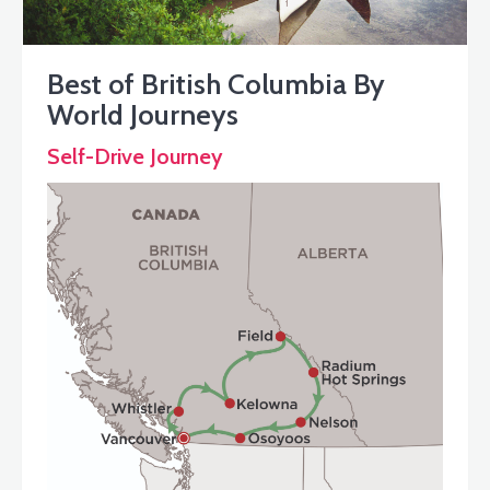
Best of British Columbia By
World Journeys
Self-Drive Journey