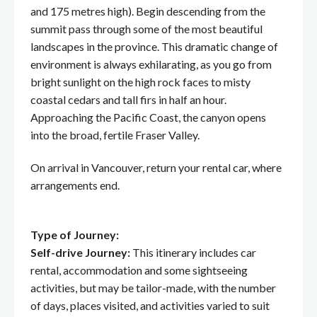
and 175 metres high). Begin descending from the
summit pass through some of the most beautiful
landscapes in the province. This dramatic change of
environment is always exhilarating, as you go from
bright sunlight on the high rock faces to misty
coastal cedars and tall firs in half an hour.
Approaching the Pacific Coast, the canyon opens
into the broad, fertile Fraser Valley.
On arrival in Vancouver, return your rental car, where
arrangements end.
Type of Journey:
Self-drive Journey:
This itinerary includes car
rental, accommodation and some sightseeing
activities, but may be tailor-made, with the number
of days, places visited, and activities varied to suit