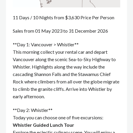
11 Days / 10 Nights from $3,630 Price Per Person
Sales from 01 May 2023 to 31 December 2026
**Day 1: Vancouver > Whistler**
This morning collect your rental car and depart
Vancouver along the scenic Sea-to-Sky Highway to
Whistler. Highlights along the way include the
cascading Shannon Falls and the Stawamus Chief
Rock where climbers from all over the globe migrate
to climb the granite cliffs. Arrive into Whistler by
early afternoon.
**Day 2: Whistler**
Today you can choose one of five excursions:
Whistler Guided Lunch Tour
Explore the eclectic culinary scene. You will enjoy a