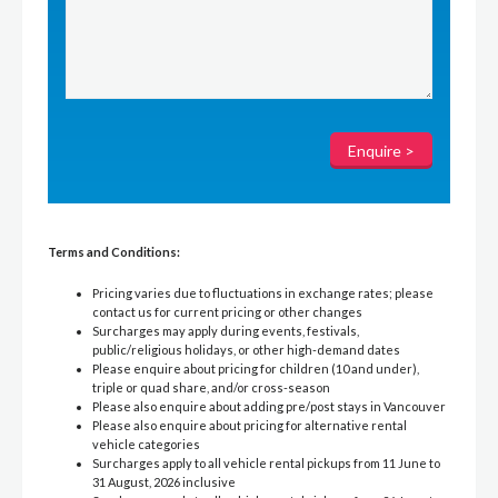
Terms and Conditions:
Pricing varies due to fluctuations in exchange rates; please
contact us for current pricing or other changes
Surcharges may apply during events, festivals,
public/religious holidays, or other high-demand dates
Please enquire about pricing for children (10 and under),
triple or quad share, and/or cross-season
Please also enquire about adding pre/post stays in Vancouver
Please also enquire about pricing for alternative rental
vehicle categories
Surcharges apply to all vehicle rental pickups from 11 June to
31 August, 2026 inclusive