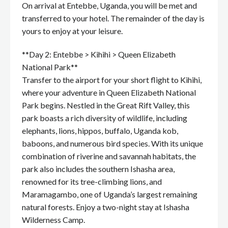
On arrival at Entebbe, Uganda, you will be met and
transferred to your hotel. The remainder of the day is
yours to enjoy at your leisure.
**Day 2: Entebbe > Kihihi > Queen Elizabeth
National Park**
Transfer to the airport for your short flight to Kihihi,
where your adventure in Queen Elizabeth National
Park begins. Nestled in the Great Rift Valley, this
park boasts a rich diversity of wildlife, including
elephants, lions, hippos, buffalo, Uganda kob,
baboons, and numerous bird species. With its unique
combination of riverine and savannah habitats, the
park also includes the southern Ishasha area,
renowned for its tree-climbing lions, and
Maramagambo, one of Uganda’s largest remaining
natural forests. Enjoy a two-night stay at Ishasha
Wilderness Camp.