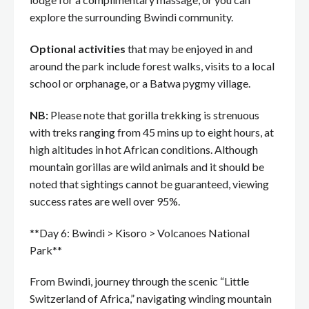
explore the surrounding Bwindi community.
Optional activities
that may be enjoyed in and
around the park include forest walks, visits to a local
school or orphanage, or a Batwa pygmy village.
NB:
Please note that gorilla trekking is strenuous
with treks ranging from 45 mins up to eight hours, at
high altitudes in hot African conditions. Although
mountain gorillas are wild animals and it should be
noted that sightings cannot be guaranteed, viewing
success rates are well over 95%.
**Day 6: Bwindi > Kisoro > Volcanoes National
Park**
From Bwindi, journey through the scenic “Little
Switzerland of Africa,” navigating winding mountain