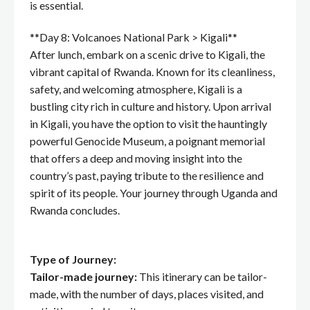
is essential.
**Day 8: Volcanoes National Park > Kigali**
After lunch, embark on a scenic drive to Kigali, the
vibrant capital of Rwanda. Known for its cleanliness,
safety, and welcoming atmosphere, Kigali is a
bustling city rich in culture and history. Upon arrival
in Kigali, you have the option to visit the hauntingly
powerful Genocide Museum, a poignant memorial
that offers a deep and moving insight into the
country’s past, paying tribute to the resilience and
spirit of its people. Your journey through Uganda and
Rwanda concludes.
Type of Journey:
Tailor-made journey:
This itinerary can be tailor-
made, with the number of days, places visited, and