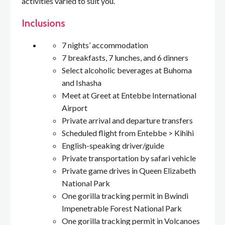
activities varied to suit you.
Inclusions
7 nights’ accommodation
7 breakfasts, 7 lunches, and 6 dinners
Select alcoholic beverages at Buhoma
and Ishasha
Meet at Greet at Entebbe International
Airport
Private arrival and departure transfers
Scheduled flight from Entebbe > Kihihi
English-speaking driver/guide
Private transportation by safari vehicle
Private game drives in Queen Elizabeth
National Park
One gorilla tracking permit in Bwindi
Impenetrable Forest National Park
One gorilla tracking permit in Volcanoes