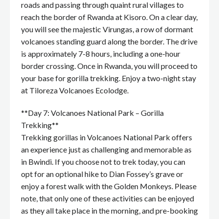
roads and passing through quaint rural villages to
reach the border of Rwanda at Kisoro. On a clear day,
you will see the majestic Virungas, a row of dormant
volcanoes standing guard along the border. The drive
is approximately 7-8 hours, including a one-hour
border crossing. Once in Rwanda, you will proceed to
your base for gorilla trekking. Enjoy a two-night stay
at Tiloreza Volcanoes Ecolodge.
**Day 7: Volcanoes National Park – Gorilla
Trekking**
Trekking gorillas in Volcanoes National Park offers
an experience just as challenging and memorable as
in Bwindi. If you choose not to trek today, you can
opt for an optional hike to Dian Fossey’s grave or
enjoy a forest walk with the Golden Monkeys. Please
note, that only one of these activities can be enjoyed
as they all take place in the morning, and pre-booking