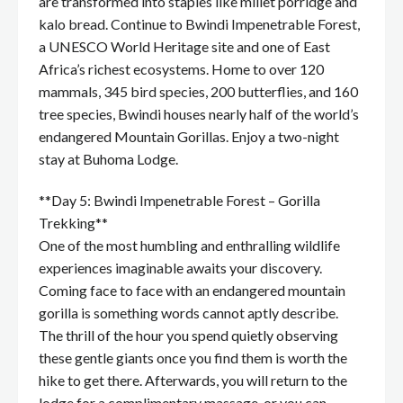
are transformed into staples like millet porridge and
kalo bread. Continue to Bwindi Impenetrable Forest,
a UNESCO World Heritage site and one of East
Africa’s richest ecosystems. Home to over 120
mammals, 345 bird species, 200 butterflies, and 160
tree species, Bwindi houses nearly half of the world’s
endangered Mountain Gorillas. Enjoy a two-night
stay at Buhoma Lodge.
**Day 5: Bwindi Impenetrable Forest – Gorilla
Trekking**
One of the most humbling and enthralling wildlife
experiences imaginable awaits your discovery.
Coming face to face with an endangered mountain
gorilla is something words cannot aptly describe.
The thrill of the hour you spend quietly observing
these gentle giants once you find them is worth the
hike to get there. Afterwards, you will return to the
lodge for a complimentary massage, or you can