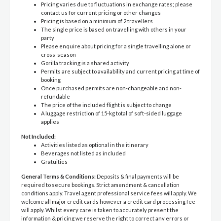
Pricing varies due to fluctuations in exchange rates; please
contact us for current pricing or other changes
Pricing is based on a minimum of 2 travellers
The single price is based on travelling with others in your
party
Please enquire about pricing for a single travelling alone or
cross-season
Gorilla tracking is a shared activity
Permits are subject to availability and current pricing at time of
booking
Once purchased permits are non-changeable and non-
refundable
The price of the included flight is subject to change
A luggage restriction of 15-kg total of soft-sided luggage
applies
Not Included:
Activities listed as optional in the itinerary
Beverages not listed as included
Gratuities
General Terms & Conditions:
Deposits & final payments will be
required to secure bookings. Strict amendment & cancellation
conditions apply. Travel agent professional service fees will apply. We
welcome all major credit cards however a credit card processing fee
will apply. Whilst every care is taken to accurately present the
information & pricing we reserve the right to correct any errors or