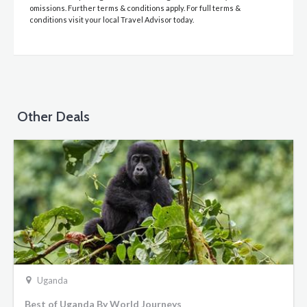
omissions. Further terms & conditions apply. For full terms &
conditions visit your local Travel Advisor today.
Other Deals
Uganda
Best of Uganda By World Journeys