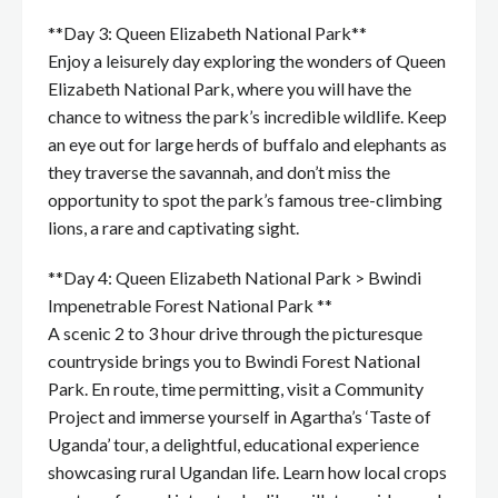
**Day 3: Queen Elizabeth National Park**
Enjoy a leisurely day exploring the wonders of Queen
Elizabeth National Park, where you will have the
chance to witness the park’s incredible wildlife. Keep
an eye out for large herds of buffalo and elephants as
they traverse the savannah, and don’t miss the
opportunity to spot the park’s famous tree-climbing
lions, a rare and captivating sight.
**Day 4: Queen Elizabeth National Park > Bwindi
Impenetrable Forest National Park **
A scenic 2 to 3 hour drive through the picturesque
countryside brings you to Bwindi Forest National
Park. En route, time permitting, visit a Community
Project and immerse yourself in Agartha’s ‘Taste of
Uganda’ tour, a delightful, educational experience
showcasing rural Ugandan life. Learn how local crops