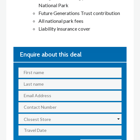
National Park
Future Generations Trust contribution
All national park fees
Liability insurance cover
Enquire about this deal