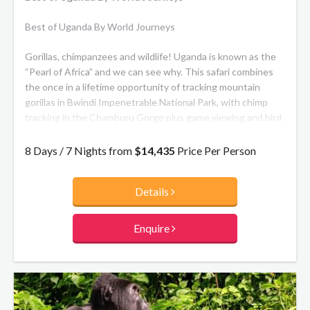
Best of Uganda By World Journeys
Gorillas, chimpanzees and wildlife! Uganda is known as the
“Pearl of Africa” and we can see why. This safari combines
the once in a lifetime opportunity of tracking mountain
gorillas in Bwindi Impenetrable National Park, with chimp
tracking in the Chamburu Gorge plus game viewing and bird
watching in Queen Elizabeth National Park, including tree-
climbing lions. Travel in a small group to maximise your
8 Days / 7 Nights from
$14,435
Price Per Person
itinerary in a cost effective way, or private departures are
available on request.
Details
Enquire