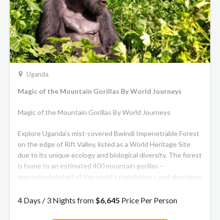
Uganda
Magic of the Mountain Gorillas By World Journeys
Magic of the Mountain Gorillas By World Journeys
Explore Uganda’s mist-covered Bwindi Impenetrable Forest
on the edge of Rift Valley, listed as a World Heritage Site
due to its unique ecology and biological diversity. The forest
is home to an estimated 400 mountain gorillas –
approximately half of the world’s population – and also home
to baboons, chimpanzees and many of the planet’s rarest
birdlife.
4 Days / 3 Nights from
$6,645
Price Per Person
Few animals have sparked the imagination of man as much