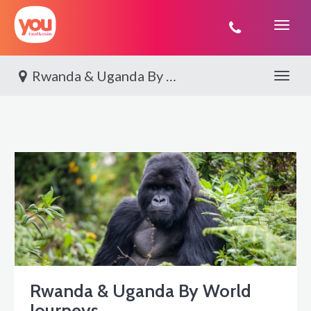
You
Travel
Rwanda & Uganda By World Journeys
Toggle 
Rwanda & Uganda By World
Journeys