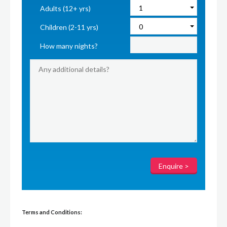
Adults (12+ yrs)
Children (2-11 yrs)
How many nights?
Terms and Conditions: