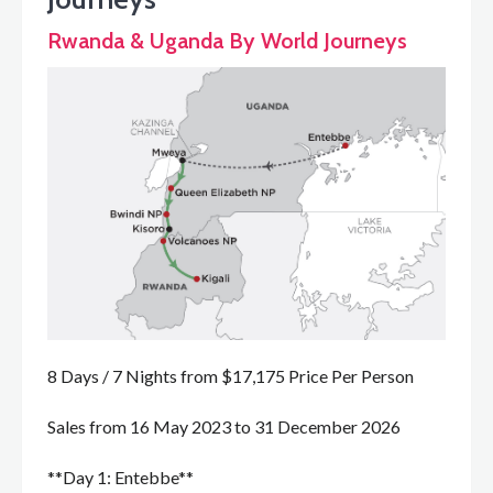
Rwanda & Uganda By World Journeys
8 Days / 7 Nights from $17,175 Price Per Person
Sales from 16 May 2023 to 31 December 2026
**Day 1: Entebbe**