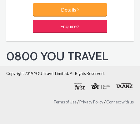
Details
Enquire
0800 YOU TRAVEL
Copyright 2019 YOU Travel Limited. All Rights Reserved.
Terms of Use
/
Privacy Policy
/
Connect with us