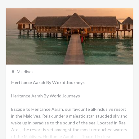
Maldives
Heritance Aarah By World Journeys
Heritance Aarah By World Journeys
Escape to Heritance Aarah, our favourite all-inclusive resort
in the Maldives. Relax under a majestic star-studded sky and
wake up in paradise to the sound of the sea. Located in Raa
Atoll, the resort is set amongst the most untouched waters
of the Maldives. Heritance Aarah is situated in close