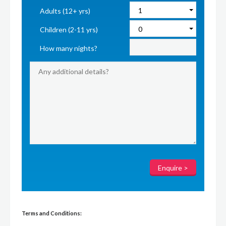
Adults (12+ yrs)
Children (2-11 yrs)
How many nights?
Terms and Conditions: