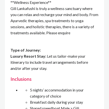
**Wellness Experience**
Gili Lankafushi is truly a wellness sanctuary where
you can relax and recharge your mind and body. From
Ayurvedic therapies, spa treatments to yoga
sessions, and holistic therapies, there is a variety of
treatments available. Please enquire
Type of Journey:
Luxury Resort Stay:
Let us tailor-make your
itinerary to include travel arrangements before
and/or after your stay.
Inclusions
5 nights’ accommodation in your
category of choice
Breakfast daily during your stay
Shared speedboat Male > Gili