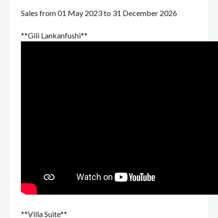
Sales from 01 May 2023 to 31 December 2026
**Gili Lankanfushi**
**Villa Suite**