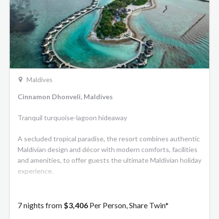
Maldives
Cinnamon Dhonveli, Maldives
Tranquil turquoise-lagoon hideaway
A secluded tropical paradise, the resort combines authentic
Maldivian design and décor with modern comforts, facilities
and amenities, to offer guests the ultimate Maldivian holiday
experience.
7 nights from
$3,406
Per Person, Share Twin*