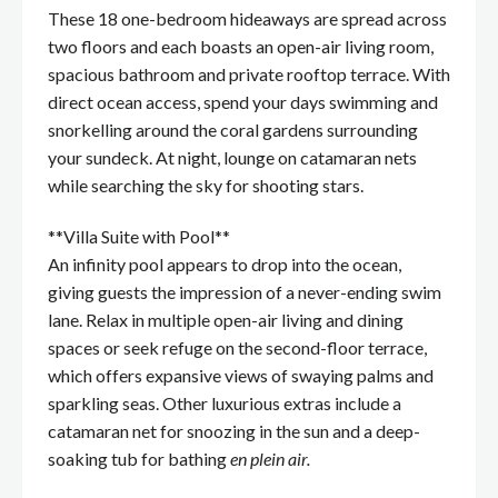
These 18 one-bedroom hideaways are spread across
two floors and each boasts an open-air living room,
spacious bathroom and private rooftop terrace. With
direct ocean access, spend your days swimming and
snorkelling around the coral gardens surrounding
your sundeck. At night, lounge on catamaran nets
while searching the sky for shooting stars.
**Villa Suite with Pool**
An infinity pool appears to drop into the ocean,
giving guests the impression of a never-ending swim
lane. Relax in multiple open-air living and dining
spaces or seek refuge on the second-floor terrace,
which offers expansive views of swaying palms and
sparkling seas. Other luxurious extras include a
catamaran net for snoozing in the sun and a deep-
soaking tub for bathing
en plein air.