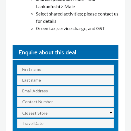
Lankanfushi > Male
Select shared activities; please contact us
for details
Green tax, service charge, and GST
Enquire about this deal