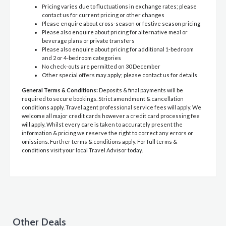
Pricing varies due to fluctuations in exchange rates; please
contact us for current pricing or other changes
Please enquire about cross-season or festive season pricing
Please also enquire about pricing for alternative meal or
beverage plans or private transfers
Please also enquire about pricing for additional 1-bedroom
and 2 or 4-bedroom categories
No check-outs are permitted on 30 December
Other special offers may apply; please contact us for details
General Terms & Conditions:
Deposits & final payments will be
required to secure bookings. Strict amendment & cancellation
conditions apply. Travel agent professional service fees will apply. We
welcome all major credit cards however a credit card processing fee
will apply. Whilst every care is taken to accurately present the
information & pricing we reserve the right to correct any errors or
omissions. Further terms & conditions apply. For full terms &
conditions visit your local Travel Advisor today.
Other Deals