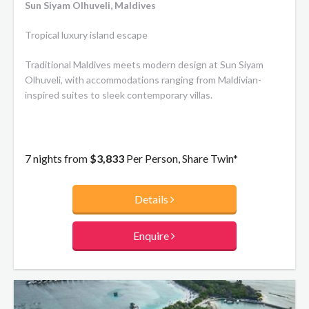
and night, in-villa dining for absolute privacy and intimacy,
Sun Siyam Olhuveli, Maldives
your own wine cellar, magnificent stargazing from a private
plunge pool, or simply unwind in the cozy confines of your
Tropical luxury island escape
very own oasis.
Traditional Maldives meets modern design at Sun Siyam
Olhuveli, with accommodations ranging from Maldivian-
inspired suites to sleek contemporary villas.
7 nights from
$3,833
Per Person, Share Twin*
Details
Enquire