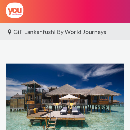
You
Travel
Gili Lankanfushi By World Journeys