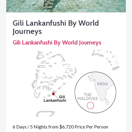
Gili Lankanfushi By World
Journeys
Gili Lankanfushi By World Journeys
6 Days / 5 Nights from $6,720 Price Per Person