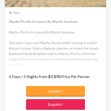
Peru
Machu Picchu in Luxury By World Journeys
Machu Picchu in Luxury By World Journeys
Discover Cuzco and Machu Picchu while staying in stylish
historic hotels. Enjoy a famous journey on board the luxury
Belmond Hiram Bingham train to Machu Picchu. Visit the
Land of the Inca in the most luxurious and memorable way
possible.
The route itself is 57 miles and lasts about three and a half
6 Days / 5 Nights from
$7,070
Price Per Person
hours in each direction. You’ll traverse the Sacred Valley of
the Incas, stretching from Ollantaytambo to Písac along
Details
Urubamba River (the Sacred River). Expect to be
mesmerized by the sight of its vast mountains and deep
green valleys, complete with roaming llamas. As the scenery
Enquire
changes from ancient towns to lush cloud forest, the sense