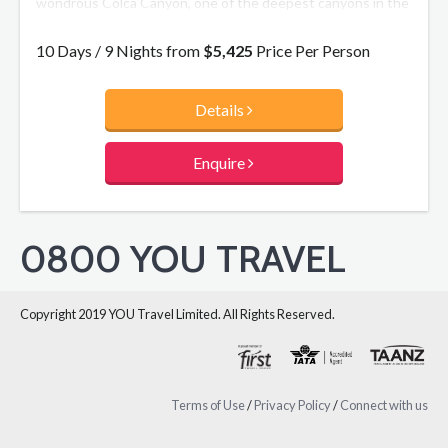
wondrous Colca Canyon, one of the deepest canyons in the
world and home to the magnificent Andean condor.
10 Days / 9 Nights from
$5,425
Price Per Person
Details
Enquire
0800 YOU TRAVEL
Copyright 2019 YOU Travel Limited. All Rights Reserved.
Terms of Use
/
Privacy Policy
/
Connect with us