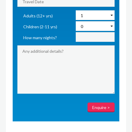
Adults (12+ yrs)
Children (2-11 yrs)
How many nights?