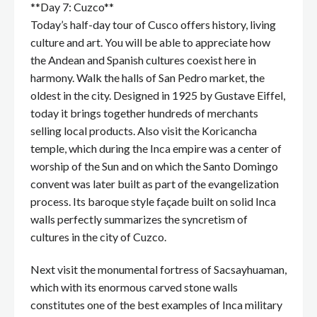
**Day 7: Cuzco**
Today’s half-day tour of Cusco offers history, living
culture and art. You will be able to appreciate how
the Andean and Spanish cultures coexist here in
harmony. Walk the halls of San Pedro market, the
oldest in the city. Designed in 1925 by Gustave Eiffel,
today it brings together hundreds of merchants
selling local products. Also visit the Koricancha
temple, which during the Inca empire was a center of
worship of the Sun and on which the Santo Domingo
convent was later built as part of the evangelization
process. Its baroque style façade built on solid Inca
walls perfectly summarizes the syncretism of
cultures in the city of Cuzco.
Next visit the monumental fortress of Sacsayhuaman,
which with its enormous carved stone walls
constitutes one of the best examples of Inca military