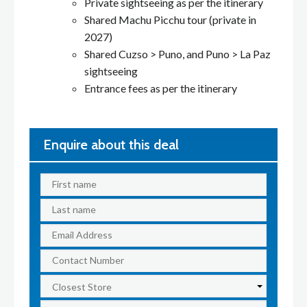
Private sightseeing as per the itinerary
Shared Machu Picchu tour (private in
2027)
Shared Cuzso > Puno, and Puno > La Paz
sightseeing
Entrance fees as per the itinerary
Enquire about this deal