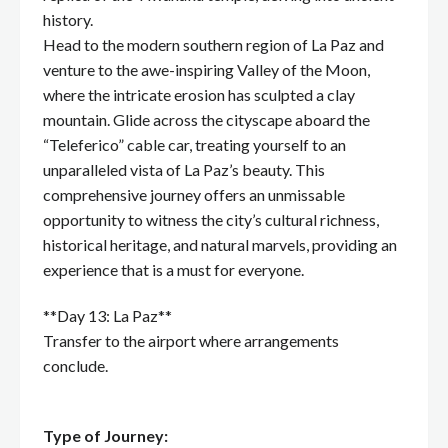
history.
Head to the modern southern region of La Paz and
venture to the awe-inspiring Valley of the Moon,
where the intricate erosion has sculpted a clay
mountain. Glide across the cityscape aboard the
“Teleferico” cable car, treating yourself to an
unparalleled vista of La Paz’s beauty. This
comprehensive journey offers an unmissable
opportunity to witness the city’s cultural richness,
historical heritage, and natural marvels, providing an
experience that is a must for everyone.
**Day 13: La Paz**
Transfer to the airport where arrangements
conclude.
Type of Journey: