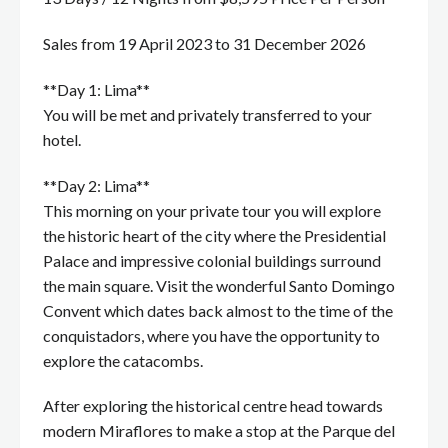
Sales from 19 April 2023 to 31 December 2026
**Day 1: Lima**
You will be met and privately transferred to your
hotel.
**Day 2: Lima**
This morning on your private tour you will explore
the historic heart of the city where the Presidential
Palace and impressive colonial buildings surround
the main square. Visit the wonderful Santo Domingo
Convent which dates back almost to the time of the
conquistadors, where you have the opportunity to
explore the catacombs.
After exploring the historical centre head towards
modern Miraflores to make a stop at the Parque del