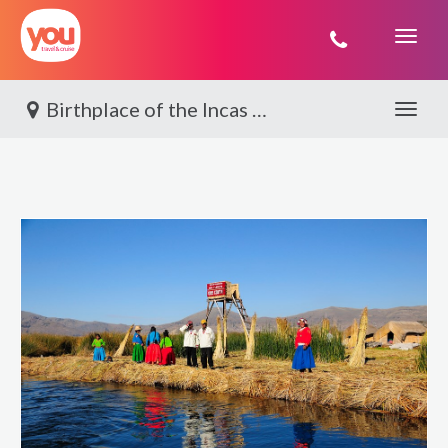
You
Travel
Birthplace of the Incas By World Journeys
Toggle 