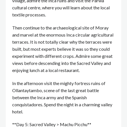
village, admire the Inca ruins and visit the Parwa
cultural centre, where you will learn about the local
textile processes.
Then continue to the archaeological site of Moray
and marvel at the enormous Inca circular agricultural
terraces. It is not totally clear why the terraces were
built, but most experts believe it was so they could
experiment with different crops. Admire some great
views before descending into the Sacred Valley and
enjoying lunch at a local restaurant.
In the afternoon visit the mighty fortress ruins of
Ollantaytambo, scene of the last great battle
between the Inca army and the Spanish
conquistadores. Spend the night in a charming valley
hotel.
**Day 5: Sacred Valley > Machu Picchu**