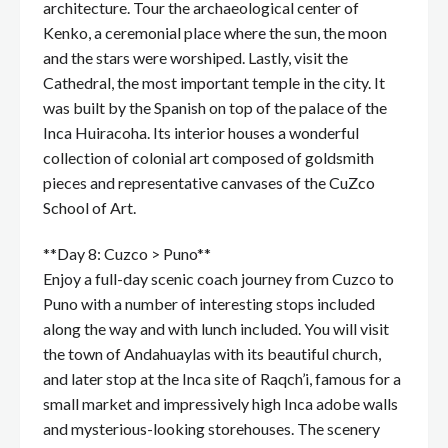
architecture. Tour the archaeological center of
Kenko, a ceremonial place where the sun, the moon
and the stars were worshiped. Lastly, visit the
Cathedral, the most important temple in the city. It
was built by the Spanish on top of the palace of the
Inca Huiracoha. Its interior houses a wonderful
collection of colonial art composed of goldsmith
pieces and representative canvases of the CuZco
School of Art.
**Day 8: Cuzco > Puno**
Enjoy a full-day scenic coach journey from Cuzco to
Puno with a number of interesting stops included
along the way and with lunch included. You will visit
the town of Andahuaylas with its beautiful church,
and later stop at the Inca site of Raqch’i, famous for a
small market and impressively high Inca adobe walls
and mysterious-looking storehouses. The scenery