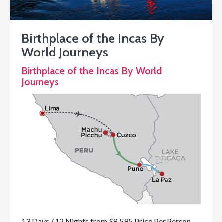
Birthplace of the Incas By
World Journeys
Birthplace of the Incas By World
Journeys
13 Days / 12 Nights from $8,595 Price Per Person