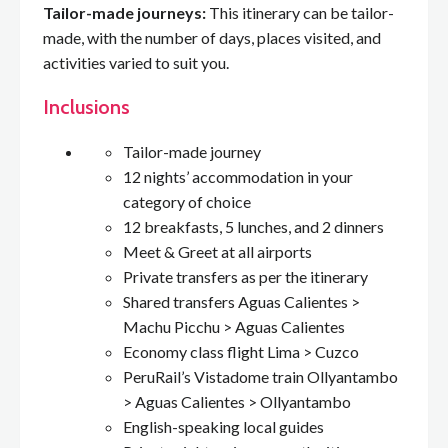
Tailor-made journeys:
This itinerary can be tailor-
made, with the number of days, places visited, and
activities varied to suit you.
Inclusions
Tailor-made journey
12 nights’ accommodation in your
category of choice
12 breakfasts, 5 lunches, and 2 dinners
Meet & Greet at all airports
Private transfers as per the itinerary
Shared transfers Aguas Calientes >
Machu Picchu > Aguas Calientes
Economy class flight Lima > Cuzco
PeruRail’s Vistadome train Ollyantambo
> Aguas Calientes > Ollyantambo
English-speaking local guides