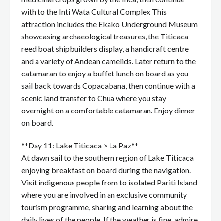
with to the Inti Wata Cultural Complex This
attraction includes the Ekako Underground Museum
showcasing archaeological treasures, the Titicaca
reed boat shipbuilders display, a handicraft centre
and a variety of Andean camelids. Later return to the
catamaran to enjoy a buffet lunch on board as you
sail back towards Copacabana, then continue with a
scenic land transfer to Chua where you stay
overnight on a comfortable catamaran. Enjoy dinner
on board.
**Day 11: Lake Titicaca > La Paz**
At dawn sail to the southern region of Lake Titicaca
enjoying breakfast on board during the navigation.
Visit indigenous people from to isolated Pariti Island
where you are involved in an exclusive community
tourism programme, sharing and learning about the
daily lives of the people. If the weather is fine, admire