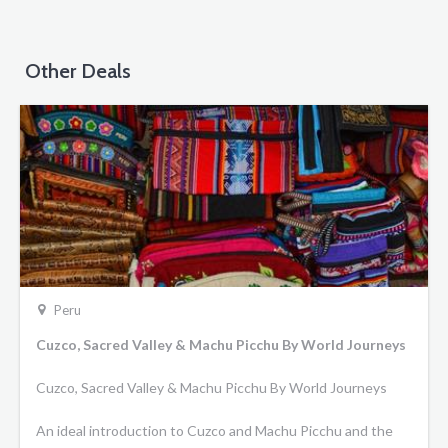
Other Deals
Peru
Cuzco, Sacred Valley & Machu Picchu By World Journeys
Cuzco, Sacred Valley & Machu Picchu By World Journeys
An ideal introduction to Cuzco and Machu Picchu and the