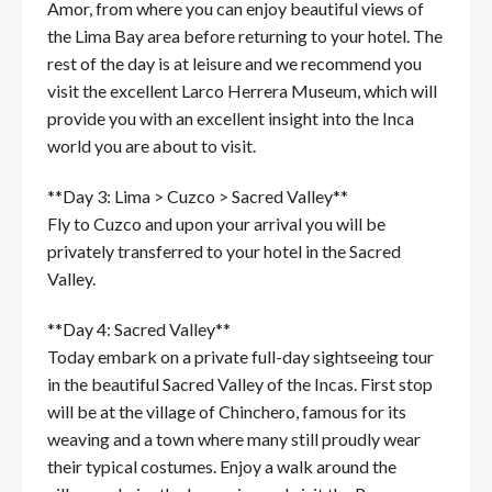
Amor, from where you can enjoy beautiful views of
the Lima Bay area before returning to your hotel. The
rest of the day is at leisure and we recommend you
visit the excellent Larco Herrera Museum, which will
provide you with an excellent insight into the Inca
world you are about to visit.
**Day 3: Lima > Cuzco > Sacred Valley**
Fly to Cuzco and upon your arrival you will be
privately transferred to your hotel in the Sacred
Valley.
**Day 4: Sacred Valley**
Today embark on a private full-day sightseeing tour
in the beautiful Sacred Valley of the Incas. First stop
will be at the village of Chinchero, famous for its
weaving and a town where many still proudly wear
their typical costumes. Enjoy a walk around the