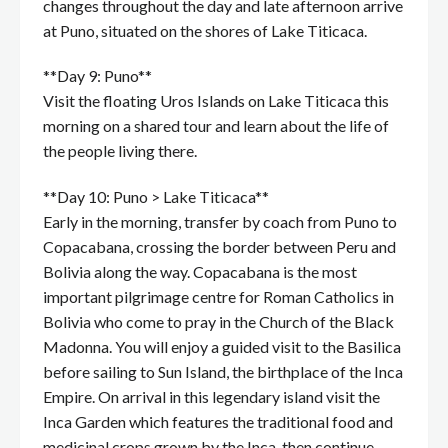
changes throughout the day and late afternoon arrive
at Puno, situated on the shores of Lake Titicaca.
**Day 9: Puno**
Visit the floating Uros Islands on Lake Titicaca this
morning on a shared tour and learn about the life of
the people living there.
**Day 10: Puno > Lake Titicaca**
Early in the morning, transfer by coach from Puno to
Copacabana, crossing the border between Peru and
Bolivia along the way. Copacabana is the most
important pilgrimage centre for Roman Catholics in
Bolivia who come to pray in the Church of the Black
Madonna. You will enjoy a guided visit to the Basilica
before sailing to Sun Island, the birthplace of the Inca
Empire. On arrival in this legendary island visit the
Inca Garden which features the traditional food and
medicinal crops grown by the Inca, then continue