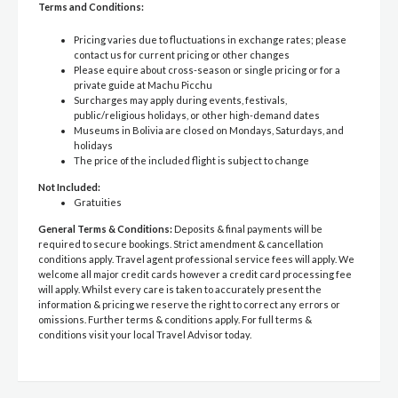
Terms and Conditions:
Pricing varies due to fluctuations in exchange rates; please
contact us for current pricing or other changes
Please equire about cross-season or single pricing or for a
private guide at Machu Picchu
Surcharges may apply during events, festivals,
public/religious holidays, or other high-demand dates
Museums in Bolivia are closed on Mondays, Saturdays, and
holidays
The price of the included flight is subject to change
Not Included:
Gratuities
General Terms & Conditions:
Deposits & final payments will be
required to secure bookings. Strict amendment & cancellation
conditions apply. Travel agent professional service fees will apply. We
welcome all major credit cards however a credit card processing fee
will apply. Whilst every care is taken to accurately present the
information & pricing we reserve the right to correct any errors or
omissions. Further terms & conditions apply. For full terms &
conditions visit your local Travel Advisor today.