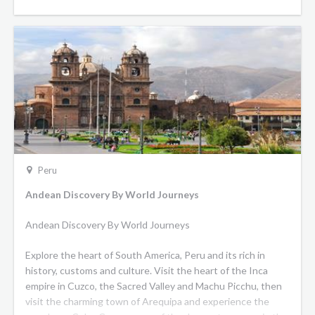
of adventure and discovery is unparalleled.
Belmond Hiram Bingham:
In its Pullman-style carriages
you’ll find polished wood, sumptuous upholstered armchairs
and beautiful antique fittings. Surrender to old-world charm
in our vintage carriages, where shining wood furnishings and
polished brass details harmonise with nature-inspired
motifs.
Peru
Andean Discovery By World Journeys
Andean Discovery By World Journeys
Explore the heart of South America, Peru and its rich in
history, customs and culture. Visit the heart of the Inca
empire in Cuzco, the Sacred Valley and Machu Picchu, then
visit the charming town of Arequipa and experience the