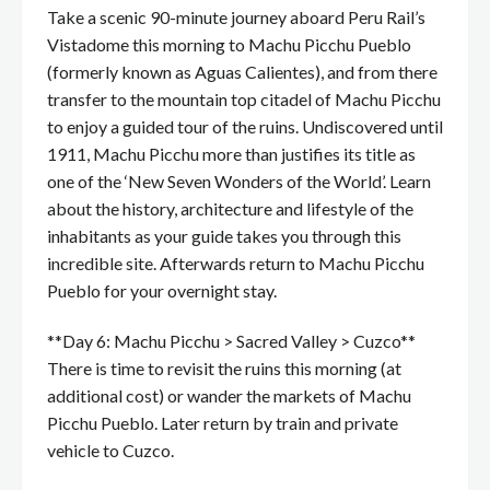
Take a scenic 90-minute journey aboard Peru Rail’s
Vistadome this morning to Machu Picchu Pueblo
(formerly known as Aguas Calientes), and from there
transfer to the mountain top citadel of Machu Picchu
to enjoy a guided tour of the ruins. Undiscovered until
1911, Machu Picchu more than justifies its title as
one of the ‘New Seven Wonders of the World’. Learn
about the history, architecture and lifestyle of the
inhabitants as your guide takes you through this
incredible site. Afterwards return to Machu Picchu
Pueblo for your overnight stay.
**Day 6: Machu Picchu > Sacred Valley > Cuzco**
There is time to revisit the ruins this morning (at
additional cost) or wander the markets of Machu
Picchu Pueblo. Later return by train and private
vehicle to Cuzco.