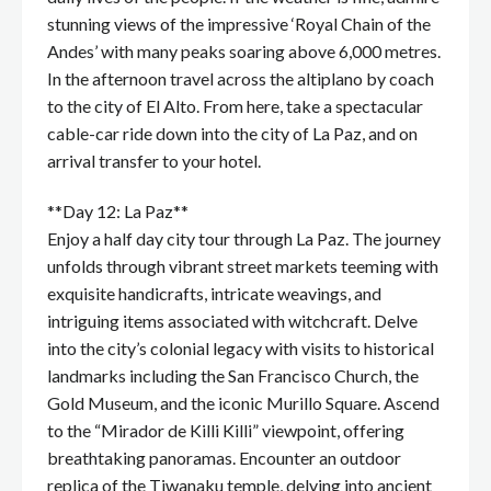
stunning views of the impressive ‘Royal Chain of the
Andes’ with many peaks soaring above 6,000 metres.
In the afternoon travel across the altiplano by coach
to the city of El Alto. From here, take a spectacular
cable-car ride down into the city of La Paz, and on
arrival transfer to your hotel.
**Day 12: La Paz**
Enjoy a half day city tour through La Paz. The journey
unfolds through vibrant street markets teeming with
exquisite handicrafts, intricate weavings, and
intriguing items associated with witchcraft. Delve
into the city’s colonial legacy with visits to historical
landmarks including the San Francisco Church, the
Gold Museum, and the iconic Murillo Square. Ascend
to the “Mirador de Killi Killi” viewpoint, offering
breathtaking panoramas. Encounter an outdoor
replica of the Tiwanaku temple, delving into ancient