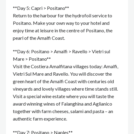
**Day 5: Capri > Positano**
Return to the harbour for the hydrofoil service to
Positano. Make your own way to your hotel and
enjoy time at leisure in the centre of Positano, the
pearl of the Amalfi Coast.
**Day 6: Positano > Amalfi > Ravello > Vietri sul
Mare > Positano**
Visit the Costiera Amalfitana villages today: Amalfi,
Vietri Sul Mare and Ravello. You will discover the
green heart of the Amalfi Coast with centuries old
vineyards and lovely villages where time stands still.
Visit a special wine estate where you will taste the
award winning wines of Falanghina and Aglianico
together with farm cheeses, salami and pasta – an
authentic farm experience.
**Day 7: Positano > Naples**