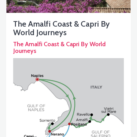
The Amalfi Coast & Capri By
World Journeys
The Amalfi Coast & Capri By World
Journeys