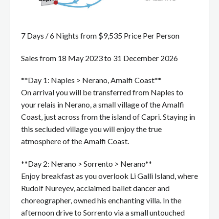
7 Days / 6 Nights from $9,535 Price Per Person
Sales from 18 May 2023 to 31 December 2026
**Day 1: Naples > Nerano, Amalfi Coast**
On arrival you will be transferred from Naples to
your relais in Nerano, a small village of the Amalfi
Coast, just across from the island of Capri. Staying in
this secluded village you will enjoy the true
atmosphere of the Amalfi Coast.
**Day 2: Nerano > Sorrento > Nerano**
Enjoy breakfast as you overlook Li Galli Island, where
Rudolf Nureyev, acclaimed ballet dancer and
choreographer, owned his enchanting villa. In the
afternoon drive to Sorrento via a small untouched