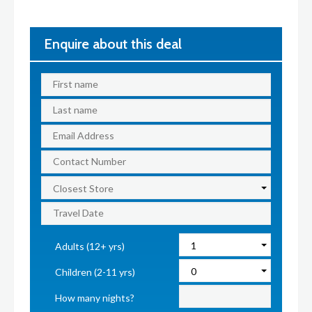
Enquire about this deal
Adults (12+ yrs)
Children (2-11 yrs)
How many nights?