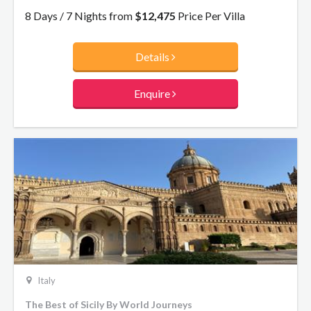
8 Days / 7 Nights from
$12,475
Price Per Villa
Details
Enquire
Italy
The Best of Sicily By World Journeys