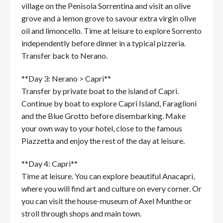
village on the Penisola Sorrentina and visit an olive
grove and a lemon grove to savour extra virgin olive
oil and limoncello. Time at leisure to explore Sorrento
independently before dinner in a typical pizzeria.
Transfer back to Nerano.
**Day 3: Nerano > Capri**
Transfer by private boat to the island of Capri.
Continue by boat to explore Capri Island, Faraglioni
and the Blue Grotto before disembarking. Make
your own way to your hotel, close to the famous
Piazzetta and enjoy the rest of the day at leisure.
**Day 4: Capri**
Time at leisure. You can explore beautiful Anacapri,
where you will find art and culture on every corner. Or
you can visit the house-museum of Axel Munthe or
stroll through shops and main town.