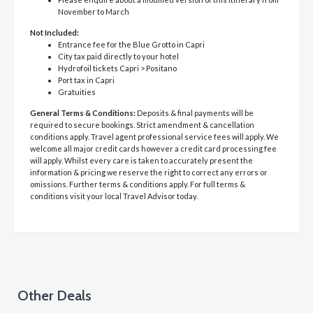
November to March
Not Included:
Entrance fee for the Blue Grotto in Capri
City tax paid directly to your hotel
Hydrofoil tickets Capri > Positano
Port tax in Capri
Gratuities
General Terms & Conditions:
Deposits & final payments will be
required to secure bookings. Strict amendment & cancellation
conditions apply. Travel agent professional service fees will apply. We
welcome all major credit cards however a credit card processing fee
will apply. Whilst every care is taken to accurately present the
information & pricing we reserve the right to correct any errors or
omissions. Further terms & conditions apply. For full terms &
conditions visit your local Travel Advisor today.
Other Deals