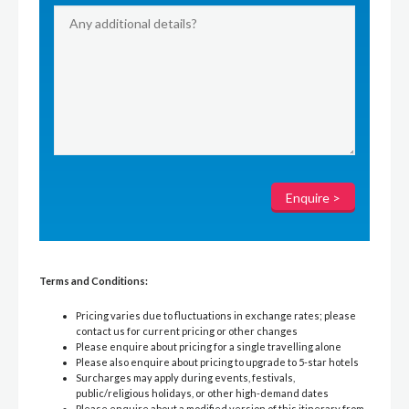
Terms and Conditions:
Pricing varies due to fluctuations in exchange rates; please
contact us for current pricing or other changes
Please enquire about pricing for a single travelling alone
Please also enquire about pricing to upgrade to 5-star hotels
Surcharges may apply during events, festivals,
public/religious holidays, or other high-demand dates
Please enquire about a modified version of this itinerary from