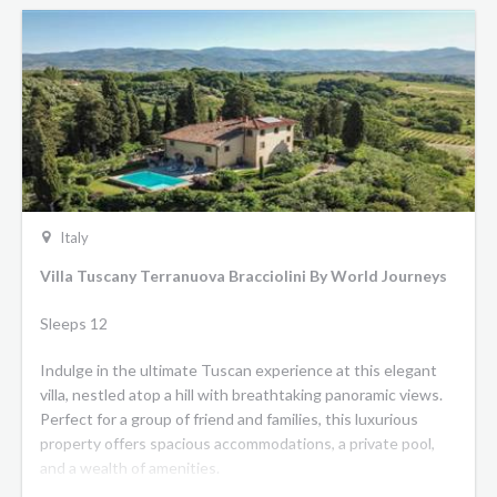
Italy
Villa Tuscany Terranuova Bracciolini By World Journeys
Sleeps 12
Indulge in the ultimate Tuscan experience at this elegant
villa, nestled atop a hill with breathtaking panoramic views.
Perfect for a group of friend and families, this luxurious
property offers spacious accommodations, a private pool,
and a wealth of amenities.