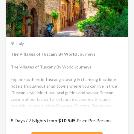
Italy
The Villages of Tuscany By World Journeys
The Villages of Tuscany By World Journeys
Explore authentic Tuscany, staying in charming boutique
hotels throughout small towns where you can live in true
‘Tuscan style’. Meet our local guides and savour Tuscan
cuisine at our favourite restaurants. Journey through
beautiful towns such as Florence, Cortona, Pienza and
Arezzo. Learn about the history and life of renowned Italian
artisans and enjoy wine and olive oil tastings. This journey
8 Days / 7 Nights from
$10,545
Price Per Person
through the senses will leave you enchanted!