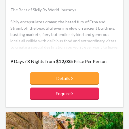
The Best of Sicily By World Journeys
Sicily encapsulates drama; the bated fury of Etna and
Stromboli, the beautiful evening glow on ancient buildings,
bustling markets, fiery but endlessly kind and generous
locals all collide with delicious food and extraordinary vistas
to create a special destination you won’t ever want to leave.
This itinerary can be tailor-made, with the number of days, places
9 Days / 8 Nights from
$12,035
Price Per Person
visited, and activities varied to suit you.
Details
Enquire