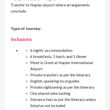
Transfer to Naples airport where arrangements
conclude.
Type of Journey:
Inclusions
6 nights’ accommodation
6 breakfasts, 1 lunch, and 1 dinner
Meet & Greet at Naples International
Airport
Private transfers as per the itinerary
English-speaking local guides
Private sightseeing as per the itinerary
One shared wine tasting
Entrance fees as per the itinerary unless
listed as not included