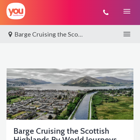
You
Travel
Barge Cruising the Scottish Highlands By World Journeys
Toggle 
Barge Cruising the Scottish
Highlands By World Journeys