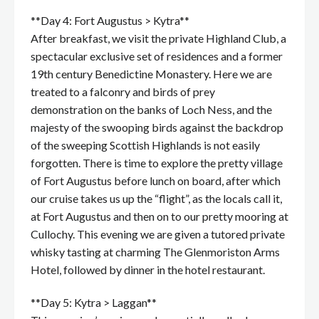
**Day 4: Fort Augustus > Kytra**
After breakfast, we visit the private Highland Club, a
spectacular exclusive set of residences and a former
19th century Benedictine Monastery. Here we are
treated to a falconry and birds of prey
demonstration on the banks of Loch Ness, and the
majesty of the swooping birds against the backdrop
of the sweeping Scottish Highlands is not easily
forgotten. There is time to explore the pretty village
of Fort Augustus before lunch on board, after which
our cruise takes us up the “flight”, as the locals call it,
at Fort Augustus and then on to our pretty mooring at
Cullochy. This evening we are given a tutored private
whisky tasting at charming The Glenmoriston Arms
Hotel, followed by dinner in the hotel restaurant.
**Day 5: Kytra > Laggan**