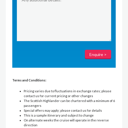
Terms and Conditions:
Pricing varies due to fluctuations in exchange rates; please
contact us for current pricing or other changes
The Scottish Highlander can be chartered with a minimum of 6
passengers
Special offers may apply; please contact us for details
This is a sample itinerary and subject to change
On alternate weeks the cruise will operate in the reverse
direction