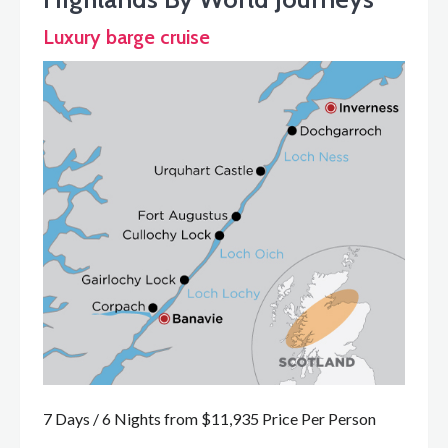
Luxury barge cruise
7 Days / 6 Nights from $11,935 Price Per Person