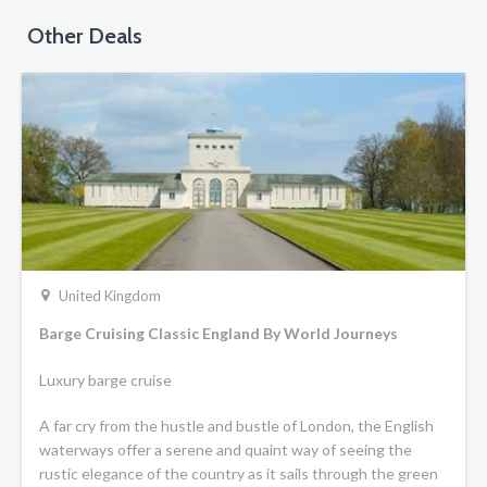
Other Deals
United Kingdom
Barge Cruising Classic England By World Journeys
Luxury barge cruise
A far cry from the hustle and bustle of London, the English
waterways offer a serene and quaint way of seeing the
rustic elegance of the country as it sails through the green