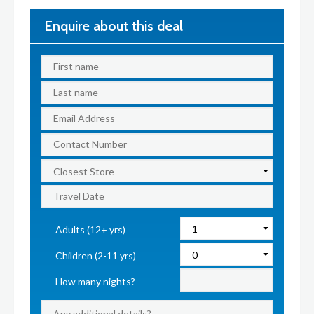
Enquire about this deal
Adults (12+ yrs)
Children (2-11 yrs)
How many nights?