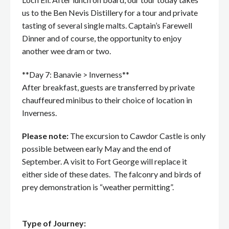
us to the Ben Nevis Distillery for a tour and private
tasting of several single malts. Captain’s Farewell
Dinner and of course, the opportunity to enjoy
another wee dram or two.
**Day 7: Banavie > Inverness**
After breakfast, guests are transferred by private
chauffeured minibus to their choice of location in
Inverness.
Please note:
The excursion to Cawdor Castle is only
possible between early May and the end of
September. A visit to Fort George will replace it
either side of these dates. The falconry and birds of
prey demonstration is “weather permitting”.
Type of Journey: