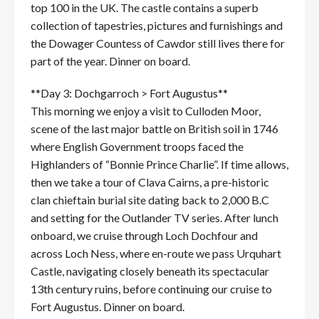
top 100 in the UK. The castle contains a superb
collection of tapestries, pictures and furnishings and
the Dowager Countess of Cawdor still lives there for
part of the year. Dinner on board.
**Day 3: Dochgarroch > Fort Augustus**
This morning we enjoy a visit to Culloden Moor,
scene of the last major battle on British soil in 1746
where English Government troops faced the
Highlanders of “Bonnie Prince Charlie”. If time allows,
then we take a tour of Clava Cairns, a pre-historic
clan chieftain burial site dating back to 2,000 B.C
and setting for the Outlander TV series. After lunch
onboard, we cruise through Loch Dochfour and
across Loch Ness, where en-route we pass Urquhart
Castle, navigating closely beneath its spectacular
13th century ruins, before continuing our cruise to
Fort Augustus. Dinner on board.