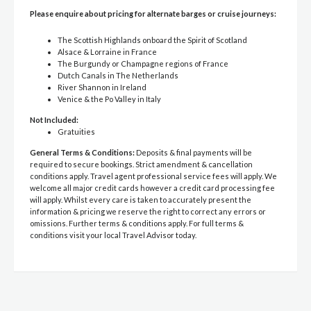
Please enquire about pricing for alternate barges or cruise journeys:
The Scottish Highlands onboard the Spirit of Scotland
Alsace & Lorraine in France
The Burgundy or Champagne regions of France
Dutch Canals in The Netherlands
River Shannon in Ireland
Venice & the Po Valley in Italy
Not Included:
Gratuities
General Terms & Conditions:
Deposits & final payments will be
required to secure bookings. Strict amendment & cancellation
conditions apply. Travel agent professional service fees will apply. We
welcome all major credit cards however a credit card processing fee
will apply. Whilst every care is taken to accurately present the
information & pricing we reserve the right to correct any errors or
omissions. Further terms & conditions apply. For full terms &
conditions visit your local Travel Advisor today.