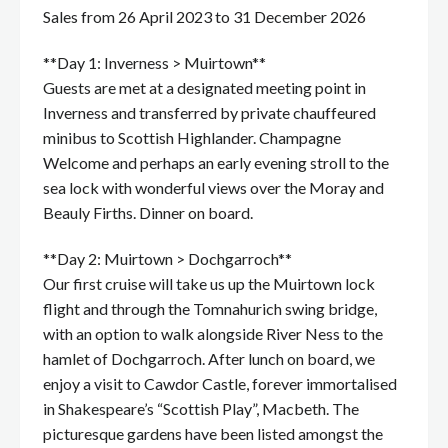
Sales from 26 April 2023 to 31 December 2026
**Day 1: Inverness > Muirtown**
Guests are met at a designated meeting point in
Inverness and transferred by private chauffeured
minibus to Scottish Highlander. Champagne
Welcome and perhaps an early evening stroll to the
sea lock with wonderful views over the Moray and
Beauly Firths. Dinner on board.
**Day 2: Muirtown > Dochgarroch**
Our first cruise will take us up the Muirtown lock
flight and through the Tomnahurich swing bridge,
with an option to walk alongside River Ness to the
hamlet of Dochgarroch. After lunch on board, we
enjoy a visit to Cawdor Castle, forever immortalised
in Shakespeare’s “Scottish Play”, Macbeth. The
picturesque gardens have been listed amongst the