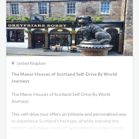
family and charter the whole barge!
United Kingdom
The Manor Houses of Scotland Self-Drive By World
Journeys
The Manor Houses of Scotland Self-Drive By World
Journeys
This self-drive tour offers an intimate and personalised way
to experience Scotland’s heritage, all while enjoying the
comfort and unique charm of hand-picked boutique hotels.
Experience some of Scotland’s most iconic and scenic