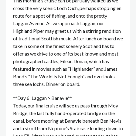
This morning’s cruise can be partially walked as we
cross the very scenic Loch Oich, perhaps stopping en
route for a spot of fishing, and onto the pretty
Laggan Avenue. As we approach Laggan, our
Highland Piper may greet us with a stirring rendition
of traditional Scottish music. After lunch on board we
take in some of the finest scenery Scotland has to
offer as we drive to one of its best known and most
photographed castles, Eilean Donan, which has
featured in movies such as “Highlander” and James
Bond’s “The World Is Not Enough” and overlooks
three sea lochs. Dinner on board.
**Day 6: Laggan > Banavie**
Today, our final cruise will see us pass through Moy
Bridge, the last fully hand-operated bridge on the
canal, before mooring at Banavie beneath Ben Nevis
and a stroll from Neptune’s Staircase leading down to
Loch Eil. After lunch on board, our tour today takes