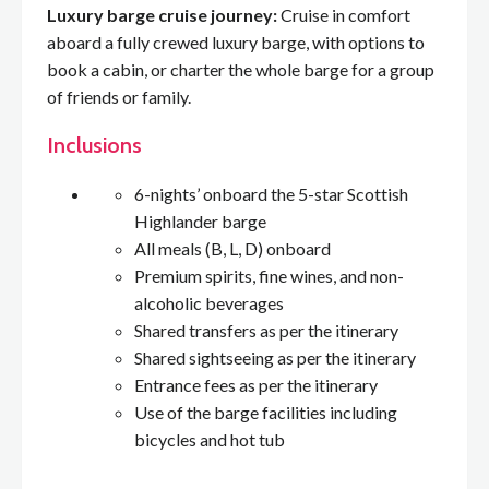
Luxury barge cruise journey:
Cruise in comfort
aboard a fully crewed luxury barge, with options to
book a cabin, or charter the whole barge for a group
of friends or family.
Inclusions
6-nights’ onboard the 5-star Scottish
Highlander barge
All meals (B, L, D) onboard
Premium spirits, fine wines, and non-
alcoholic beverages
Shared transfers as per the itinerary
Shared sightseeing as per the itinerary
Entrance fees as per the itinerary
Use of the barge facilities including
bicycles and hot tub