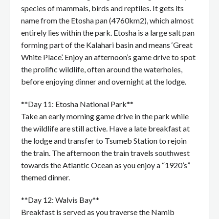
species of mammals, birds and reptiles. It gets its
name from the Etosha pan (4760km2), which almost
entirely lies within the park. Etosha is a large salt pan
forming part of the Kalahari basin and means ‘Great
White Place’. Enjoy an afternoon’s game drive to spot
the prolific wildlife, often around the waterholes,
before enjoying dinner and overnight at the lodge.
**Day 11: Etosha National Park**
Take an early morning game drive in the park while
the wildlife are still active. Have a late breakfast at
the lodge and transfer to Tsumeb Station to rejoin
the train. The afternoon the train travels southwest
towards the Atlantic Ocean as you enjoy a “1920’s”
themed dinner.
**Day 12: Walvis Bay**
Breakfast is served as you traverse the Namib