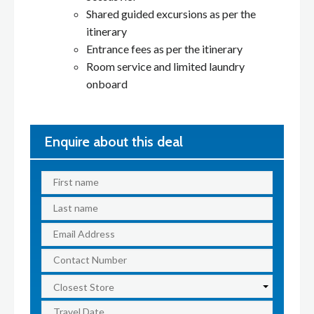
Shared guided excursions as per the
itinerary
Entrance fees as per the itinerary
Room service and limited laundry
onboard
Enquire about this deal