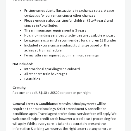
Pricing varies due to fluctuations in exchange rates; please
contact us for current pricing or other changes
Please enquire about pricing for children (3 to 9 years) and
singles in Royal Suites
The minimum age requirement is 3 years
No child-minding services or activities are available onboard
Long journeys are not recommended for children 12 & under
Included excursions are subject to change based on the
achieved train schedule
Formal attire is required at dinner most evenings
Not Included:
International sparkling wine onboard
All other off-train beverages
Gratuities
Gratuity:
Recommended US$10 to US$20 per person per night
General Terms & Conditions:
Deposits & final payments will be
required to secure bookings. Strict amendment & cancellation
conditions apply. Travel agent professional service fees will apply. We
welcome all major credit cards however a credit card processing fee
will apply. Whilst every care is taken to accurately present the
information & pricing we reserve the right to correct any errors or