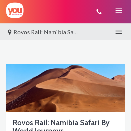
You
Travel
Rovos Rail: Namibia Safari By World Journeys
Toggle 
Rovos Rail: Namibia Safari By
World Journeys