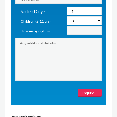
Adults (12+ yrs)
Children (2-11 yrs)
How many nights?
Terms and Conditions: