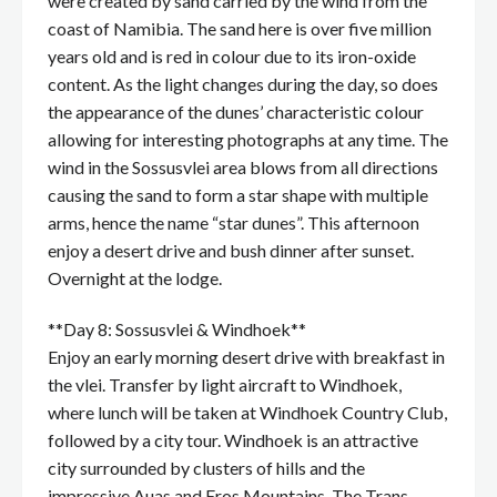
were created by sand carried by the wind from the
coast of Namibia. The sand here is over five million
years old and is red in colour due to its iron-oxide
content. As the light changes during the day, so does
the appearance of the dunes’ characteristic colour
allowing for interesting photographs at any time. The
wind in the Sossusvlei area blows from all directions
causing the sand to form a star shape with multiple
arms, hence the name “star dunes”. This afternoon
enjoy a desert drive and bush dinner after sunset.
Overnight at the lodge.
**Day 8: Sossusvlei & Windhoek**
Enjoy an early morning desert drive with breakfast in
the vlei. Transfer by light aircraft to Windhoek,
where lunch will be taken at Windhoek Country Club,
followed by a city tour. Windhoek is an attractive
city surrounded by clusters of hills and the
impressive Auas and Eros Mountains. The Trans-