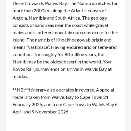
Desert towards Walvis Bay. The Namib stretches for
more than 2000km along the Atlantic coasts of
Angola, Namibia and South Africa. The geology
consists of sand seas near the coast while gravel
plains and scattered mountain outcrops occur further
inland. The name is of Khoekhoegowab origin and
means “vast place”. Having endured arid or semi-arid
conditions for roughly 55-80 million years, the
Namib may be the oldest desert in the world. Your
Rovos Rail journey ends on arrival in Walvis Bay at
midday.
**NB:**Itinerary also operates in reverse. A special
route is taken from Walvis Bay to Cape Town 21
February 2026; and from Cape Town to Walvis Bay 6
April and 9 November 2026.