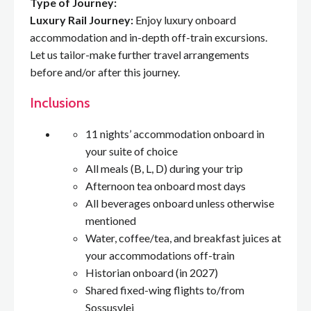
Type of Journey:
Luxury Rail Journey:
Enjoy luxury onboard
accommodation and in-depth off-train excursions.
Let us tailor-make further travel arrangements
before and/or after this journey.
Inclusions
11 nights’ accommodation onboard in
your suite of choice
All meals (B, L, D) during your trip
Afternoon tea onboard most days
All beverages onboard unless otherwise
mentioned
Water, coffee/tea, and breakfast juices at
your accommodations off-train
Historian onboard (in 2027)
Shared fixed-wing flights to/from
Sossusvlei