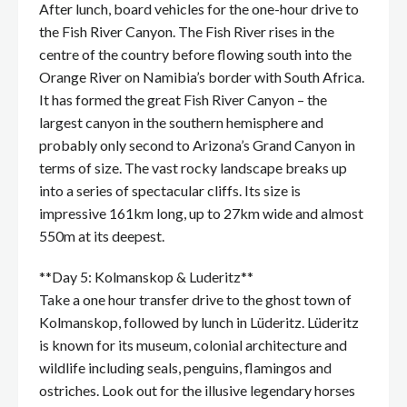
After lunch, board vehicles for the one-hour drive to
the Fish River Canyon. The Fish River rises in the
centre of the country before flowing south into the
Orange River on Namibia’s border with South Africa.
It has formed the great Fish River Canyon – the
largest canyon in the southern hemisphere and
probably only second to Arizona’s Grand Canyon in
terms of size. The vast rocky landscape breaks up
into a series of spectacular cliffs. Its size is
impressive 161km long, up to 27km wide and almost
550m at its deepest.
**Day 5: Kolmanskop & Luderitz**
Take a one hour transfer drive to the ghost town of
Kolmanskop, followed by lunch in Lüderitz. Lüderitz
is known for its museum, colonial architecture and
wildlife including seals, penguins, flamingos and
ostriches. Look out for the illusive legendary horses