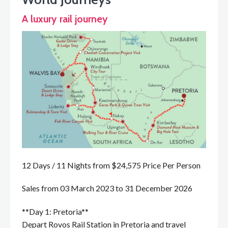
A luxury rail journey
12 Days / 11 Nights from $24,575 Price Per Person
Sales from 03 March 2023 to 31 December 2026
**Day 1: Pretoria**
Depart Rovos Rail Station in Pretoria and travel