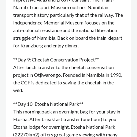
Namib Transport Museum outlines Namibian
transport history, particularly that of the railway. The
Independence Memorial Museum focuses on the
anti-colonial resistance and the national liberation
struggle of Namibia. Back on board the train, depart
for Kranzberg and enjoy dinner.
**Day 9: Cheetah Conservation Project**
After lunch, transfer to the cheetah conservation
project in Otjiwarongo. Founded in Namibia in 1990,
the CCF is dedicated to saving the cheetah in the
wild.
**Day 10: Etosha National Park**
This morning pack an overnight bag for your stay in
Etosha. After breakfast transfer (one hour) to you
Etosha lodge for overnight. Etosha National Park
(22270km2) offers great game viewing with many