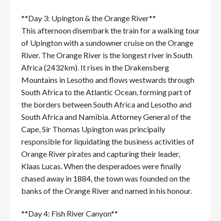
**Day 3: Upington & the Orange River**
This afternoon disembark the train for a walking tour
of Upington with a sundowner cruise on the Orange
River. The Orange River is the longest river in South
Africa (2432km). It rises in the Drakensberg
Mountains in Lesotho and flows westwards through
South Africa to the Atlantic Ocean, forming part of
the borders between South Africa and Lesotho and
South Africa and Namibia. Attorney General of the
Cape, Sir Thomas Upington was principally
responsible for liquidating the business activities of
Orange River pirates and capturing their leader,
Klaas Lucas. When the desperadoes were finally
chased away in 1884, the town was founded on the
banks of the Orange River and named in his honour.
**Day 4: Fish River Canyon**