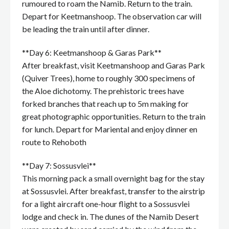
rumoured to roam the Namib. Return to the train.
Depart for Keetmanshoop. The observation car will
be leading the train until after dinner.
**Day 6: Keetmanshoop & Garas Park**
After breakfast, visit Keetmanshoop and Garas Park
(Quiver Trees), home to roughly 300 specimens of
the Aloe dichotomy. The prehistoric trees have
forked branches that reach up to 5m making for
great photographic opportunities. Return to the train
for lunch. Depart for Mariental and enjoy dinner en
route to Rehoboth
**Day 7: Sossusvlei**
This morning pack a small overnight bag for the stay
at Sossusvlei. After breakfast, transfer to the airstrip
for a light aircraft one-hour flight to a Sossusvlei
lodge and check in. The dunes of the Namib Desert