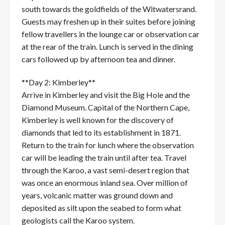
south towards the goldfields of the Witwatersrand.
Guests may freshen up in their suites before joining
fellow travellers in the lounge car or observation car
at the rear of the train. Lunch is served in the dining
cars followed up by afternoon tea and dinner.
**Day 2: Kimberley**
Arrive in Kimberley and visit the Big Hole and the
Diamond Museum. Capital of the Northern Cape,
Kimberley is well known for the discovery of
diamonds that led to its establishment in 1871.
Return to the train for lunch where the observation
car will be leading the train until after tea. Travel
through the Karoo, a vast semi-desert region that
was once an enormous inland sea. Over million of
years, volcanic matter was ground down and
deposited as silt upon the seabed to form what
geologists call the Karoo system.